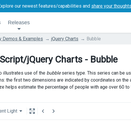
Explore our newest features/capabilities and
share your thought
s
Releases
ry Demos & Examples
jQuery Charts
Bubble
Script/jQuery Charts - Bubble
 illustrates use of the
bubble
series type. This series can be us
s: the first two dimensions are indicated by coordinates on the ax
ze helps estimate the percentage of people with age over 60 to th
ent Light