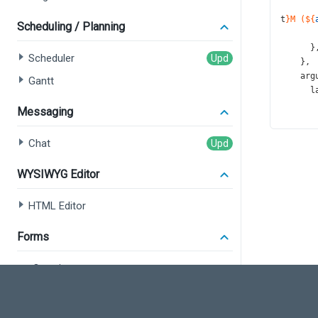
t
}M (${
Scheduling / Planning
       
      }
Scheduler
    },
arg
Gantt
l
Messaging
       
Chat
      }
t
WYSIWYG Editor
    },
val
l
HTML Editor
Forms
       
      }
Overview
t
    },
Form
leg
Field Set
p