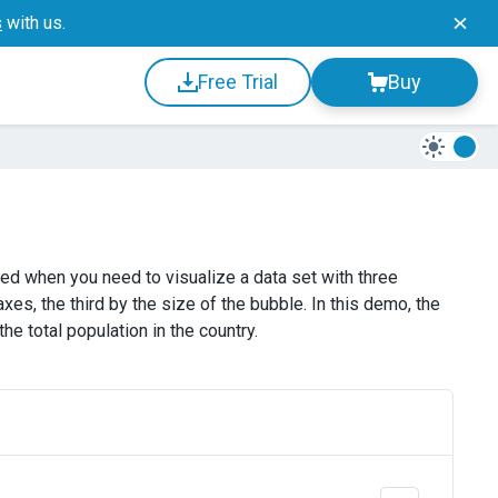
s
with us.
Free Trial
Buy
ed when you need to visualize a data set with three
es, the third by the size of the bubble. In this demo, the
e total population in the country.