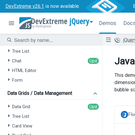
DevExtreme v26.1
is now available.
jQuery
Demos
Doc
AI-powered Extensions
jQue
Data Grid
Tree List
Java
Chat
HTML Editor
This demo
Form
dimension
bubble si
Data Grids / Data Management
Data Grid
Flu
Tree List
Card View