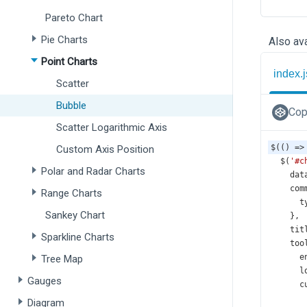
Pareto Chart
Pie Charts
Also ava
Point Charts
index.j
Scatter
Bubble
Cop
Scatter Logarithmic Axis
$
(() 
=>
Custom Axis Position
$
(
'#c
Polar and Radar Charts
dat
com
Range Charts
t
Sankey Chart
    },
tit
Sparkline Charts
too
e
Tree Map
l
Gauges
c
Diagram