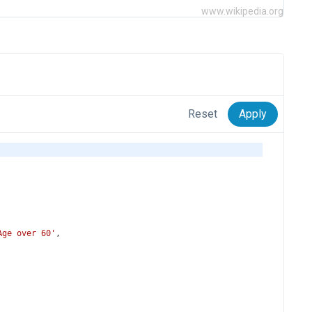
www.wikipedia.org
Reset
Apply
Age over 60'
,