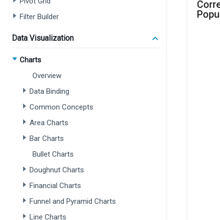
Pivot Grid
Filter Builder
Data Visualization
Charts
Overview
Data Binding
Common Concepts
Area Charts
Bar Charts
Bullet Charts
Doughnut Charts
Financial Charts
Funnel and Pyramid Charts
Line Charts