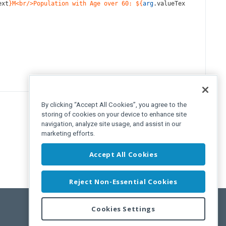
ext
}M<br/>Population with Age over 60: ${
arg
.
valueTex
By clicking “Accept All Cookies”, you agree to the
storing of cookies on your device to enhance site
navigation, analyze site usage, and assist in our
marketing efforts.
Accept All Cookies
Reject Non-Essential Cookies
Cookies Settings