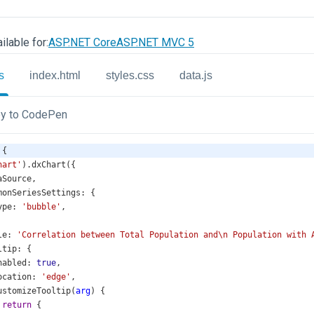
ilable for:
ASP.NET Core
ASP.NET MVC 5
s
index.html
styles.css
data.js
y to CodePen
 {
hart'
).
dxChart
({
aSource
,
monSeriesSettings
: {
ype
: 
'bubble'
,
le
: 
'Correlation between Total Population and\n Population with 
ltip
: {
nabled
: 
true
,
ocation
: 
'edge'
,
ustomizeTooltip
(
arg
) {
return
 {