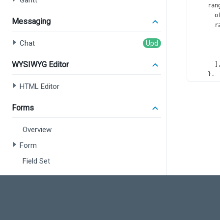
Gantt
ran
o
Messaging
r
       
Chat
       
       
WYSIWYG Editor
      ]
    },
val
HTML Editor
o
    },
Forms
sub
o
Overview
    },
tit
Form
t
Field Set
f
    },
Data Editors
exp
e
    },
Overview
val