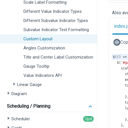
Scale Label Formatting
Different Value Indicator Types
Also ava
Different Subvalue Indicator Types
index.j
Subvalue Indicator Text Formatting
Custom Layout
Cop
Angles Customization
Title and Center Label Customization
$
(() 
=>
$
(
'#g
Gauge Tooltip
sca
s
Value Indicators API
e
Linear Gauge
t
Diagram
      }
t
Scheduling / Planning
l
Scheduler
      }
    },