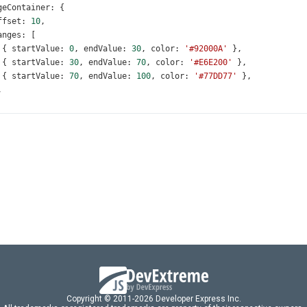
geContainer
: {
ffset
: 
10
,
anges
: [
 { 
startValue
: 
0
, 
endValue
: 
30
, 
color
: 
'#92000A'
 },
 { 
startValue
: 
30
, 
endValue
: 
70
, 
color
: 
'#E6E200'
 },
 { 
startValue
: 
70
, 
endValue
: 
100
, 
color
: 
'#77DD77'
 },
,
ueIndicator
: {
ffset
: 
50
,
valueIndicator
: {
ffset
: 
-
25
,
le
: {
ext
: 
'Amount of Tickets Sold (with Min and Max Expected)'
,
ont
: { 
size
: 
28
 },
ort
: {
nabled
: 
true
,
ue
: 
85
,
Copyright © 2011-2026 Developer Express Inc.