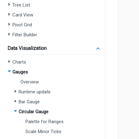
Tree List
Card View
Pivot Grid
Filter Builder
Data Visualization
Charts
Gauges
Overview
Runtime update
Bar Gauge
Circular Gauge
Palette for Ranges
Scale Minor Ticks