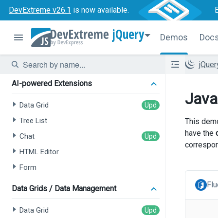
DevExtreme v26.1
is now available.
jQuery
Demos
Doc
jQue
AI-powered Extensions
Java
Data Grid
Tree List
This demo
have the
Chat
correspon
HTML Editor
Form
Flu
Data Grids / Data Management
Data Grid