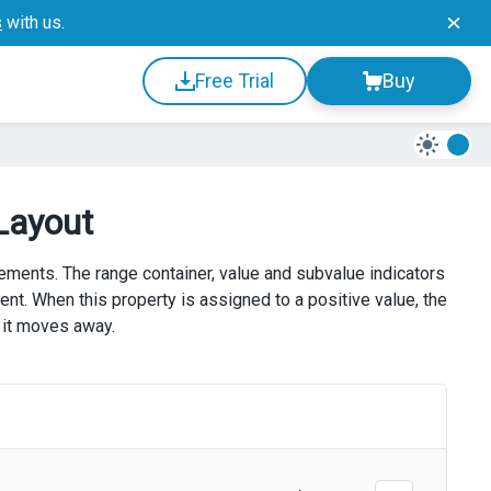
s
with us.
Free Trial
Buy
Layout
ements. The range container, value and subvalue indicators
ent. When this property is assigned to a positive value, the
 it moves away.