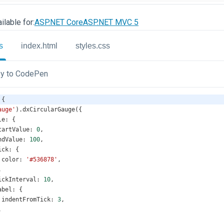
ilable for:
ASP.NET Core
ASP.NET MVC 5
s
index.html
styles.css
y to CodePen
 {
auge'
).
dxCircularGauge
({
le
: {
tartValue
: 
0
,
ndValue
: 
100
,
ick
: {
color
: 
'#536878'
,
,
ickInterval
: 
10
,
abel
: {
indentFromTick
: 
3
,
,