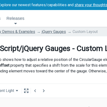
Explore our newest features/capabilities and
share your thought
s
Releases
ry Demos & Examples
jQuery Gauges
Custom Layout
Script/jQuery Gauges - Custom 
 shows how to adjust a relative position of the CircularGauge el
offset
property that specifies a shift from the scale for this elem
ding element moves toward the center of the gauge. Otherwise,
ent Light