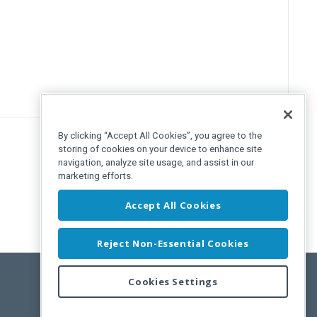
By clicking “Accept All Cookies”, you agree to the
storing of cookies on your device to enhance site
navigation, analyze site usage, and assist in our
marketing efforts.
Accept All Cookies
Reject Non-Essential Cookies
Cookies Settings