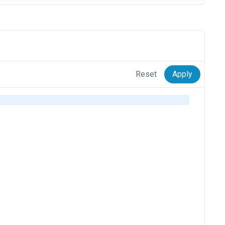
Reset
Apply