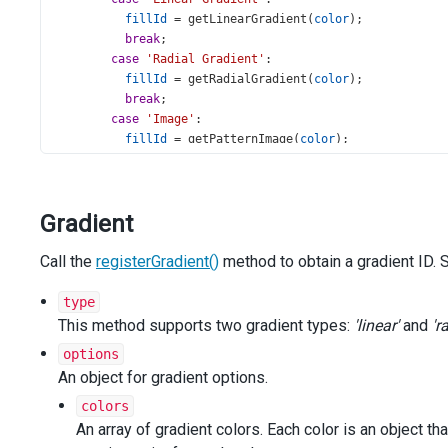
fillId
=
getLinearGradient
(
color
);
break
;
case
'Radial Gradient'
:
fillId
=
getRadialGradient
(
color
);
break
;
case
'Image'
:
fillId
=
getPatternImage
(
color
);
break
;
default
:
break
;
Gradient
      }
Call the
registerGradient()
return
 { 
color
: { 
method to obtain a gradient ID.
fillId
 } };
    },
series
: [{
type
argumentField
: 
'type'
,
This method supports two gradient types:
'linear'
and
'r
valueField
: 
'value'
,
options
label
: {
An object for gradient options.
visible
: 
true
,
connector
: { 
visible
: 
true
 },
colors
customizeText
(
info
) {
An array of gradient colors. Each color is an object th
return
info
.
argument
;