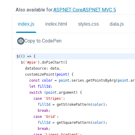
Also available for:
ASP.NET Core
ASP.NET MVC 5
index.js
index.html
styles.css
data.js
Copy to CodePen
$
(() 
=>
 {
$
(
'#pie'
).
dxPieChart
({
dataSource
: 
data
,
customizePoint
(
point
) {
const
color
=
point
.
series
.
getPointsByArg
(
point
.
ar
let
fillId
;
switch
 (
point
.
argument
) {
case
'Stripes'
:
fillId
=
getStrokePattern
(
color
);
break
;
case
'Grid'
:
fillId
=
getSquarePattern
(
color
);
break
;
case
'Linear Gradient'
: