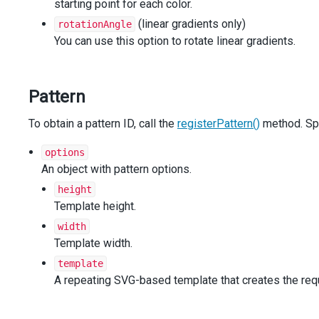
starting point for each color.
        },
      },
(linear gradients only)
rotationAngle
    }],
You can use this option to rotate linear gradients.
export
: {
enabled
: 
true
,
    },
Pattern
  });
});
To obtain a pattern ID, call the
const
registerGradient
=
DevExpress
registerPattern()
.
common
.
charts
method. Sp
.
regist
const
registerPattern
=
DevExpress
.
common
.
charts
.
registe
options
const
imagePatternSize
=
12
;
An object with pattern options.
const
shapePatternSize
=
6
;
height
Template height.
function
hexToRgb
(
hex
, 
opacity
=
1
) {
const
hexColorParts
=
/^#?([a-f\d]{2})([a-f\d]{2})([a-
width
return
`rgba(${
parseInt
(
hexColorParts
[
1
], 
16
)
}, ${
pars
Template width.
ty
})`
;
template
}
A repeating SVG-based template that creates the requ
function
getGradient
(
type
, 
color1
, 
color2
) {
return
registerGradient
(
type
, {