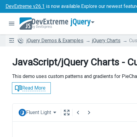
DevExtreme v26.1
is now available.
Explore our newest featur
jQuery
jQuery Demos & Examples
jQuery Charts
Cus
JavaScript/jQuery Charts - Cu
This demo uses custom patterns and gradients for PieChar
Read More
Fluent Light