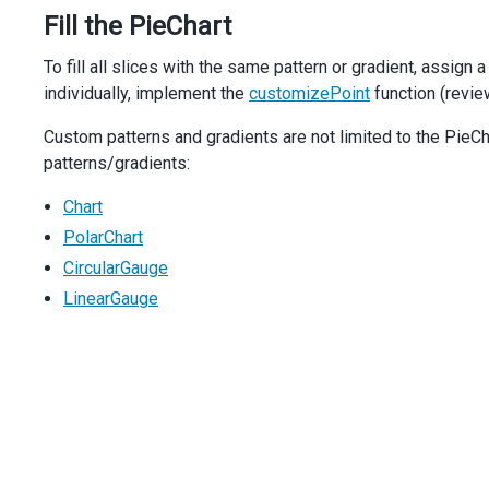
colors
: [{
Fill the PieChart
offset
: 
'20%'
,
color
: 
color1
,
To fill all slices with the same pattern or gradient, assign a
    }, {
individually, implement the
offset
: 
'90%'
,
customizePoint
function (revie
color
: 
color2
,
Custom patterns and gradients are not limited to the Pie
    }],
  });
patterns/gradients:
}
Chart
function
getLinearGradient
(
color
) { 
return
getGradient
(
'
PolarChart
function
CircularGauge
getRadialGradient
(
color
) { 
return
getGradient
(
'
LinearGauge
function
getPatternImage
(
color
) {
return
registerPattern
({
width
: 
imagePatternSize
,
height
: 
imagePatternSize
,
template
: (
container
) 
=>
 {
const
rect
=
createRect
(
imagePatternSize
, 
color
);
const
image
=
document
.
createElementNS
(
'http://www
image
.
setAttribute
(
'x'
, 
0
);
image
.
setAttribute
(
'y'
, 
0
);