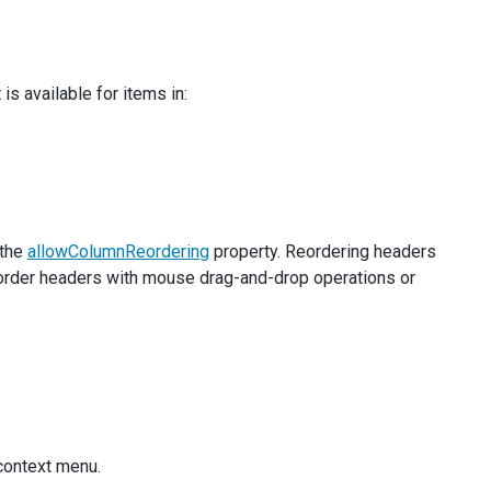
s available for items in:
 the
allowColumnReordering
property. Reordering headers
eorder headers with mouse drag-and-drop operations or
 context menu.