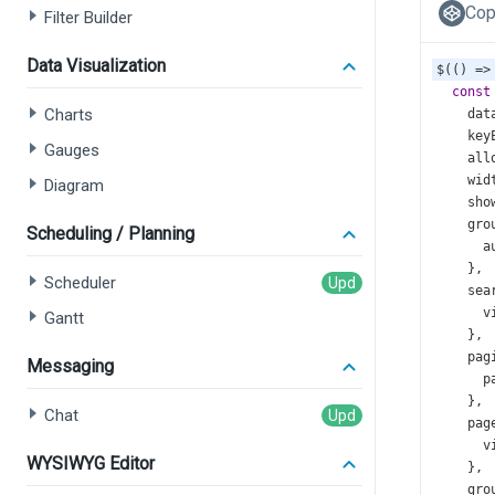
Cop
Filter Builder
Data Visualization
$
(() 
=>
const
Charts
dat
key
Gauges
all
wid
Diagram
sho
gro
Scheduling / Planning
a
    },
Scheduler
sea
v
Gantt
    },
pag
Messaging
p
    },
Chat
pag
v
WYSIWYG Editor
    },
gro