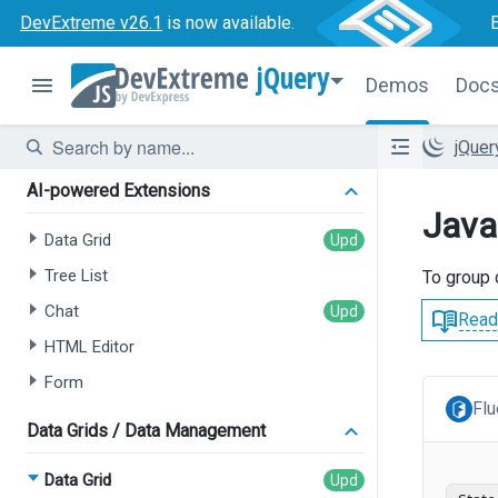
DevExtreme v26.1
is now available.
jQuery
Demos
Doc
jQue
AI-powered Extensions
Java
Data Grid
Tree List
To group 
Chat
Read
HTML Editor
Form
Flu
Data Grids / Data Management
Data Grid