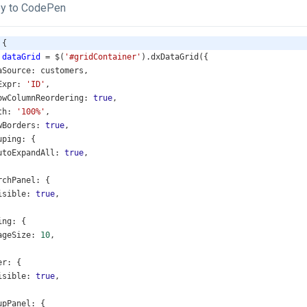
y to CodePen
 {
dataGrid
=
$
(
'#gridContainer'
).
dxDataGrid
({
aSource
: 
customers
,
Expr
: 
'ID'
,
owColumnReordering
: 
true
,
th
: 
'100%'
,
wBorders
: 
true
,
uping
: {
utoExpandAll
: 
true
,
rchPanel
: {
isible
: 
true
,
ing
: {
ageSize
: 
10
,
er
: {
isible
: 
true
,
upPanel
: {