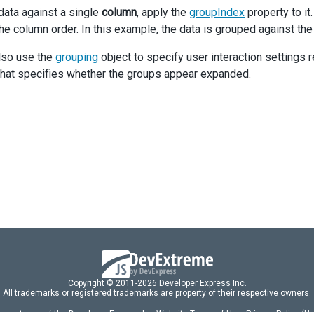
data against a single
column
, apply the
groupIndex
property to it
the column order. In this example, the data is grouped against th
lso use the
grouping
object to specify user interaction settings 
that specifies whether the groups appear expanded.
Copyright © 2011-2026 Developer Express Inc.
All trademarks or registered trademarks are property of their respective owners.