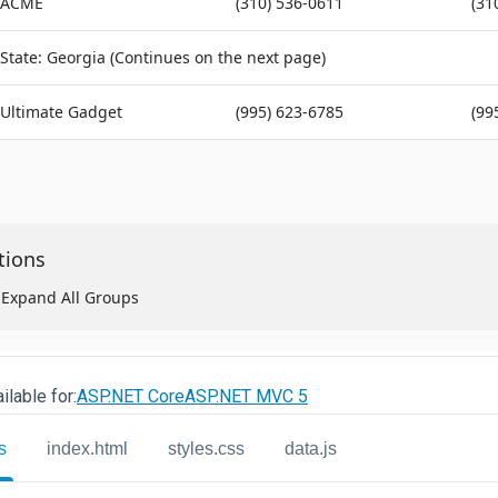
ilable for:
ASP.NET Core
ASP.NET MVC 5
s
index.html
styles.css
data.js