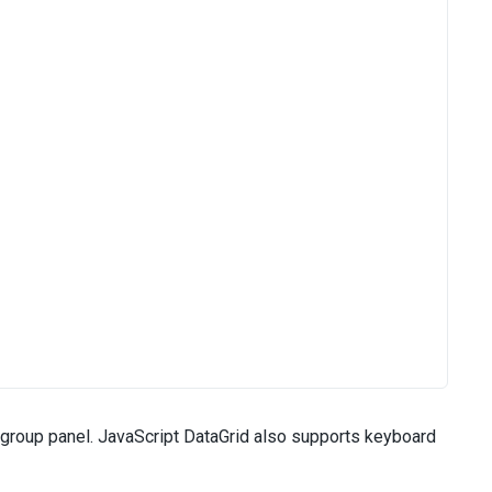
 group panel. JavaScript DataGrid also supports keyboard