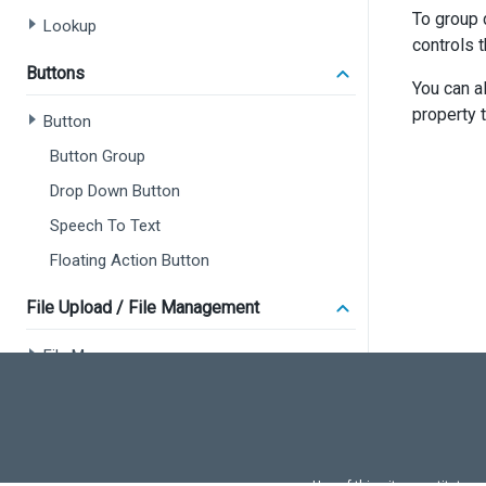
To group 
Lookup
controls 
Buttons
You can a
property 
Button
Button Group
Drop Down Button
Speech To Text
Floating Action Button
File Upload / File Management
File Manager
File Uploader
Popup and Notifications