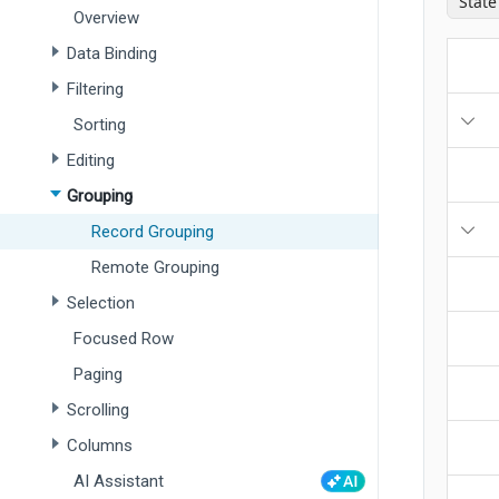
Overview
Data Binding
Filtering
Sorting
Editing
Grouping
Record Grouping
Remote Grouping
Selection
Focused Row
Paging
Scrolling
Columns
AI Assistant