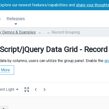
Explore our newest features/capabilities and
share your thought
s
Releases
ry Demos & Examples
...
Record Grouping
Script/jQuery Data Grid - Record
data by columns, users can utilize the group panel. Enable the
gr
 More
ent Light