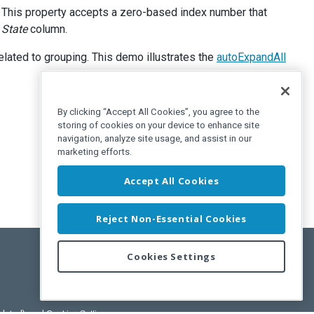
. This property accepts a zero-based index number that
e
State
column.
related to grouping. This demo illustrates the
autoExpandAll
By clicking “Accept All Cookies”, you agree to the
storing of cookies on your device to enhance site
navigation, analyze site usage, and assist in our
marketing efforts.
Accept All Cookies
Reject Non-Essential Cookies
Cookies Settings