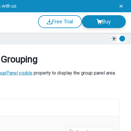
s
with us.
Free Trial
Buy
 Grouping
oupPanel
.
visible
property to display the group panel area.