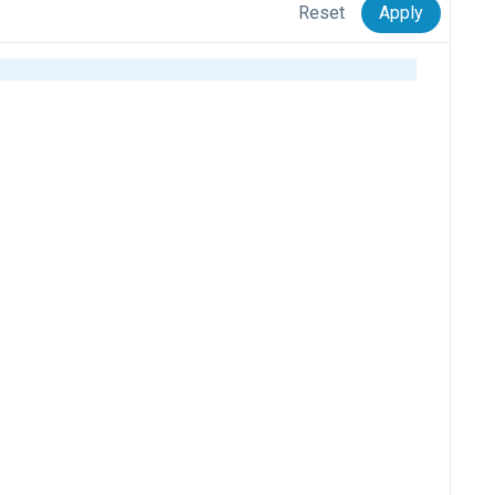
Reset
Apply