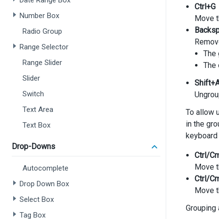
Date Range Box
Ctrl+G
Number Box
Move t
Backs
Radio Group
Remove 
Range Selector
The 
Range Slider
The 
Slider
Shift+
Switch
Ungroup
Text Area
To allow 
in the gr
Text Box
keyboard 
Drop-Downs
Ctrl/C
Move th
Autocomplete
Ctrl/C
Drop Down Box
Move th
Select Box
Grouping 
Tag Box