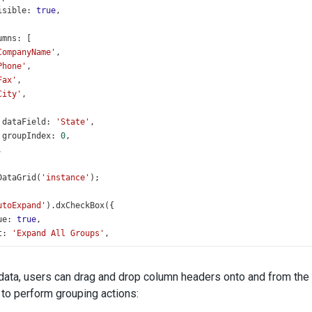
isible
: 
true
,
umns
: [
CompanyName'
,
Phone'
,
Fax'
,
City'
,
dataField
: 
'State'
,
groupIndex
: 
0
,
,
DataGrid
(
'instance'
);
utoExpand'
).
dxCheckBox
({
ue
: 
true
,
t
: 
'Expand All Groups'
,
alueChanged
(
data
) {
ataGrid
.
option
(
'grouping.autoExpandAll'
, 
data
.
value
);
data, users can drag and drop column headers onto and from the
 to perform grouping actions: