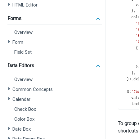
HTML Editor
v
    },
col
Forms
'
'
Overview
'
Form
'
      {
Field Set
Data Editors
      }
    ],
Overview
  }).
dx
Common Concepts
$
(
'#a
val
Calendar
tex
Check Box
onV
d
Color Box
To group 
    },
Date Box
  });
shortcuts
});