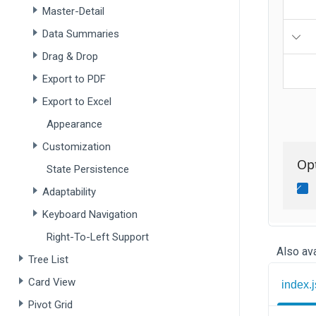
Master-Detail
Data Summaries
Drag & Drop
Export to PDF
Export to Excel
Appearance
Customization
State Persistence
Adaptability
Keyboard Navigation
Right-To-Left Support
Also ava
Tree List
Card View
index.j
Pivot Grid