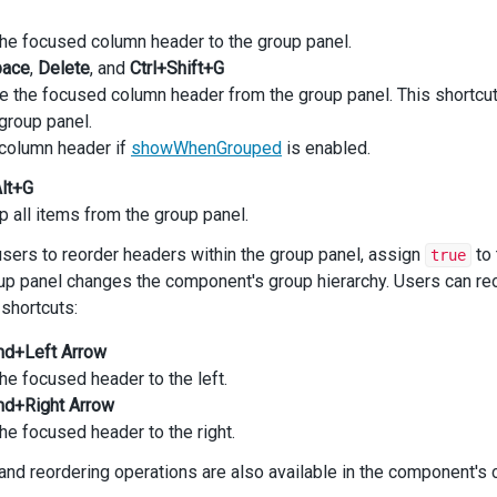
he focused column header to the group panel.
pace
,
Delete
, and
Ctrl+Shift+G
the focused column header from the group panel. This shortcut i
group panel.
column header if
showWhenGrouped
is enabled.
Alt+G
 all items from the group panel.
users to reorder headers within the group panel, assign
to
true
oup panel changes the component's group hierarchy. Users can r
shortcuts:
md+Left Arrow
e focused header to the left.
md+Right Arrow
e focused header to the right.
and reordering operations are also available in the component's