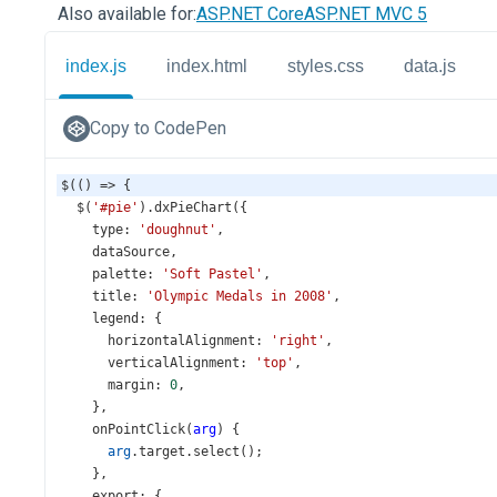
Also available for:
ASP.NET Core
ASP.NET MVC 5
index.js
index.html
styles.css
data.js
Copy to CodePen
$
(() 
=>
 {
$
(
'#pie'
).
dxPieChart
({
type
: 
'doughnut'
,
dataSource
,
palette
: 
'Soft Pastel'
,
title
: 
'Olympic Medals in 2008'
,
legend
: {
horizontalAlignment
: 
'right'
,
verticalAlignment
: 
'top'
,
margin
: 
0
,
    },
onPointClick
(
arg
) {
arg
.
target
.
select
();
    },
export
: {