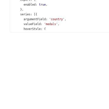
enabled
: 
true
,
    },
series
: [{
argumentField
: 
'country'
,
valueField
: 
'medals'
,
hoverStyle
: {
color
: 
'#ffd700'
,
      },
    }],
  });
});