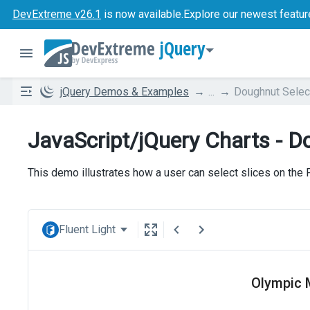
DevExtreme v26.1
is now available.
Explore our newest featur
jQuery
jQuery Demos & Examples
...
Doughnut Selec
JavaScript/jQuery Charts - D
This demo illustrates how a user can select slices on the
Fluent Light