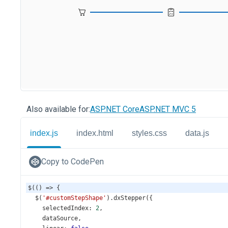
Also available for:
ASP.NET Core
ASP.NET MVC 5
index.js
index.html
styles.css
data.js
Copy to CodePen
$
(() 
=>
 {
$
(
'#customStepShape'
).
dxStepper
({
selectedIndex
: 
2
,
dataSource
,