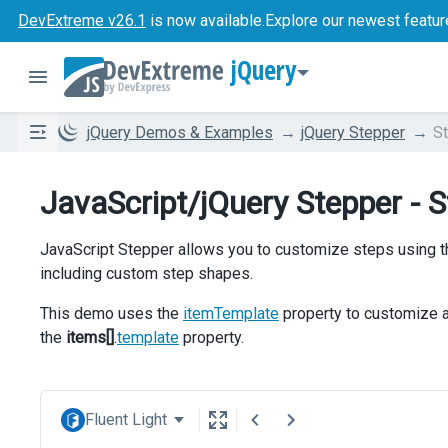
DevExtreme v26.1
is now available.
Explore our newest featur
jQuery
jQuery Demos & Examples
jQuery Stepper
S
JavaScript/jQuery Stepper - 
JavaScript Stepper allows you to customize steps using
including custom step shapes.
This demo uses the
itemTemplate
property to customize al
the
items[]
.
template
property.
Fluent Light