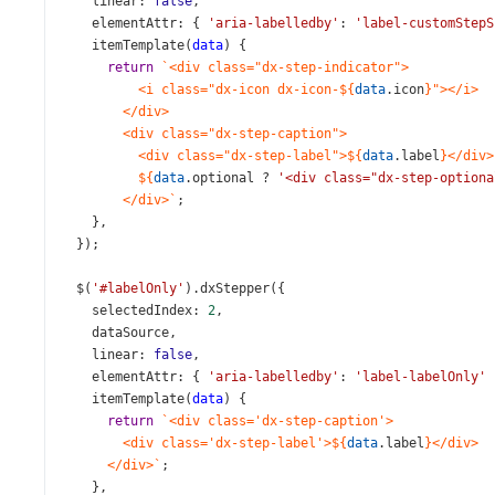
linear
: 
false
,
elementAttr
: { 
'aria-labelledby'
: 
'label-customStepS
itemTemplate
(
data
) {
return
`<div class="dx-step-indicator">
<i class="dx-icon dx-icon-${
data
.
icon
}"></i>
</div>
<div class="dx-step-caption">
<div class="dx-step-label">${
data
.
label
}</div>
${
data
.
optional
?
'<div class="dx-step-optiona
</div>`
;
    },
  });
$
(
'#labelOnly'
).
dxStepper
({
selectedIndex
: 
2
,
dataSource
,
linear
: 
false
,
elementAttr
: { 
'aria-labelledby'
: 
'label-labelOnly'
 
itemTemplate
(
data
) {
return
`<div class='dx-step-caption'>
<div class='dx-step-label'>${
data
.
label
}</div>
</div>`
;
    },