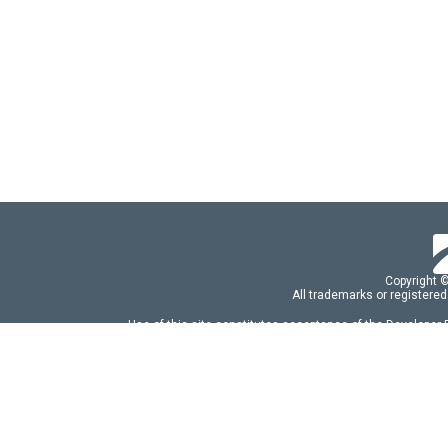
Copyright 
All trademarks or registered
Use of this site constitutes acceptance of the Developer
Use of DevExtreme UI components/libraries constit
FAQs:
Licensing
|
DevExpress Support Serv