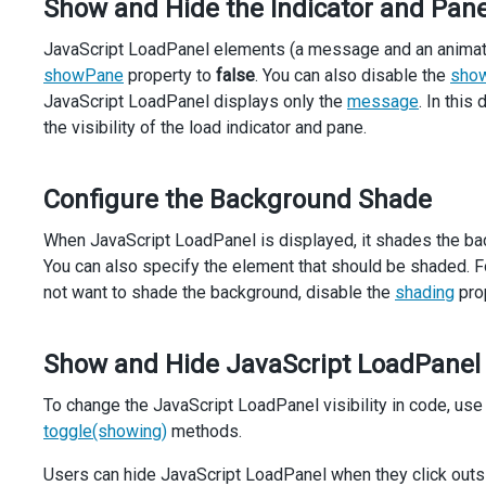
Show and Hide the Indicator and Pan
showIndicator
: 
true
,
showPane
: 
true
,
JavaScript LoadPanel elements (a message and an animated l
shading
: 
true
,
hideOnOutsideClick
: 
false
,
showPane
property to
false
. You can also disable the
show
onShown
() {
JavaScript LoadPanel displays only the
message
. In thi
setTimeout
(() 
=>
 {
the visibility of the load indicator and pane.
loadPanel
.
hide
();
      }, 
3000
);
    },
Configure the Background Shade
onHidden
() {
showEmployeeInfo
(
employee
);
When JavaScript LoadPanel is displayed, it shades the b
    },
You can also specify the element that should be shaded. F
  }).
dxLoadPanel
(
'instance'
);
not want to shade the background, disable the
shading
prop
$
(
'.with-indicator'
).
dxCheckBox
({
value
: 
true
,
text
: 
'With indicator'
,
Show and Hide JavaScript LoadPanel
onValueChanged
(
e
) {
loadPanel
.
option
(
'showIndicator'
, 
e
.
value
);
To change the JavaScript LoadPanel visibility in code, use
    },
toggle(showing)
methods.
  });
Users can hide JavaScript LoadPanel when they click outsi
$
(
'.with-overlay'
).
dxCheckBox
({