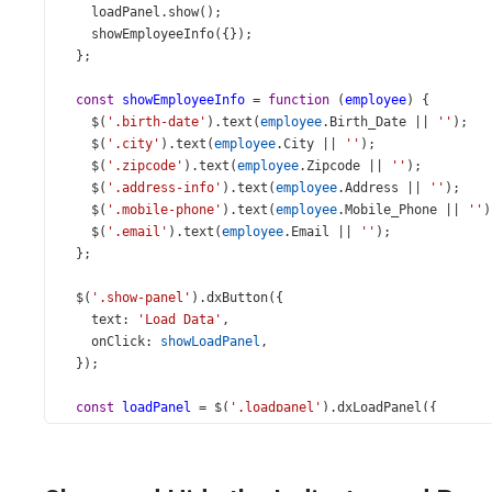
loadPanel
.
show
();
showEmployeeInfo
({});
  };
const
showEmployeeInfo
=
function
 (
employee
) {
$
(
'.birth-date'
).
text
(
employee
.
Birth_Date
||
''
);
$
(
'.city'
).
text
(
employee
.
City
||
''
);
$
(
'.zipcode'
).
text
(
employee
.
Zipcode
||
''
);
$
(
'.address-info'
).
text
(
employee
.
Address
||
''
);
$
(
'.mobile-phone'
).
text
(
employee
.
Mobile_Phone
||
''
)
$
(
'.email'
).
text
(
employee
.
Email
||
''
);
  };
$
(
'.show-panel'
).
dxButton
({
text
: 
'Load Data'
,
onClick
: 
showLoadPanel
,
  });
const
loadPanel
=
$
(
'.loadpanel'
).
dxLoadPanel
({
shadingColor
: 
'rgba(0,0,0,0.4)'
,
position
: { 
of
: 
'#employee'
 },
visible
: 
false
,