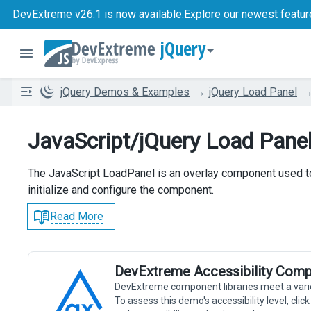
DevExtreme v26.1
is now available.
Explore our newest featur
jQuery
jQuery Demos & Examples
jQuery Load Panel
JavaScript/jQuery Load Pane
The JavaScript LoadPanel is an overlay component used to 
initialize and configure the component.
Read More
DevExtreme Accessibility Comp
DevExtreme component libraries meet a vari
To assess this demo's accessibility level, cli