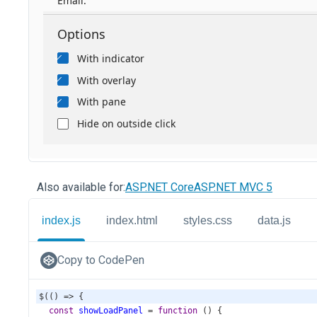
Also available for:
ASP.NET Core
ASP.NET MVC 5
index.js
index.html
styles.css
data.js
Copy to CodePen
$
(() 
=>
 {
const
showLoadPanel
=
function
 () {