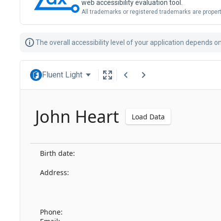
web accessibility evaluation tool.
All trademarks or registered trademarks are propert
The overall accessibility level of your application depends 
Fluent Light