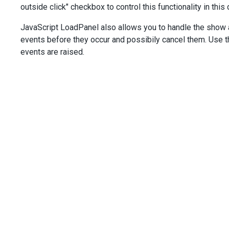
outside click" checkbox to control this functionality in this
value
: 
true
,
text
: 
'With overlay'
,
JavaScript LoadPanel also allows you to handle the show 
onValueChanged
(
e
) {
events before they occur and possibily cancel them. Use 
loadPanel
.
option
(
'shading'
, 
e
.
value
);
    },
events are raised.
  });
$
(
'.with-pane'
).
dxCheckBox
({
value
: 
true
,
text
: 
'With pane'
,
onValueChanged
(
e
) {
loadPanel
.
option
(
'showPane'
, 
e
.
value
);
    },
  });
$
(
'.outside-click'
).
dxCheckBox
({
value
: 
false
,
text
: 
'Hide on outside click'
,
onValueChanged
(
e
) {
loadPanel
.
option
(
'hideOnOutsideClick'
, 
e
.
value
);
    },
  });