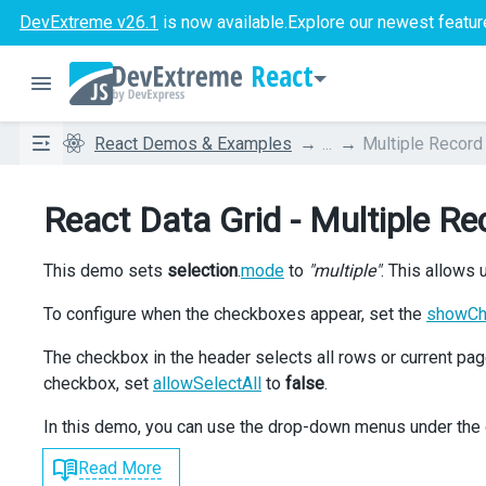
DevExtreme v26.1
is now available.
Explore our newest featur
React
React Demos & Examples
...
Multiple Record
React Data Grid - Multiple Re
This demo sets
selection
.
mode
to
"multiple"
. This allows
To configure when the checkboxes appear, set the
showC
The checkbox in the header selects all rows or current p
checkbox, set
allowSelectAll
to
false
.
In this demo, you can use the drop-down menus under the 
Read More