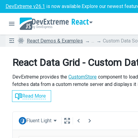
DevExtreme v26.1
is now available.
Explore our newest featur
React
React Demos & Examples
...
Custom Data So
React Data Grid - Custom Da
DevExtreme provides the
CustomStore
component to load 
fetches data from a custom remote server and displays it i
Read More
Fluent Light