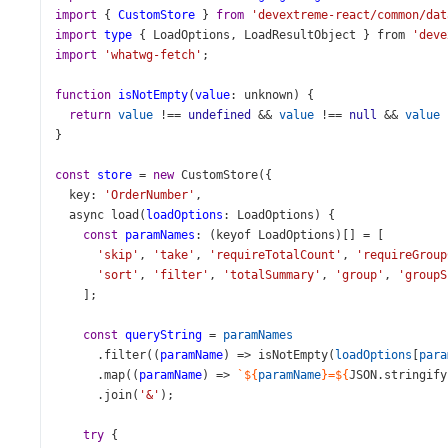
import
 { 
CustomStore
 } 
from
'devextreme-react/common/dat
import
type
 { 
LoadOptions
, 
LoadResultObject
 } 
from
'deve
import
'whatwg-fetch'
;
function
isNotEmpty
(
value
: 
unknown
) {
return
value
!==
undefined
&&
value
!==
null
&&
value
}
const
store
=
new
CustomStore
({
key
: 
'OrderNumber'
,
async
load
(
loadOptions
: 
LoadOptions
) {
const
paramNames
: (
keyof
LoadOptions
)[] 
=
 [
'skip'
, 
'take'
, 
'requireTotalCount'
, 
'requireGroup
'sort'
, 
'filter'
, 
'totalSummary'
, 
'group'
, 
'groupS
    ];
const
queryString
=
paramNames
      .
filter
((
paramName
) 
=>
isNotEmpty
(
loadOptions
[
para
      .
map
((
paramName
) 
=>
`${
paramName
}=${
JSON
.
stringify
      .
join
(
'&'
);
try
 {