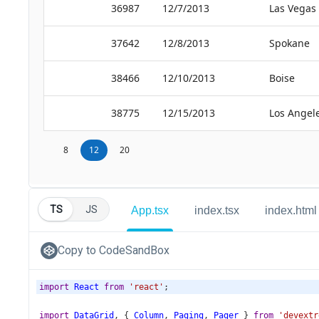
TS
JS
App.tsx
index.tsx
index.html
Copy to CodeSandBox
import
React
from
'react'
;
import
DataGrid
, { 
Column
, 
Paging
, 
Pager
 } 
from
'devextr