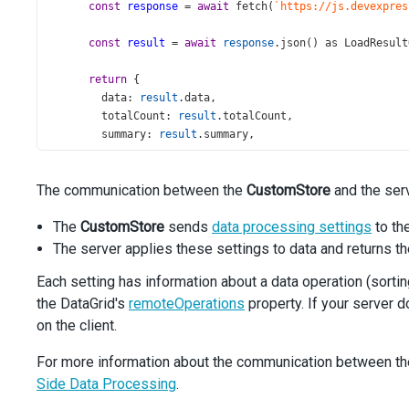
const
response
=
await
fetch
(
`https://js.devexpres
const
result
=
await
response
.
json
() 
as
LoadResult
return
 {
data
: 
result
.
data
,
totalCount
: 
result
.
totalCount
,
summary
: 
result
.
summary
,
groupCount
: 
result
.
groupCount
,
      };
The communication between the
CustomStore
and the serv
    } 
catch
 {
throw
new
Error
(
'Data Loading Error'
);
The
CustomStore
sends
data processing settings
to th
    }
  },
The server applies these settings to data and returns t
});
Each setting has information about a data operation (sorting,
const
allowedPageSizes
=
 [
8
, 
12
, 
20
];
the DataGrid's
remoteOperations
property. If your server d
on the client.
const
App
=
 () 
=>
 (
<
DataGrid
For more information about the communication between the 
dataSource
={
store
}
Side Data Processing
.
showBorders
={
true
}
remoteOperations
={
true
}