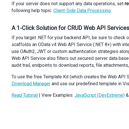
If your server does not support any data operations, set
r
>
following help topic:
Client-Side Data Processing
.
<
Column
dataField
=
"OrderNumber"
dataType
=
"number"
A 1-Click Solution for CRUD Web API Services
/>
<
Column
If you target .NET for your backend API, be sure to check 
dataField
=
"OrderDate"
scaffolds an OData v4 Web API Service (.NET 8+) with in
dataType
=
"date"
use OAuth2, JWT or custom authentication strategies along
/>
<
Column
Web API Service also filters out secured server data bas
dataField
=
"StoreCity"
audit trail, endpoints to download reports, file attachments,
dataType
=
"string"
/>
To use the free Template Kit (which creates the Web API S
<
Column
Download Manager
and use our predefined template in Vis
dataField
=
"StoreState"
dataType
=
"string"
Read Tutorial
| View Examples:
JavaScript (DevExtreme)
/>
<
Column
dataField
=
"Employee"
dataType
=
"string"
/>
<
Column