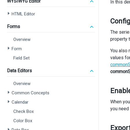
WYSIWYG Editor
In this de
<>
<
HTML Editor
Config
       
Forms
The serie
       
property 
Overview
Form
You also 
values fo
Field Set
commonSe
Data Editors
commonSe
Overview
Enable
Common Concepts
When you 
Calendar
you need 
Check Box
Color Box
<
Export
<