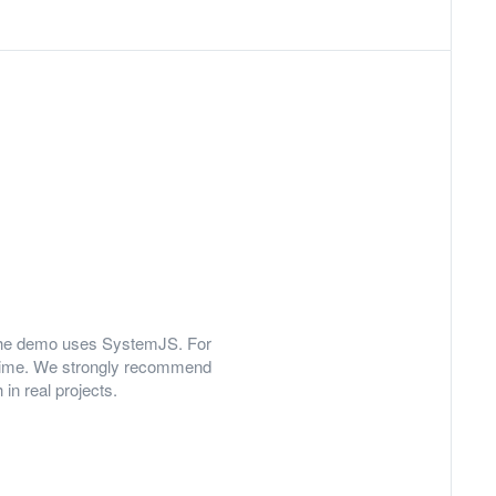
y, the demo uses SystemJS. For
 time. We strongly recommend
in real projects.