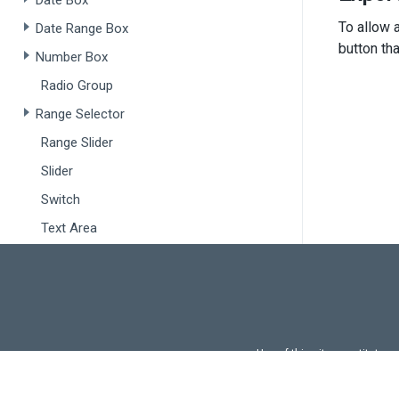
Date Box
To allow a
Date Range Box
button th
Number Box
Radio Group
Range Selector
Range Slider
Slider
<
Switch
</>
  );
Text Area
}
Text Box
export
Drop-Downs
Autocomplete
Use of this site constitutes
Drop Down Box
Use of DevExtreme UI c
Select Box
FAQs:
Licensi