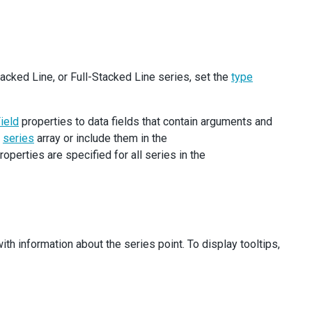
ame
} 
/>
tacked Line, or Full-Stacked Line series, set the
type
ode
=
"crossLabels"
>
ield
properties to data fields that contain arguments and
e
series
array or include them in the
roperties are specified for all series in the
th information about the series point. To display tooltips,