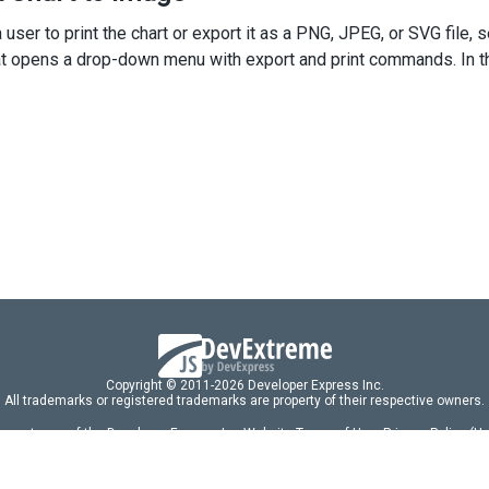
<
div
className
=
"caption"
>
Options
</
div
>
 user to print the chart or export it as a PNG, JPEG, or SVG file, 
<
div
className
=
"option"
>
<
span
>
Series Type 
</
span
>
at opens a drop-down menu with export and print commands. In this
<
SelectBox
dataSource
={
types
}
inputAttr
={
seriesTypeLabel
}
value
={
type
}
onValueChanged
={
handleChange
}
/>
</
div
>
/
div
>
default
App
;
Copyright © 2011-2026 Developer Express Inc.
All trademarks or registered trademarks are property of their respective owners.
 acceptance of the Developer Express Inc
Website Terms of Use
,
Privacy Policy (U
omponents/libraries constitutes acceptance of the Developer Express Inc End 
ng
|
DevExpress Support Services
|
Supported Versions & Requirements
|
Mainten