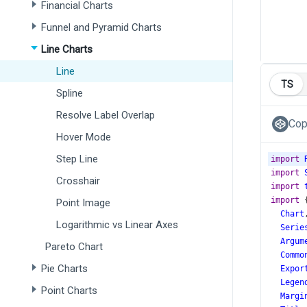
Financial Charts
Funnel and Pyramid Charts
Line Charts
Line
TS
Spline
Resolve Label Overlap
Cop
Hover Mode
Step Line
import
import
Crosshair
import
import
 
Point Image
Chart
Logarithmic vs Linear Axes
Serie
Argum
Pareto Chart
Commo
Pie Charts
Expor
Legen
Point Charts
Margi