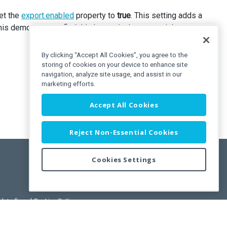
set the
export.enabled
property to
true
. This setting adds a
 demo, you can find this button in the upper-right corner.
By clicking “Accept All Cookies”, you agree to the
storing of cookies on your device to enhance site
navigation, analyze site usage, and assist in our
marketing efforts.
Accept All Cookies
Reject Non-Essential Cookies
Cookies Settings
pdated)
, and
Cookies Settings
.
User License Agreement.
ance Releases