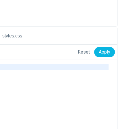
styles.css
Reset
Apply