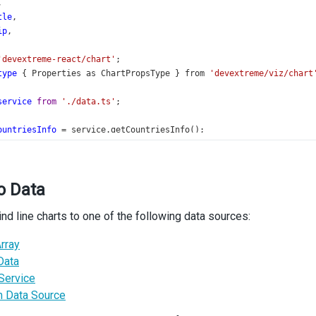
,
tle
,
ip
,
'devextreme-react/chart'
;
type
 { 
Properties
as
ChartPropsType
 } 
from
'devextreme/viz/chart
service
from
'./data.ts'
;
ountriesInfo
=
service
.
getCountriesInfo
();
nergySources
=
service
.
getEnergySources
();
ypes
: (
NonNullable
<
ChartPropsType
[
'commonSeriesSettings'
]
>
[
'type
o Data
eriesTypeLabel
=
 { 
'aria-label'
: 
'Series Type'
 };
ind line charts to one of the following data sources:
n
App
() {
 [
type
, 
setType
] 
=
useState
(
types
[
0
]);
rray
handleChange
=
useCallback
((
e
: 
SelectBoxTypes
.
ValueChangedEvent
Data
Type
(
e
.
value
);
Service
);
 Data Source
n
 (