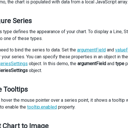
mo, the chart is populated with data from a local JavaScript array.
Chart
palette
=
"Violet"
dataSource
={
countriesInfo
}
>
<
CommonSeriesSettings
argumentField
=
"country"
type
={
type
} 
/>
ure Series
 {
energySources
.
map
((
item
) 
=>
 (
<
Series
key
={
item
.
value
} 
valueField
={
item
.
value
} 
name
={
item
.
n
s type defines the appearance of your chart. To display a Line, S
 ))}
to one of these types.
<
Margin
bottom
={
20
} 
/>
<
ArgumentAxis
valueMarginsEnabled
={
false
} 
discreteAxisDivisionM
need to bind the series to data. Set the
argumentField
and
valueF
<
Grid
visible
={
true
} 
/>
r your series. You can specify these properties in an object in th
</
ArgumentAxis
>
<
Legend
riesSettings
object. In this demo, the
argumentField
and
type
p
verticalAlignment
=
"bottom"
riesSettings
object.
horizontalAlignment
=
"center"
itemTextPosition
=
"bottom"
/>
 Tooltips
<
Export
enabled
={
true
} 
/>
<
Title
text
=
"Energy Consumption in 2024"
>
hover the mouse pointer over a series point, it shows a tooltip wi
<
Subtitle
text
=
"(Millions of Tons, Oil Equivalent)"
/>
to enable the
tooltip.enabled
property.
</
Title
>
<
Tooltip
enabled
={
true
} 
/>
/
Chart
>
 Chart to Image
div
className
=
"options"
>