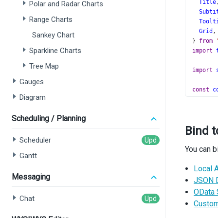
Title
Polar and Radar Charts
Subti
Range Charts
Toolt
Grid
,
Sankey Chart
} 
from
Sparkline Charts
import
Tree Map
import
Gauges
const
c
Diagram
const
e
Scheduling / Planning
const
t
Bind t
const
s
Scheduler
You can b
functio
Gantt
const
Local A
Messaging
const
JSON 
set
OData 
  }, []
Chat
Custom
retur