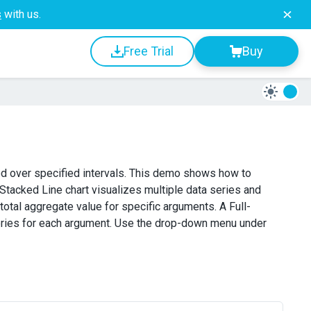
s
with us.
Free Trial
Buy
ced over specified intervals. This demo shows how to
A Stacked Line chart visualizes multiple data series and
otal aggregate value for specific arguments. A Full-
series for each argument. Use the drop-down menu under