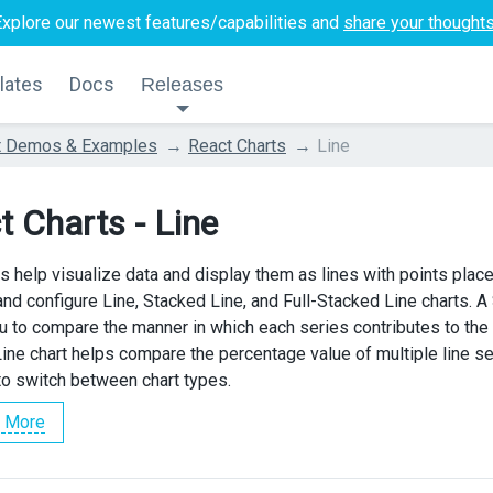
Explore our newest features/capabilities and
share your thought
lates
Docs
Releases
t Demos & Examples
React Charts
Line
t Charts - Line
ts help visualize data and display them as lines with points pla
e and configure Line, Stacked Line, and Full-Stacked Line charts. 
u to compare the manner in which each series contributes to the t
ine chart helps compare the percentage value of multiple line 
 to switch between chart types.
 More