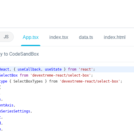
JS
App.tsx
index.tsx
data.ts
index.html
y to CodeSandBox
React
, { 
useCallback
, 
useState
 } 
from
'react'
;
SelectBox
from
'devextreme-react/select-box'
;
type
 { 
SelectBoxTypes
 } 
from
'devextreme-react/select-box'
;
{
,
s
,
entAxis
,
nSeriesSettings
,
t
,
d
,
n
,