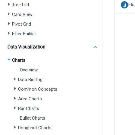
Flu
Tree List
Card View
Pivot Grid
Filter Builder
Data Visualization
Charts
Overview
Data Binding
Common Concepts
Area Charts
Bar Charts
Bullet Charts
Doughnut Charts