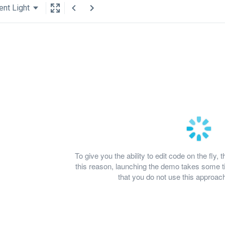
ent Light
To give you the ability to edit code on the fl
this reason, launching the demo takes some
that you do not use this approach 