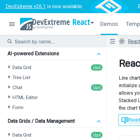
DevExtreme v26.1
is now available.
React
Demos
Temp
Reac
AI-powered Extensions
Reac
Data Grid
Tree List
Line char
initializ
Chat
allows yo
HTML Editor
Stacked L
Form
the chart
Read
Data Grids / Data Management
Data Grid