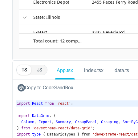
TS
JS
App.tsx
index.tsx
data.ts
Copy to CodeSandBox
import
React
from
'react'
;
import
DataGrid
, {
Column
, 
Export
, 
Summary
, 
GroupPanel
, 
Grouping
, 
SortByG
} 
from
'devextreme-react/data-grid'
;
import
type
 { 
DataGridTypes
 } 
from
'devextreme-react/dat