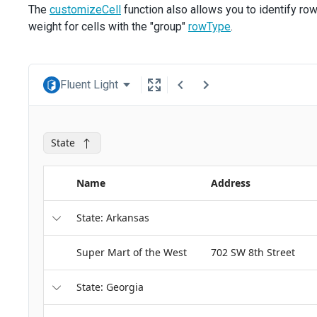
The
customizeCell
function also allows you to identify ro
weight for cells with the "group"
rowType
.
Fluent Light