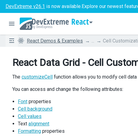
DevExtreme v26.1
is now available.
Explore our newest featur
React
React Demos & Examples
...
Cell Customizat
React Data Grid - Cell Custom
The
customizeCell
function allows you to modify cell data
You can access and change the following attributes:
Font
properties
Cell background
Cell values
Text
alignment
Formatting
properties