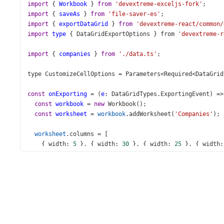
import
 { 
Workbook
 } 
from
'devextreme-exceljs-fork'
;
import
 { 
saveAs
 } 
from
'file-saver-es'
;
import
 { 
exportDataGrid
 } 
from
'devextreme-react/common/
import
type
 { 
DataGridExportOptions
 } 
from
'devextreme-r
import
 { 
companies
 } 
from
'./data.ts'
;
type
CustomizeCellOptions
=
Parameters
<
Required
<
DataGrid
const
onExporting
=
 (
e
: 
DataGridTypes
.
ExportingEvent
) 
=>
const
workbook
=
new
Workbook
();
const
worksheet
=
workbook
.
addWorksheet
(
'Companies'
);
worksheet
.
columns
=
 [
    { 
width
: 
5
 }, { 
width
: 
30
 }, { 
width
: 
25
 }, { 
width
:
  ];
exportDataGrid
({
component
: 
e
.
component
,
worksheet
,
keepColumnWidths
: 
false
,
topLeftCell
: { 
row
: 
2
, 
column
: 
2
 },