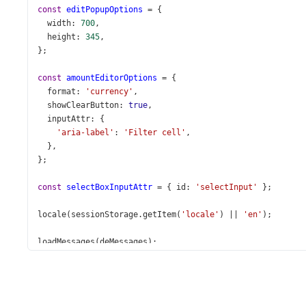
const
editPopupOptions
=
 {
width
: 
700
,
height
: 
345
,
};
const
amountEditorOptions
=
 {
format
: 
'currency'
,
showClearButton
: 
true
,
inputAttr
: {
'aria-label'
: 
'Filter cell'
,
  },
};
const
selectBoxInputAttr
=
 { 
id
: 
'selectInput'
 };
locale
(
sessionStorage
.
getItem
(
'locale'
) 
||
'en'
);
loadMessages
(
deMessages
);
loadMessages
(
ruMessages
);
loadMessages
(
service
.
getDictionary
());
const
App
=
 () 
=>
 {