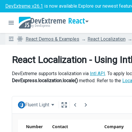
DevExtreme v26.1
is now available.
Explore our newest featur
React
React Demos & Examples
React Localization
React Localization - Using Int
DevExtreme supports localization via
Intl API
. To apply loc
DevExpress.localization.locale()
method. Refer to the
Loca
Fluent Light