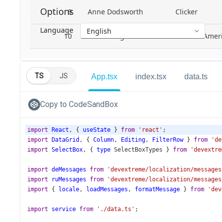
TS
JS
App.tsx
index.tsx
data.ts
Copy to CodeSandBox
import
React
, { 
useState
 } 
from
'react'
;
import
DataGrid
, { 
Column
, 
Editing
, 
FilterRow
 } 
from
'de
import
SelectBox
, { 
type
SelectBoxTypes
 } 
from
'devextre
import
deMessages
from
'devextreme/localization/messages
import
ruMessages
from
'devextreme/localization/messages
import
 { 
locale
, 
loadMessages
, 
formatMessage
 } 
from
'dev
import
service
from
'./data.ts'
;