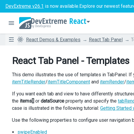
DevExtreme v26.1
is now available.
Explore our newest featur
React
React Demos & Examples
React Tab Panel
T
React Tab Panel - Templates
This demo illustrates the use of templates in TabPanel. If
itemTitleRender
/
itemTitleComponent
and
itemRender
/
ite
If you want each tab and view to have differently structured
the
items[]
or
dataSource
property and specify the
tabRen
case is illustrated in the following tutorial:
Getting Started
Use the following properties to configure user navigation
swipeEnabled