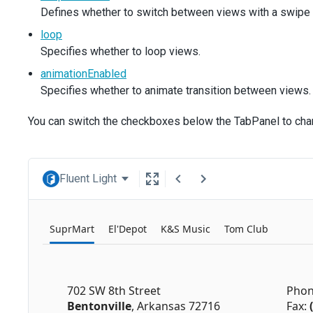
Defines whether to switch between views with a swipe 
loop
Specifies whether to loop views.
animationEnabled
Specifies whether to animate transition between views.
You can switch the checkboxes below the TabPanel to ch
Fluent Light