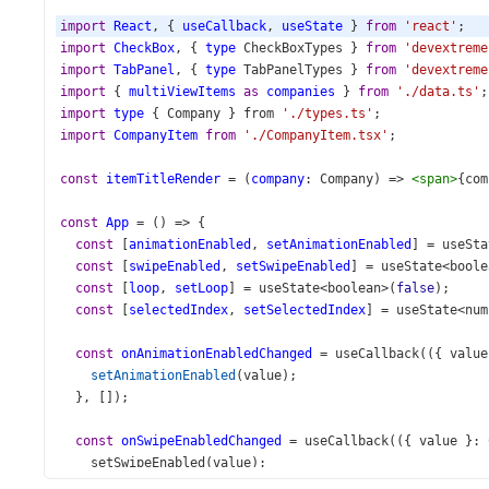
import
React
, { 
useCallback
, 
useState
 } 
from
'react'
;
import
CheckBox
, { 
type
CheckBoxTypes
 } 
from
'devextreme
import
TabPanel
, { 
type
TabPanelTypes
 } 
from
'devextreme
import
 { 
multiViewItems
as
companies
 } 
from
'./data.ts'
;
import
type
 { 
Company
 } 
from
'./types.ts'
;
import
CompanyItem
from
'./CompanyItem.tsx'
;
const
itemTitleRender
=
 (
company
: 
Company
) 
=>
<
span
>
{
com
const
App
=
 () 
=>
 {
const
 [
animationEnabled
, 
setAnimationEnabled
] 
=
useSta
const
 [
swipeEnabled
, 
setSwipeEnabled
] 
=
useState
<
boole
const
 [
loop
, 
setLoop
] 
=
useState
<
boolean
>
(
false
);
const
 [
selectedIndex
, 
setSelectedIndex
] 
=
useState
<
num
const
onAnimationEnabledChanged
=
useCallback
(({ 
value
setAnimationEnabled
(
value
);
  }, []);
const
onSwipeEnabledChanged
=
useCallback
(({ 
value
 }: 
setSwipeEnabled
(
value
);
  }, []);