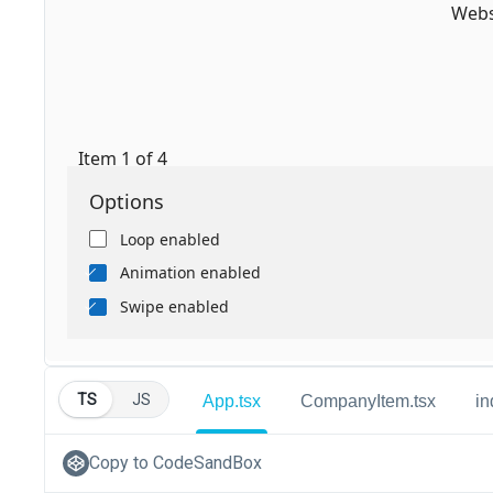
TS
JS
App.tsx
CompanyItem.tsx
in
Copy to CodeSandBox