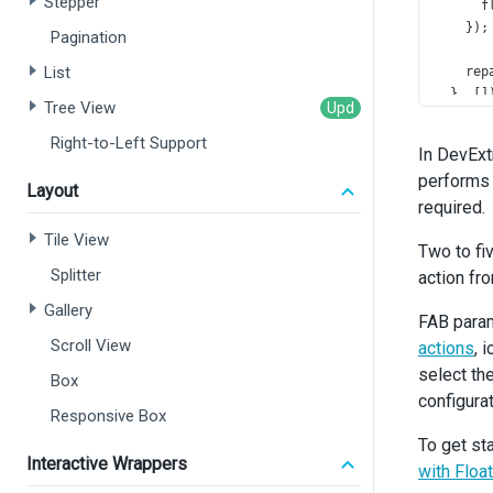
Stepper
f
    });
Pagination
List
rep
  }, []
Tree View
const
Right-to-Left Support
In DevExt
gri
performs 
gri
Layout
  }, [
s
required.
Tile View
const
Two to fi
gri
Splitter
action fr
gri
Gallery
  }, [
s
FAB param
Scroll View
actions
, 
const
select th
Box
gri
configurat
gri
Responsive Box
  }, []
To get st
Interactive Wrappers
retur
with Floa
<
di