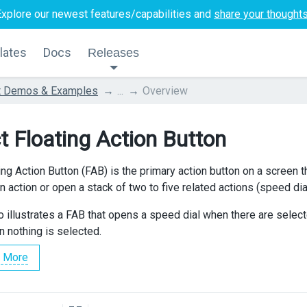
Explore our newest features/capabilities and
share your thought
lates
Docs
Releases
t Demos & Examples
...
Overview
t Floating Action Button
ng Action Button (FAB) is the primary action button on a screen th
 action or open a stack of two to five related actions (speed dial
 illustrates a FAB that opens a speed dial when there are sele
nothing is selected.
 More