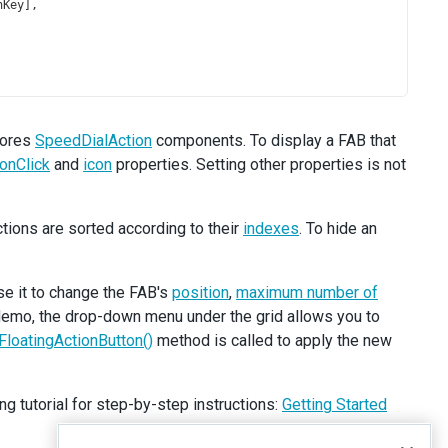
nKey
],
tores
SpeedDialAction
components. To display a FAB that
onClick
and
icon
properties. Setting other properties is not
tions are sorted according to their
indexes
. To hide an
se it to change the FAB's
position
,
maximum number of
 demo, the drop-down menu under the grid allows you to
FloatingActionButton()
method is called to apply the new
ng tutorial for step-by-step instructions:
Getting Started