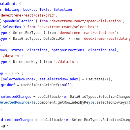
DataGrid
, {
n
, 
Editing
, 
Lookup
, 
Texts
, 
Selection
,
'devextreme-react/data-grid'
;
{ 
SpeedDialAction
 } 
from
'devextreme-react/speed-dial-action'
;
{ 
SelectBox
 } 
from
'devextreme-react/select-box'
;
type
 { 
SelectBoxTypes
 } 
from
'devextreme-react/select-box'
;
type
 { 
DataGridTypes
, 
DataGridRef
 } 
from
'devextreme-react/data-
{
yees
, 
states
, 
directions
, 
optionDirections
, 
directionLabel
,
'./data.ts'
;
type
 { 
DirectionKey
 } 
from
'./data.ts'
;
pp
=
 () 
=>
 {
 [
selectedRowIndex
, 
setSelectedRowIndex
] 
=
useState
(
-
1
);
gridRef
=
useRef
<
DataGridRef
>
(
null
);
selectedChanged
=
useCallback
((
e
: 
DataGridTypes
.
SelectionChange
SelectedRowIndex
(
e
.
component
.
getRowIndexByKey
(
e
.
selectedRowKeys
[
);
directionChanged
=
useCallback
((
e
: 
SelectBoxTypes
.
SelectionChan
fig
({