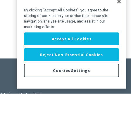
By clicking “Accept All Cookies”, you agree to the
storing of cookies on your device to enhance site
navigation, analyze site usage, and assist in our
marketing efforts.
Accept All Cookies
Reject Non-Essential Cookies
Cookies Settings
/>
pdated)
, and
Cookies Settings
.
User License Agreement.
ance Releases