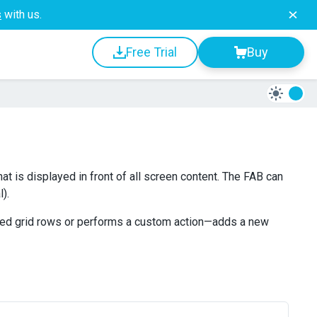
s
with us.
Free Trial
Buy
at is displayed in front of all screen content. The FAB can
).
cted grid rows or performs a custom action—adds a new