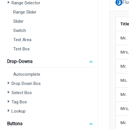
Flu
Range Selector
Range Slider
Slider
Switch
Text Area
Text Box
Drop-Downs
Autocomplete
Drop Down Box
Select Box
Tag Box
Lookup
Buttons