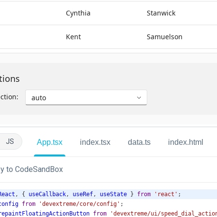
JS
App.tsx
index.tsx
data.ts
index.html
y to CodeSandBox
React
, { 
useCallback
, 
useRef
, 
useState
 } 
from
'react'
;
config
from
'devextreme/core/config'
;
repaintFloatingActionButton
from
'devextreme/ui/speed_dial_actio