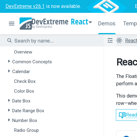
Overview
DevExtreme v26.1
is now available.
Form
React
Demos
Temp
Field Set
Data Editors
Reac
Overview
Reac
Common Concepts
Calendar
The Floati
Check Box
perform an
Color Box
This demo
Date Box
row—when 
Date Range Box
Read
Number Box
Radio Group