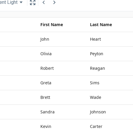
ent Light