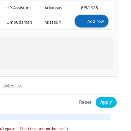
styles.css
Reset
Apply
n/repaint_floating_action_button'
;