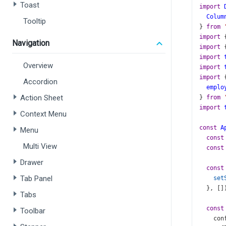
Toast
import
Colum
Tooltip
} 
from
import
 
Navigation
import
 
import
Overview
import
import
 
Accordion
emplo
Action Sheet
} 
from
import
Context Menu
const
A
Menu
const
Multi View
const
Drawer
const
Tab Panel
set
  }, []
Tabs
const
Toolbar
con