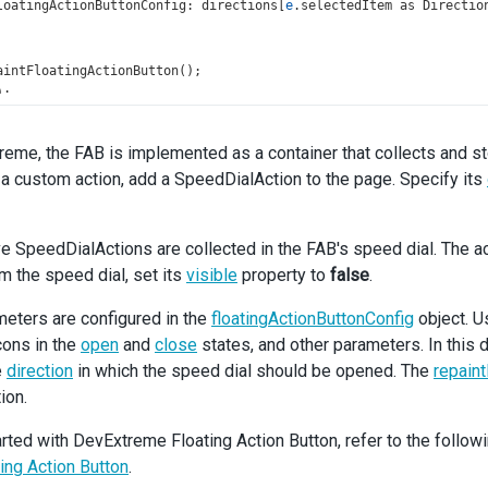
loatingActionButtonConfig
: 
directions
[
e
.
selectedItem
as
Directio
aintFloatingActionButton
();
);
editRow
=
useCallback
(() 
=>
 {
reme, the FAB is implemented as a container that collects and s
dRef
.
current
?.
instance
()?.
editRow
(
selectedRowIndex
);
a custom action, add a SpeedDialAction to the page. Specify its
dRef
.
current
?.
instance
()?.
deselectAll
();
electedRowIndex
]);
deleteRow
=
useCallback
(() 
=>
 {
ve SpeedDialActions are collected in the FAB's speed dial. The ac
dRef
.
current
?.
instance
()?.
deleteRow
(
selectedRowIndex
);
om the speed dial, set its
visible
property to
false
.
dRef
.
current
?.
instance
()?.
deselectAll
();
electedRowIndex
]);
eters are configured in the
floatingActionButtonConfig
object. U
icons in the
open
and
close
states, and other parameters. In this
addRow
=
useCallback
(() 
=>
 {
e
direction
in which the speed dial should be opened. The
repaint
dRef
.
current
?.
instance
()?.
addRow
();
ion.
dRef
.
current
?.
instance
()?.
deselectAll
();
);
arted with DevExtreme Floating Action Button, refer to the followi
n
 (
ting Action Button
.
v
>