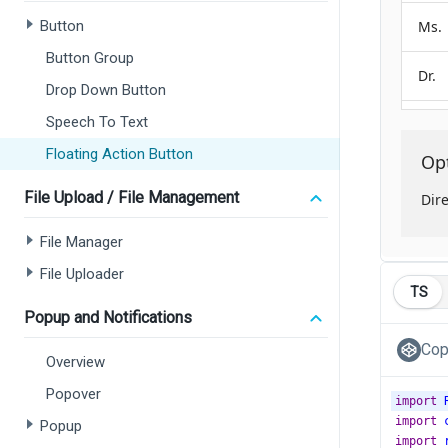
Button
Button Group
Drop Down Button
Speech To Text
Floating Action Button
File Upload / File Management
File Manager
File Uploader
TS
Popup and Notifications
Cop
Overview
Popover
import
import
Popup
import