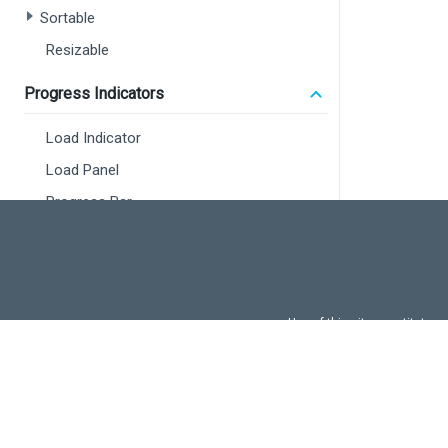
Sortable
<
Resizable
Progress Indicators
Load Indicator
Load Panel
Progress Bar
Maps
Overview
Map
Use of this site constitutes
Use of DevExtreme UI c
Vector Map
FAQs:
Licensi
Localization
<
<
Using Intl