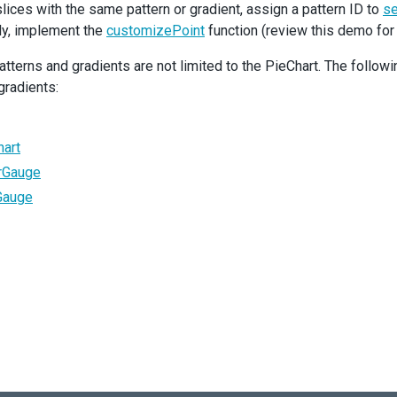
l slices with the same pattern or gradient, assign a pattern ID to
se
Series
lly, implement the
argumentField
=
'type'
customizePoint
function (review this demo for
valueField
=
'value'
>
tterns and gradients are not limited to the PieChart. The foll
<
Label
visible
customizeText
={
customizeText
}
>
<
Connector
visible
/>
gradients:
</
Label
>
/
Series
>
Export
enabled
/>
hart
ieChart
>
arGauge
Gauge
default
App
;