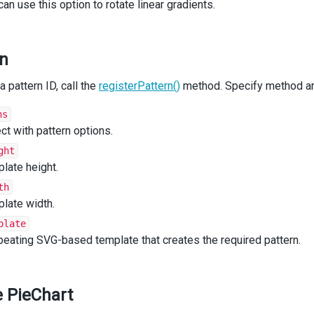
e
'Linear Gradient'
:
can use this option to rotate linear gradients.
illId
=
getLinearGradient
(
color
);
reak
;
e
'Radial Gradient'
:
rn
illId
=
getRadialGradient
(
color
);
reak
;
a pattern ID, call the
e
'Image'
:
registerPattern()
method. Specify method ar
illId
=
getPatternImage
(
color
);
reak
;
ns
ault
:
ct with pattern options.
reak
;
ght
late height.
n
 { 
color
: { 
fillId
 } };
th
late width.
plate
n
App
() {
n
peating SVG-based template that creates the required pattern.
 (
eChart
d
=
"pie"
ataSource
={
data
}
he PieChart
ustomizePoint
={
customizePoint
}