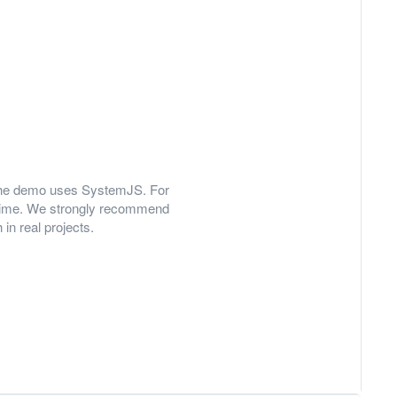
y, the demo uses SystemJS. For
 time. We strongly recommend
in real projects.