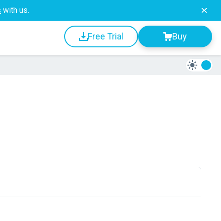
s
with us.
Free Trial
Buy