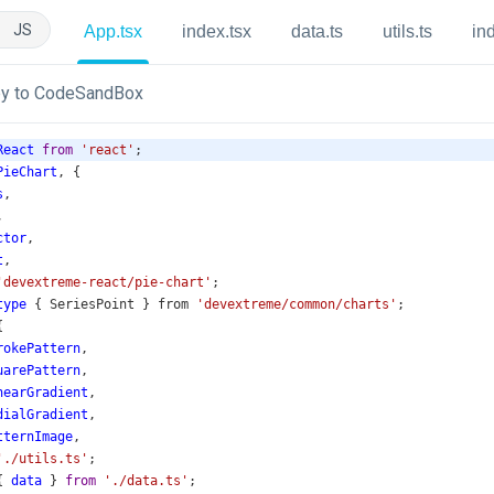
JS
App.tsx
index.tsx
data.ts
utils.ts
in
y to CodeSandBox
React
from
'react'
;
PieChart
, {
s
,
,
ctor
,
t
,
'devextreme-react/pie-chart'
;
type
 { 
SeriesPoint
 } 
from
'devextreme/common/charts'
;
{
rokePattern
,
uarePattern
,
nearGradient
,
dialGradient
,
tternImage
,
'./utils.ts'
;
{ 
data
 } 
from
'./data.ts'
;