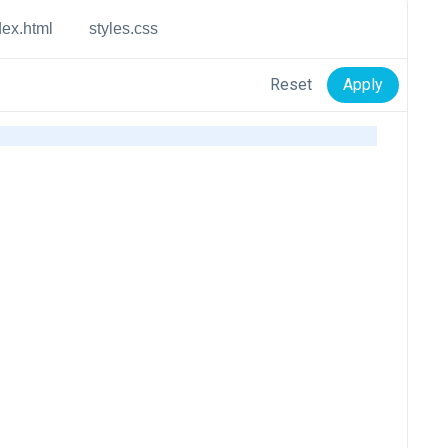
dex.html
styles.css
Reset
Apply