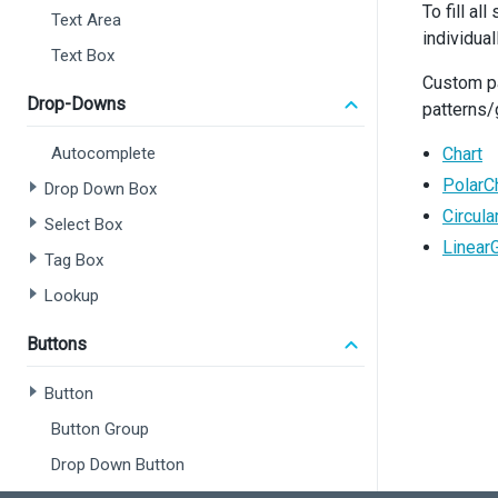
To fill al
<
Text Area
individua
Text Box
Custom pa
Drop-Downs
patterns/
<
Autocomplete
Chart
<
PolarC
Drop Down Box
</
P
Circul
  );
Select Box
}
Linear
Tag Box
export
Lookup
Buttons
Button
Button Group
Drop Down Button