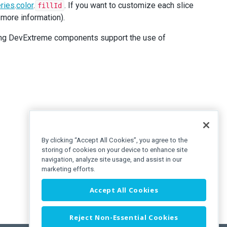
ries
.
color
.
. If you want to customize each slice
fillId
 more information).
owing DevExtreme components support the use of
By clicking “Accept All Cookies”, you agree to the
storing of cookies on your device to enhance site
navigation, analyze site usage, and assist in our
marketing efforts.
Accept All Cookies
Reject Non-Essential Cookies