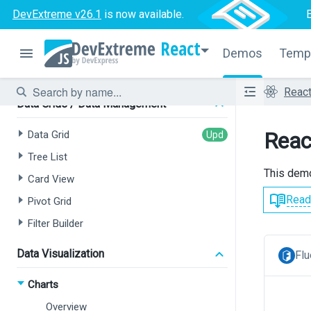
Tree List
DevExtreme v26.1
is now available.
Chat
React
HTML Editor
Demos
Temp
Form
Reac
Data Grids / Data Management
Reac
Data Grid
Tree List
This demo
Card View
Read
Pivot Grid
Filter Builder
Data Visualization
Flu
Charts
Overview