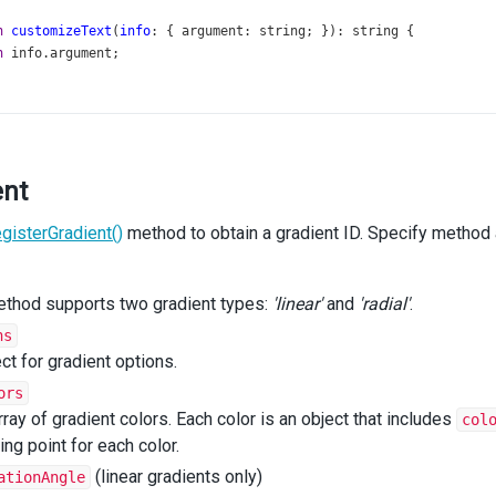
n
customizeText
(
info
: { 
argument
: 
string
; }): 
string
 {
n
info
.
argument
;
stomizePointArg
=
 {
s
: {
PointsByArg
: (
arg
: 
string
) 
=>
 { 
getColor
: () 
=>
string
; }[];
ent
ent
: 
string
;
egisterGradient()
method to obtain a gradient ID. Specify method
n
customizePoint
(
point
: 
CustomizePointArg
): 
SeriesPoint
 {
color
=
point
.
series
.
getPointsByArg
(
point
.
argument
)[
0
].
getColor
ethod supports two gradient types:
'linear'
and
'radial'
.
illId
;
ns
h
 (
point
.
argument
) {
ct for gradient options.
e
'Stripes'
:
illId
=
getStrokePattern
(
color
);
ors
reak
;
rray of gradient colors. Each color is an object that includes
col
e
'Grid'
:
ting point for each color.
illId
=
getSquarePattern
(
color
);
reak
;
(linear gradients only)
ationAngle