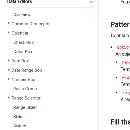
cas
Data Editors
You 
f
b
Overview
cas
Patte
Common Concepts
f
b
Calendar
To obtain 
cas
f
Check Box
b
optio
Color Box
def
An obje
b
Date Box
hei
  }
Temp
Date Range Box
retur
wid
Number Box
}
Temp
Radio Group
tem
functio
Range Selector
retur
A re
<
Pi
Range Slider
i
Slider
d
Fill t
c
Switch
>