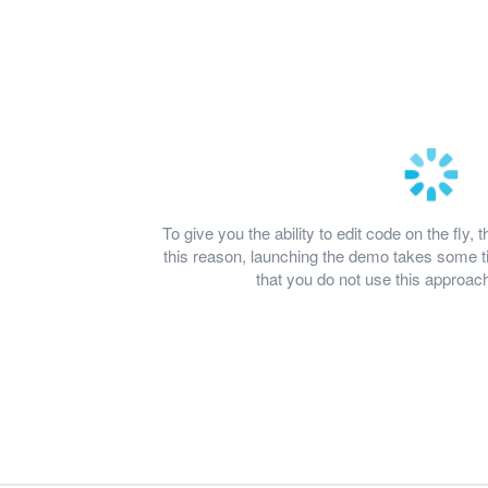
To give you the ability to edit code on the fl
this reason, launching the demo takes some
that you do not use this approach 