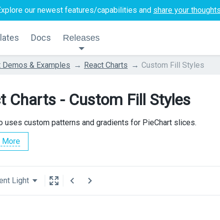
Explore our newest features/capabilities and
share your thought
lates
Docs
Releases
t Demos & Examples
React Charts
Custom Fill Styles
t Charts - Custom Fill Styles
 uses custom patterns and gradients for PieChart slices.
 More
ent Light