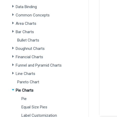
Data Binding
Common Concepts
Area Charts
Bar Charts
Bullet Charts
Doughnut Charts
Financial Charts
Funnel and Pyramid Charts
Line Charts
Pareto Chart
Pie Charts
Pie
Equal Size Pies
Label Customization