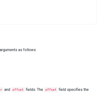
 arguments as follows:
();
and
fields. The
field specifies the
or
offset
offset