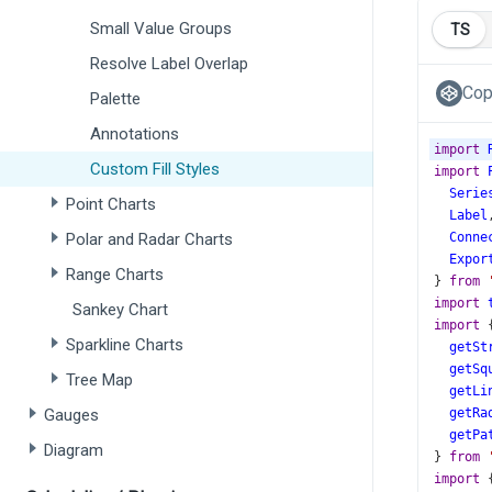
Small Value Groups
TS
Resolve Label Overlap
Cop
Palette
Annotations
import
Custom Fill Styles
import
Serie
Point Charts
Label
Polar and Radar Charts
Conne
Expor
Range Charts
} 
from
import
Sankey Chart
import
 
Sparkline Charts
getSt
getSq
Tree Map
getLi
Gauges
getRa
getPa
Diagram
} 
from
import
 