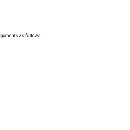
guments as follows: