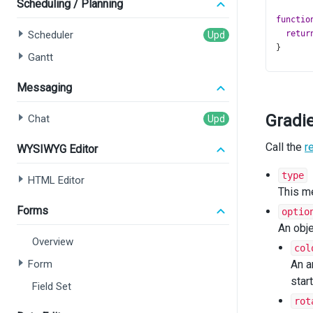
Scheduling / Planning
functio
Scheduler
retur
}
Gantt
type
Cu
Messaging
serie
get
Gradi
Chat
  };
argum
Call the
};
r
WYSIWYG Editor
functio
type
HTML Editor
const
This m
let
f
Forms
optio
switc
An obje
cas
Overview
f
col
b
Form
An a
cas
star
Field Set
f
b
rot