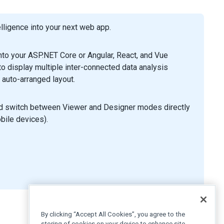
ligence into your next web app.
to your ASP.NET Core or Angular, React, and Vue
 display multiple inter-connected data analysis
 auto-arranged layout.
nd switch between Viewer and Designer modes directly
obile devices).
By clicking “Accept All Cookies”, you agree to the
storing of cookies on your device to enhance site