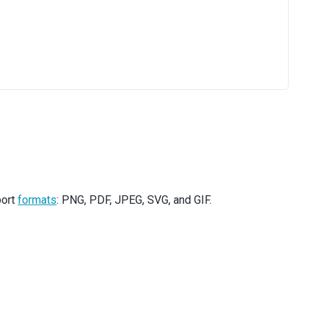
port
formats
: PNG, PDF, JPEG, SVG, and GIF.