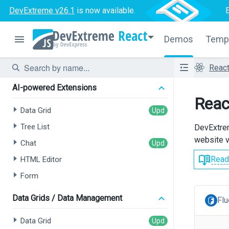
DevExtreme v26.1
is now available.
React
Demos
Temp
Reac
AI-powered Extensions
Reac
Data Grid
Tree List
DevExtrem
website v
Chat
Read
HTML Editor
Form
Data Grids / Data Management
Flu
Data Grid