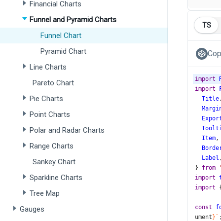
Financial Charts
Funnel and Pyramid Charts
TS
Funnel Chart
Pyramid Chart
Cop
Line Charts
import
Pareto Chart
import
Pie Charts
Title
Margi
Point Charts
Expor
Toolt
Polar and Radar Charts
Item
,
Range Charts
Borde
Label
Sankey Chart
} 
from
Sparkline Charts
import
import
 
Tree Map
const
f
Gauges
ument
}`