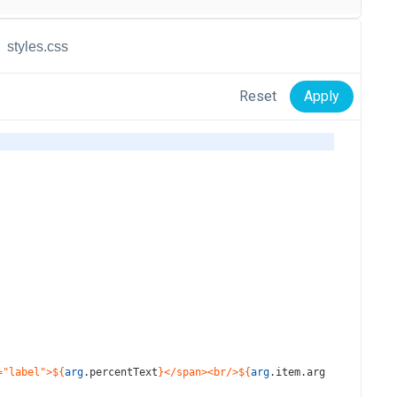
styles.css
Reset
Apply
="label">${
arg
.
percentText
}</span><br/>${
arg
.
item
.
arg