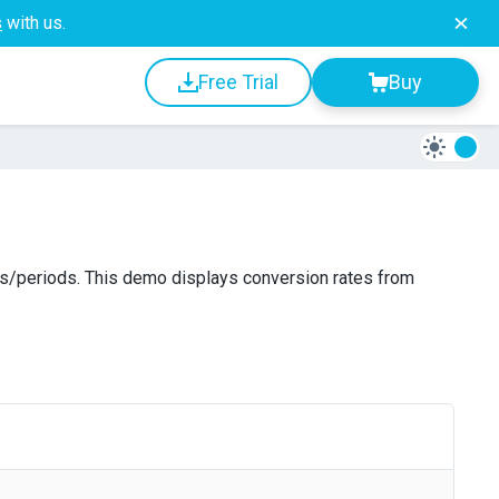
s
with us.
Free Trial
Buy
es/periods. This demo displays conversion rates from