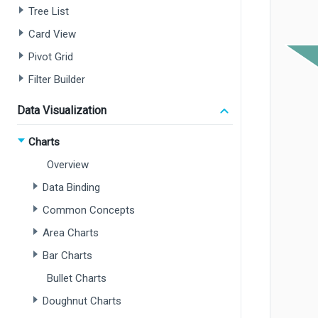
Tree List
Card View
Pivot Grid
Filter Builder
Data Visualization
Charts
Overview
Data Binding
Common Concepts
Area Charts
Bar Charts
Bullet Charts
Doughnut Charts