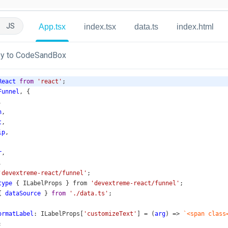
JS
App.tsx
index.tsx
data.ts
index.html
y to CodeSandBox
React
from
'react'
;
Funnel
, {
,
n
,
t
,
ip
,
r
,
,
'devextreme-react/funnel'
;
type
 { 
ILabelProps
 } 
from
'devextreme-react/funnel'
;
{ 
dataSource
 } 
from
'./data.ts'
;
ormatLabel
: 
ILabelProps
[
'customizeText'
] 
=
 (
arg
) 
=>
`<span class
;