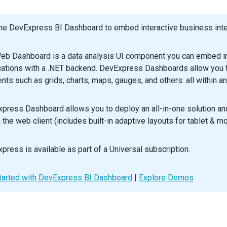
>
unnel
>
he DevExpress BI Dashboard to embed interactive business intel
default
App
;
eb Dashboard is a data analysis UI component you can embed in
cations with a .NET backend. DevExpress Dashboards allow you to
nts such as grids, charts, maps, gauges, and others: all within an
press Dashboard allows you to deploy an all-in-one solution a
n the web client (includes built-in adaptive layouts for tablet & m
press is available as part of a Universal subscription.
tarted with DevExpress BI Dashboard
|
Explore Demos