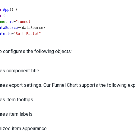
n
App
() {
n
 (
nnel
id
=
"funnel"
ataSource
={
dataSource
}
alette
=
"Soft Pastel"
rgumentField
=
"argument"
alueField
=
"value"
 configures the following objects:
Title
text
=
"Website Conversions"
>
<
Margin
bottom
={
30
} 
/>
es component title.
/
Title
>
Export
enabled
={
true
} 
/>
Tooltip
enabled
={
true
} 
format
=
"fixedPoint"
/>
res export settings. Our Funnel Chart supports the following ex
Item
>
<
Border
visible
={
true
} 
/>
es item tooltips.
/
Item
>
Label
visible
={
true
}
res item labels.
position
=
"inside"
backgroundColor
=
"none"
izes item appearance.
customizeText
={
formatLabel
}