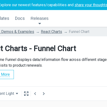
Explore our newest features/capabilities and
share your thought
lates
Docs
Releases
t Demos & Examples
React Charts
Funnel Chart
t Charts - Funnel Chart
e Funnel displays data/information flow across different stag
isits to product renewals.
 More
ent Light