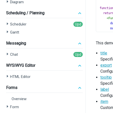
Diagram
functio
Scheduling / Planning
retur
<
Fu
d
Scheduler
p
Gantt
a
v
This demo
Messaging
>
<
title
Chat
Specifi
<
<
export
WYSIWYG Editor
<
Configu
<
HTML Editor
tooltip
Specifi
<
Forms
label
<
Configu
Overview
item
Form
Custom