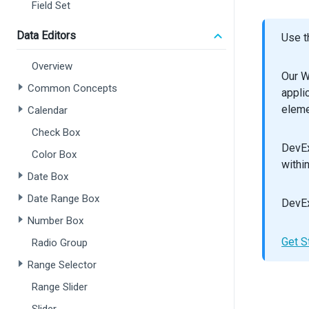
/
Field Set
</
F
  );
Data Editors
Use t
}
Overview
export
Our W
Common Concepts
appli
eleme
Calendar
Check Box
DevEx
Color Box
withi
Date Box
Date Range Box
DevEx
Number Box
Get S
Radio Group
Range Selector
Range Slider