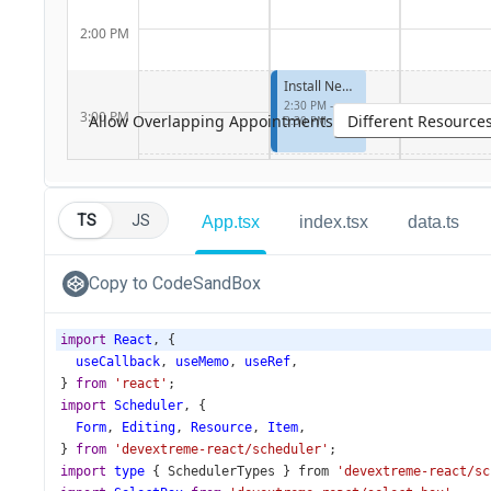
TS
JS
App.tsx
index.tsx
data.ts
Copy to CodeSandBox
import
React
, {
useCallback
, 
useMemo
, 
useRef
,
} 
from
'react'
;
import
Scheduler
, {
Form
, 
Editing
, 
Resource
, 
Item
,
} 
from
'devextreme-react/scheduler'
;
import
type
 { 
SchedulerTypes
 } 
from
'devextreme-react/sc