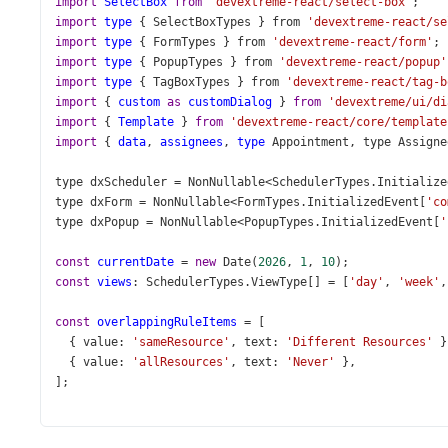
import
SelectBox
from
'devextreme-react/select-box'
;
import
type
 { 
SelectBoxTypes
 } 
from
'devextreme-react/se
import
type
 { 
FormTypes
 } 
from
'devextreme-react/form'
;
import
type
 { 
PopupTypes
 } 
from
'devextreme-react/popup'
import
type
 { 
TagBoxTypes
 } 
from
'devextreme-react/tag-b
import
 { 
custom
as
customDialog
 } 
from
'devextreme/ui/di
import
 { 
Template
 } 
from
'devextreme-react/core/template
import
 { 
data
, 
assignees
, 
type
Appointment
, 
type
Assigne
type
dxScheduler
=
NonNullable
<
SchedulerTypes
.
Initialize
type
dxForm
=
NonNullable
<
FormTypes
.
InitializedEvent
[
'co
type
dxPopup
=
NonNullable
<
PopupTypes
.
InitializedEvent
[
'
const
currentDate
=
new
Date
(
2026
, 
1
, 
10
);
const
views
: 
SchedulerTypes
.
ViewType
[] 
=
 [
'day'
, 
'week'
,
const
overlappingRuleItems
=
 [
  { 
value
: 
'sameResource'
, 
text
: 
'Different Resources'
 }
  { 
value
: 
'allResources'
, 
text
: 
'Never'
 },
];
function
getNextDay
(
date
: 
Date
): 
Date
 {
const
next
=
new
Date
(
date
);