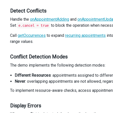
next
.
setDate
(
next
.
getDate
() 
+
1
);
return
next
;
Detect Conflicts
}
Handle the
onAppointmentAdding
and
onAppointmentUpda
function
getEndDate
(
occurrence
: 
SchedulerTypes
.
Occurrenc
Set
to block the operation when necess
e.cancel = true
return
 (
occurrence
.
appointmentData
as
Appointment
).
all
?
getNextDay
(
occurrence
.
startDate
)
Call
getOccurrences
to expand
recurring appointments
into
    : 
occurrence
.
endDate
;
range values.
}
function
isOverlapping
(
Conflict Detection Modes
a
: 
SchedulerTypes
.
Occurrence
,
b
: 
SchedulerTypes
.
Occurrence
,
The demo implements the following detection modes:
overlappingRule
: 
string
,
): 
boolean
 {
Different Resources
: appointments assigned to differe
const
aEnd
=
getEndDate
(
a
);
Never
: overlapping appointments are not allowed, rega
const
bEnd
=
getEndDate
(
b
);
if
 (
a
.
startDate
>=
bEnd
||
b
.
startDate
>=
aEnd
) 
return
To implement resource-aware checks, access appointmen
if
 (
overlappingRule
===
'sameResource'
) {
return
 (
a
.
appointmentData
as
Appointment
).
assigneeId
Display Errors
  }
return
true
;