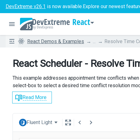
DevExtreme v26.1
is now available.
Explore our newest featur
React
React Demos & Examples
...
Resolve Time Co
React Scheduler - Resolve Ti
This example addresses appointment time conflicts when
select-box to select a desired time conflict resolution mo
Read More
Fluent Light