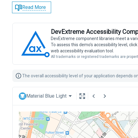
Read More
DevExtreme Accessibility Comp
DevExtreme component libraries meet a vari
To assess this demo's accessibility level, cli
web accessibility evaluation tool.
All trademarks or registered trademarks are propert
The overall accessibility level of your application depends 
Material Blue Light