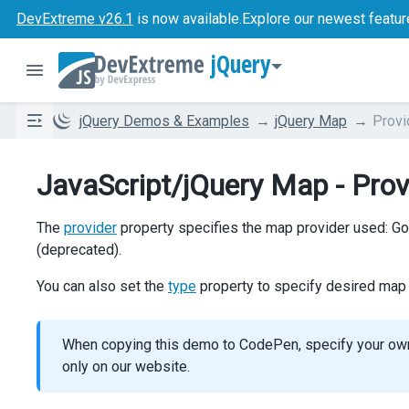
DevExtreme v26.1
is now available.
Explore our newest featur
jQuery
jQuery Demos & Examples
jQuery Map
Provi
JavaScript/jQuery Map - Prov
The
provider
property specifies the map provider used: G
(deprecated).
You can also set the
type
property to specify desired map t
When copying this demo to CodePen, specify your o
only on our website.