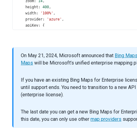
zoom
: 
14
,
height
: 
400
,
width
: 
'100%'
,
provider
: 
'azure'
,
apiKey
: {
azure
: 
'6N8zuPkBsnfwniNAJkldM3cUgm3lXg3y9gkIKy59be
bing
: 
'Aq3LKP2BOmzWY47TZoT1YdieypN_rB6RY9FqBfx-MDC
google
: 
'AIzaSyBIw1-l1otL9v1bY-OR4p9w21l1VLu9L2k'
,
    },
On May 21, 2024, Microsoft announced that
Bing Maps 
type
: 
mapTypes
[
0
].
key
,
  }).
Maps
dxMap
will be Microsoft’s unified enterprise mapping p
(
'instance'
);
$
(
'#choose-type'
).
dxSelectBox
({
If you have an existing Bing Maps for Enterprise lice
dataSource
: 
mapTypes
,
until support ends. You need to transition to a new AP
inputAttr
: { 
'aria-label'
: 
'Map Type'
 },
displayExpr
: 
'name'
,
(enterprise license).
valueExpr
: 
'key'
,
value
: 
mapTypes
[
0
].
key
,
The last date you can get a new Bing Maps for Enterpri
onValueChanged
(
data
) {
map
.
option
(
'type'
, 
data
.
value
);
this date, you can only use other
map providers
support
    },
  });