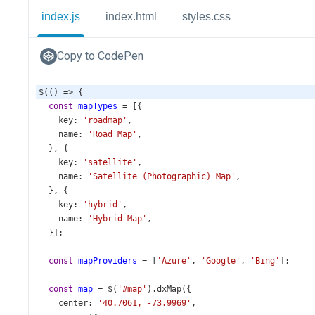
index.js
index.html
styles.css
Copy to CodePen
$
(() 
=>
 {
const
mapTypes
=
 [{
key
: 
'roadmap'
,
name
: 
'Road Map'
,
  }, {
key
: 
'satellite'
,
name
: 
'Satellite (Photographic) Map'
,
  }, {
key
: 
'hybrid'
,
name
: 
'Hybrid Map'
,
  }];
const
mapProviders
=
 [
'Azure'
, 
'Google'
, 
'Bing'
];
const
map
=
$
(
'#map'
).
dxMap
({
center
: 
'40.7061, -73.9969'
,