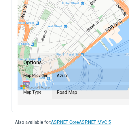
Also available for:
ASP.NET Core
ASP.NET MVC 5