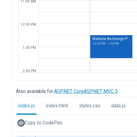
Also available for:
ASP.NET Core
ASP.NET MVC 5
index.js
index.html
styles.css
data.js
Copy to CodePen