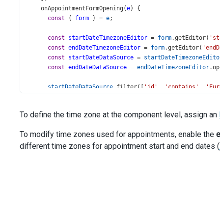
onAppointmentFormOpening
(
e
) {
const
 { 
form
 } 
=
e
;
const
startDateTimezoneEditor
=
form
.
getEditor
(
'st
const
endDateTimezoneEditor
=
form
.
getEditor
(
'endD
const
startDateDataSource
=
startDateTimezoneEdito
const
endDateDataSource
=
endDateTimezoneEditor
.
op
startDateDataSource
.
filter
([
'id'
, 
'contains'
, 
'Eur
endDateDataSource
.
filter
([
'id'
, 
'contains'
, 
'Europ
To define the time zone at the component level, assign an
startDateDataSource
.
load
();
endDateDataSource
.
load
();
To modify time zones used for appointments, enable the
e
    },
different time zones for appointment start and end dates (
  }).
dxScheduler
(
'instance'
);
const
locationSwitcher
=
$
(
'#location-switcher'
).
dxSel
items
: 
timeZones
,
displayExpr
: 
'title'
,
inputAttr
: { 
'aria-label'
: 
'Time zone'
 },
valueExpr
: 
'id'
,
width
: 
240
,