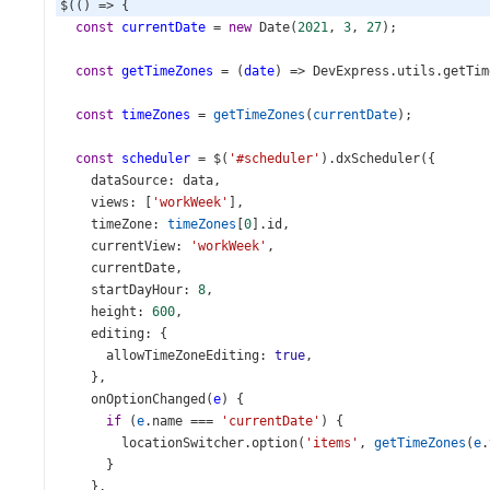
$
(() 
=>
 {
const
currentDate
=
new
Date
(
2021
, 
3
, 
27
);
const
getTimeZones
=
 (
date
) 
=>
DevExpress
.
utils
.
getTim
const
timeZones
=
getTimeZones
(
currentDate
);
const
scheduler
=
$
(
'#scheduler'
).
dxScheduler
({
dataSource
: 
data
,
views
: [
'workWeek'
],
timeZone
: 
timeZones
[
0
].
id
,
currentView
: 
'workWeek'
,
currentDate
,
startDayHour
: 
8
,
height
: 
600
,
editing
: {
allowTimeZoneEditing
: 
true
,
    },
onOptionChanged
(
e
) {
if
 (
e
.
name
===
'currentDate'
) {
locationSwitcher
.
option
(
'items'
, 
getTimeZones
(
e
.
      }
    },