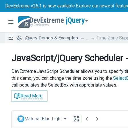
DevExtreme v26.1
is now available.
Explore our newest featur
jQuery
jQuery Demos & Examples
...
Time Zone Sup
JavaScript/jQuery Scheduler 
DevExtreme JavaScript Scheduler allows you to specify t
this demo, you can change the time zone using the
Select
call populates the SelectBox with appropriate values.
Read More
Material Blue Light