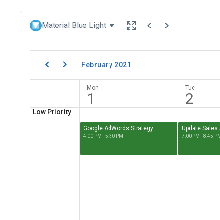
Material Blue Light