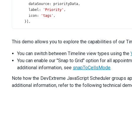
dataSource
: 
priorityData
,
label
: 
'Priority'
,
icon
: 
'tags'
,
    }],
height
: 
580
,
  }).
dxScheduler
(
'instance'
);
This demo allows you to explore the capabilities of our Ti
$
(
'#snap-to-cells-mode'
).
dxSelectBox
({
items
: [
'auto'
, 
'always'
, 
'never'
],
You can switch between Timeline view types using the
value
: 
scheduler
.
option
(
'snapToCellsMode'
),
You can enable our "Snap to Grid" option for all appointm
onValueChanged
(
e
) {
additional information, see
snapToCellsMode
.
scheduler
.
option
(
'snapToCellsMode'
, 
e
.
value
);
    },
Note how the DevExtreme JavaScript Scheduler groups appo
  });
additional information, refer to the following technical de
});