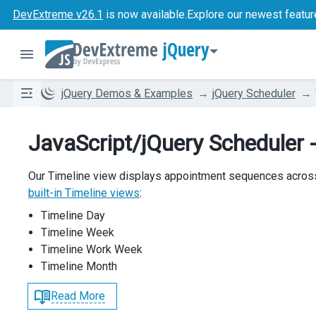
DevExtreme v26.1
is now available.
Explore our newest featur
jQuery
jQuery Demos & Examples
jQuery Scheduler
JavaScript/jQuery Scheduler -
Our Timeline view displays appointment sequences acros
built-in Timeline views
:
Timeline Day
Timeline Week
Timeline Work Week
Timeline Month
Read More