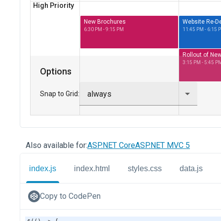
Also available for:
ASP.NET Core
ASP.NET MVC 5
index.js
index.html
styles.css
data.js
Copy to CodePen