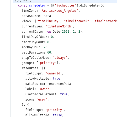
$
(() 
=>
 {
const
scheduler
=
$
(
'#scheduler'
).
dxScheduler
({
timeZone
: 
'America/Los_Angeles'
,
dataSource
: 
data
,
views
: [
'timelineDay'
, 
'timelineWeek'
, 
'timelineWork
currentView
: 
'timelineMonth'
,
currentDate
: 
new
Date
(
2021
, 
1
, 
2
),
firstDayOfWeek
: 
0
,
startDayHour
: 
8
,
endDayHour
: 
20
,
cellDuration
: 
60
,
snapToCellsMode
: 
'always'
,
groups
: [
'priority'
],
resources
: [{
fieldExpr
: 
'ownerId'
,
allowMultiple
: 
true
,
dataSource
: 
resourcesData
,
label
: 
'Owner'
,
useColorAsDefault
: 
true
,
icon
: 
'user'
,
    }, {
fieldExpr
: 
'priority'
,
allowMultiple
: 
false
,