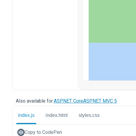
Also available for:
ASP.NET Core
ASP.NET MVC 5
index.js
index.html
styles.css
Copy to CodePen