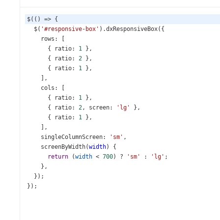
$
(() 
=>
 {
$
(
'#responsive-box'
).
dxResponsiveBox
({
rows
: [
      { 
ratio
: 
1
 },
      { 
ratio
: 
2
 },
      { 
ratio
: 
1
 },
    ],
cols
: [
      { 
ratio
: 
1
 },
      { 
ratio
: 
2
, 
screen
: 
'lg'
 },
      { 
ratio
: 
1
 },
    ],
singleColumnScreen
: 
'sm'
,
screenByWidth
(
width
) {
return
 (
width
<
700
) 
?
'sm'
 : 
'lg'
;
    },
  });
});