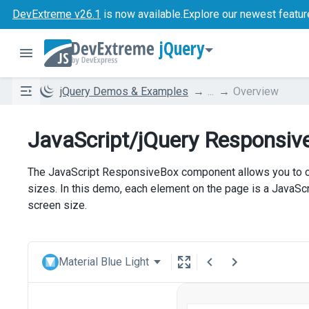
DevExtreme v26.1
is now available.
Explore our newest featur
jQuery
jQuery Demos & Examples
...
Overview
JavaScript/jQuery Responsiv
The JavaScript ResponsiveBox component allows you to cre
sizes. In this demo, each element on the page is a JavaS
screen size.
Material Blue Light