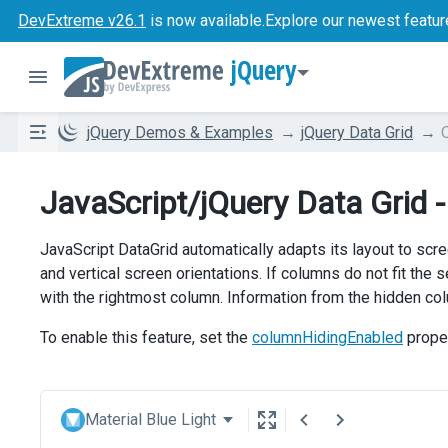
DevExtreme v26.1
is now available.
Explore our newest featur
jQuery
jQuery Demos & Examples
jQuery Data Grid
JavaScript/jQuery Data Grid 
JavaScript DataGrid automatically adapts its layout to scr
and vertical screen orientations. If columns do not fit the 
with the rightmost column. Information from the hidden colu
To enable this feature, set the
columnHidingEnabled
prope
Material Blue Light