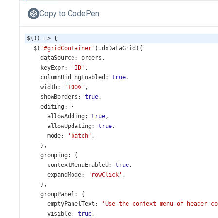
Copy to CodePen
$
(() 
=>
 {
$
(
'#gridContainer'
).
dxDataGrid
({
dataSource
: 
orders
,
keyExpr
: 
'ID'
,
columnHidingEnabled
: 
true
,
width
: 
'100%'
,
showBorders
: 
true
,
editing
: {
allowAdding
: 
true
,
allowUpdating
: 
true
,
mode
: 
'batch'
,
    },
grouping
: {
contextMenuEnabled
: 
true
,
expandMode
: 
'rowClick'
,
    },
groupPanel
: {
emptyPanelText
: 
'Use the context menu of header co
visible
: 
true
,