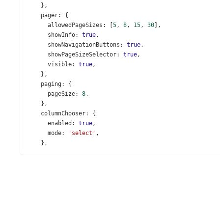
    },
pager
: {
allowedPageSizes
: [
5
, 
8
, 
15
, 
30
],
showInfo
: 
true
,
showNavigationButtons
: 
true
,
showPageSizeSelector
: 
true
,
visible
: 
true
,
    },
paging
: {
pageSize
: 
8
,
    },
columnChooser
: {
enabled
: 
true
,
mode
: 
'select'
,
    },
columns
: [{
allowGrouping
: 
false
,
dataField
: 
'OrderNumber'
,
caption
: 
'Invoice Number'
,
width
: 
130
,
    }, {
caption
: 
'City'
,