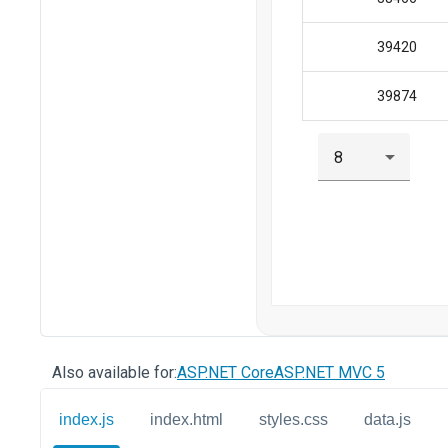
Also available for:
ASP.NET Core
ASP.NET MVC 5
index.js
index.html
styles.css
data.js