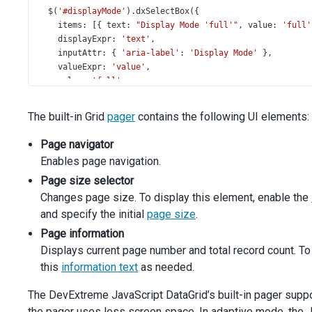
$
(
'#displayMode'
).
dxSelectBox
({
items
: [{ 
text
: 
"Display Mode 'full'"
, 
value
: 
'full'
displayExpr
: 
'text'
,
inputAttr
: { 
'aria-label'
: 
'Display Mode'
 },
valueExpr
: 
'value'
,
value
: 
'full'
,
onValueChanged
(
data
) {
dataGrid
.
option
(
'pager.displayMode'
, 
data
.
value
);
The built-in Grid
pager
contains the following UI elements:
navButtons
.
option
(
'disabled'
, 
data
.
value
===
'comp
    },
Page navigator
  });
Enables page navigation.
$
(
'#showPageSizes'
).
dxCheckBox
({
text
: 
'Show Page Size Selector'
,
Page size selector
value
: 
true
,
Changes page size. To display this element, enable the
onValueChanged
(
data
) {
and specify the initial
page size
.
dataGrid
.
option
(
'pager.showPageSizeSelector'
, 
data
Page information
    },
  });
Displays current page number and total record count. To
$
(
'#showInfo'
).
dxCheckBox
({
this
information text
as needed.
text
: 
'Show Info Text'
,
value
: 
true
,
The DevExtreme JavaScript DataGrid’s built-in pager suppor
onValueChanged
(
data
) {
the pager uses less screen space. In adaptive mode, the 