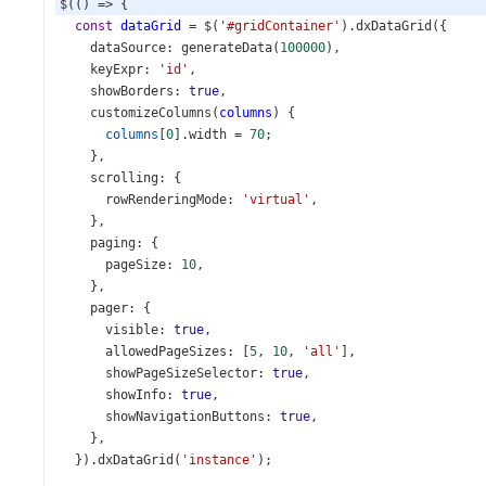
$
(() 
=>
 {
const
dataGrid
=
$
(
'#gridContainer'
).
dxDataGrid
({
dataSource
: 
generateData
(
100000
),
keyExpr
: 
'id'
,
showBorders
: 
true
,
customizeColumns
(
columns
) {
columns
[
0
].
width
=
70
;
    },
scrolling
: {
rowRenderingMode
: 
'virtual'
,
    },
paging
: {
pageSize
: 
10
,
    },
pager
: {
visible
: 
true
,
allowedPageSizes
: [
5
, 
10
, 
'all'
],
showPageSizeSelector
: 
true
,
showInfo
: 
true
,
showNavigationButtons
: 
true
,
    },
  }).
dxDataGrid
(
'instance'
);