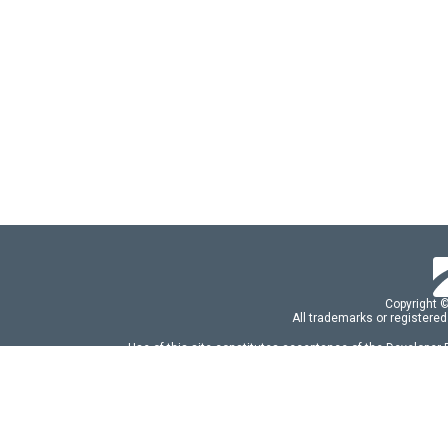
Copyright 
All trademarks or registered
Use of this site constitutes acceptance of the Developer
Use of DevExtreme UI components/libraries constit
FAQs:
Licensing
|
DevExpress Support Serv