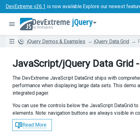
DevExtreme v26.1
is now available.
Explore our newest featur
jQuery
jQuery Demos & Examples
jQuery Data Grid
JavaScript/jQuery Data Grid 
The DevExtreme JavaScript DataGrid ships with comprehen
performance when displaying large data sets. This demo a
integrated pager.
You can use the controls below the JavaScript DataGrid to 
elements. Note: navigation buttons are always visible in 
Read More