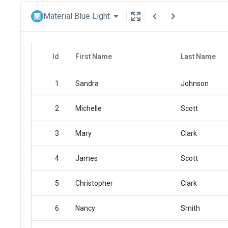
Material Blue Light