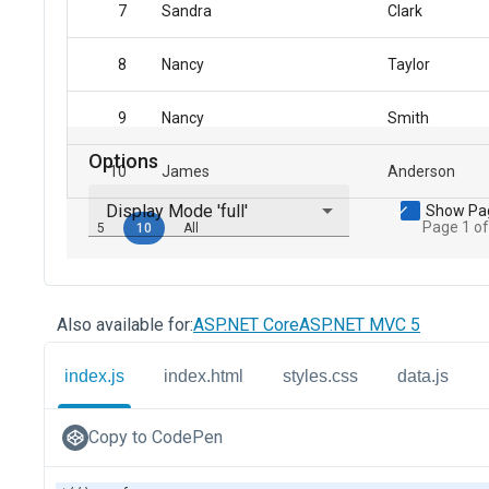
Also available for:
ASP.NET Core
ASP.NET MVC 5
index.js
index.html
styles.css
data.js
Copy to CodePen