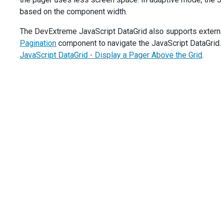
dataGrid
.
option
(
'pager.showInfo'
, 
data
.
value
);
based on the component width.
    },
  }).
dxCheckBox
(
'instance'
);
The DevExtreme JavaScript DataGrid also supports external
const
navButtons
=
$
(
'#showNavButtons'
).
dxCheckBox
({
Pagination
component to navigate the JavaScript DataGrid. 
text
: 
'Show Navigation Buttons'
,
value
: 
true
,
JavaScript DataGrid - Display a Pager Above the Grid
.
onValueChanged
(
data
) {
dataGrid
.
option
(
'pager.showNavigationButtons'
, 
dat
    },
  }).
dxCheckBox
(
'instance'
);
});