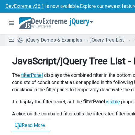
DevExtreme v26.1
is now available.
Explore our newest featur
jQuery
jQuery Demos & Examples
jQuery Tree List
F
JavaScript/jQuery Tree List - 
The
filterPanel
displays the combined filter in the bottom of
consists of conditions that a user applied in the following
checkbox in the filter panel to temporarily deactivate the cur
To display the filter panel, set the
filterPanel
.
visible
proper
A click on the combined filter calls the integrated filter buil
Read More