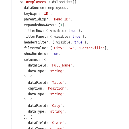
$
(
'#employees'
).
dxTreeList
({
dataSource
: 
employees
,
keyExpr
: 
'ID'
,
parentIdExpr
: 
'Head_ID'
,
expandedRowKeys
: [
1
],
filterRow
: { 
visible
: 
true
 },
filterPanel
: { 
visible
: 
true
 },
headerFilter
: { 
visible
: 
true
 },
filterValue
: [
'City'
, 
'='
, 
'Bentonville'
],
showBorders
: 
true
,
columns
: [{
dataField
: 
'Full_Name'
,
dataType
: 
'string'
,
    }, {
dataField
: 
'Title'
,
caption
: 
'Position'
,
dataType
: 
'string'
,
    }, {
dataField
: 
'City'
,
dataType
: 
'string'
,
    }, {
dataField
: 
'State'
,
dataType
: 
'string'
,