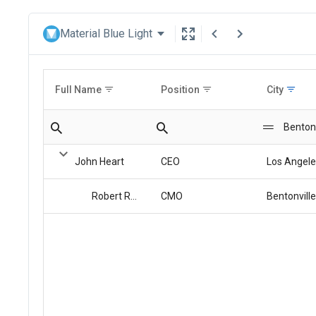
Material Blue Light