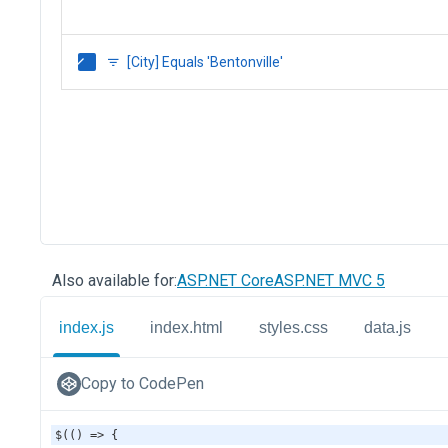
Also available for:
ASP.NET Core
ASP.NET MVC 5
index.js
index.html
styles.css
data.js
Copy to CodePen
$
(() 
=>
 {