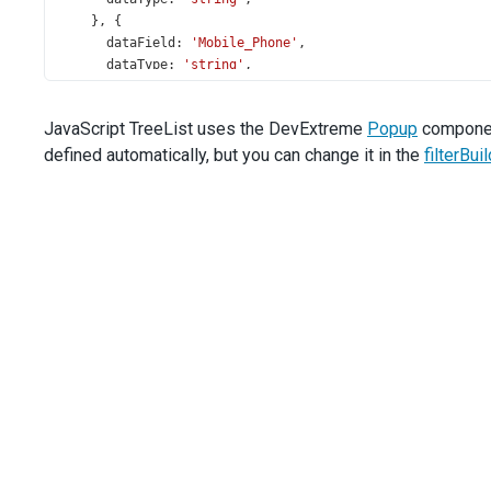
    }, {
dataField
: 
'Mobile_Phone'
,
dataType
: 
'string'
,
    }, {
dataField
: 
'Hire_Date'
,
JavaScript TreeList uses the DevExtreme
Popup
component
dataType
: 
'date'
,
defined automatically, but you can change it in the
    }],
filterBu
  });
});