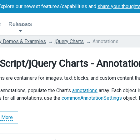
Explore our newest features/capabilities and
share your thought
s
Releases
ry Demos & Examples
jQuery Charts
Annotations
Script/jQuery Charts - Annotatio
ns are containers for images, text blocks, and custom content tha
 annotations, populate the Chart's
annotations
array. Each object i
 for all annotations, use the
commonAnnotationSettings
object.
 More