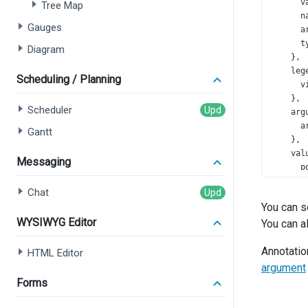
v
Tree Map
n
Gauges
a
t
Diagram
    },
leg
Scheduling / Planning
v
    },
Scheduler
arg
a
Gantt
    },
val
Messaging
p
    },
Chat
com
You can s
s
WYSIWYG Editor
You can a
t
f
Annotatio
HTML Editor
argument
      }
Forms
i