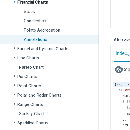
Financial Charts
Stock
Candlestick
Points Aggregation
Annotations
Also ava
Funnel and Pyramid Charts
index.j
Line Charts
Pareto Chart
Cop
Pie Charts
$
(() 
=>
Point Charts
$
(
'#c
Polar and Radar Charts
dat
tit
Range Charts
t
Sankey Chart
s
    },
Sparkline Charts
ser