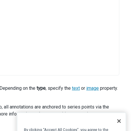
 Depending on the
type
, specify the
text
or
image
property.
, all annotations are anchored to series points via the
ore information on how to position annotations.
By clicking “Accept All Cookies”, you agree to the