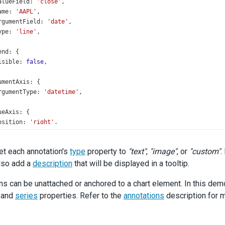
alueField
: 
'close'
,
ame
: 
'AAPL'
,
rgumentField
: 
'date'
,
ype
: 
'line'
,
end
: {
isible
: 
false
,
umentAxis
: {
rgumentType
: 
'datetime'
,
ueAxis
: {
osition
: 
'right'
,
monAnnotationSettings
: {
et each annotation's
type
property to
"text"
,
"image"
, or
"custom"
.
eries
: 
'AAPL'
,
lso add a
ype
: 
'image'
description
,
that will be displayed in a tooltip.
ont
: {
ns can be unattached or anchored to a chart element. In this demo
size
: 
16
,
weight
: 
600
,
and
series
properties. Refer to the
annotations
description for m
,
mage
: {
width
: 
50.5
,