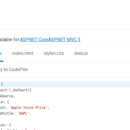
ilable for:
ASP.NET Core
ASP.NET MVC 5
s
index.html
styles.css
data.js
y to CodePen
 {
hart'
).
dxChart
({
aSource
,
le
: {
ext
: 
'Apple Stock Price'
,
ubtitle
: 
'AAPL'
,
ies
: {