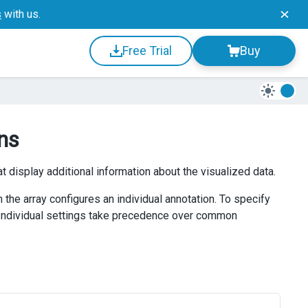
s
with us.
Free Trial
Buy
ns
t display additional information about the visualized data.
n the array configures an individual annotation. To specify
 Individual settings take precedence over common