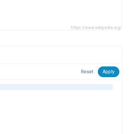
https://www.wikipedia.org/
Reset
Apply