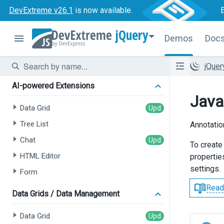
DevExtreme v26.1
is now available.
jQuery
Demos
Doc
jQue
AI-powered Extensions
Java
Data Grid
Tree List
Annotatio
Chat
To create
HTML Editor
properties
settings.
Form
Read
Data Grids / Data Management
Data Grid