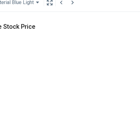
erial Blue Light