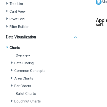
Mat
Tree List
Card View
Pivot Grid
Filter Builder
Data Visualization
Charts
Overview
Data Binding
Common Concepts
Area Charts
Bar Charts
Bullet Charts
Doughnut Charts