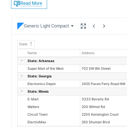
Read More
Generic Light Compact