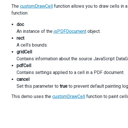
component
: 
e
.
component
,
The
customDrawCell
function allows you to draw cells in
columnWidths
: [
40
, 
40
, 
30
, 
30
, 
40
],
function:
customizeCell
({ 
gridCell
, 
pdfCell
 }) {
if
 (
gridCell
.
rowType
===
'data'
&&
gridCell
.
co
doc
pdfCell
.
text
=
pdfCell
.
text
.
replace
(
/(\d{3})
          } 
else
if
 (
gridCell
.
rowType
===
'group'
) {
An instance of the
jsPDFDocument
object.
pdfCell
.
backgroundColor
=
'#BEDFE6'
;
rect
          } 
else
if
 (
gridCell
.
rowType
===
'totalFooter'
)
A cell’s bounds.
pdfCell
.
font
.
style
=
'italic'
;
gridCell
          }
        },
Contains information about the source JavaScript DataGr
customDrawCell
(
options
) {
pdfCell
const
 { 
gridCell
, 
pdfCell
 } 
=
options
;
Contains settings applied to a cell in a PDF document.
cancel
if
 (
gridCell
.
rowType
===
'data'
&&
gridCell
.
co
Set this parameter to
true
to prevent default painting log
options
.
cancel
=
true
;
doc
.
setFontSize
(
11
);
This demo uses the
customDrawCell
function to paint cell
doc
.
setTextColor
(
'#0000FF'
);
const
textHeight
=
doc
.
getTextDimensions
(
pdf
doc
.
textWithLink
(
'website'
,
options
.
rect
.
x
+
pdfCell
.
padding
.
left
,
options
.
rect
.
y
+
options
.
rect
.
h
/
2
+
text