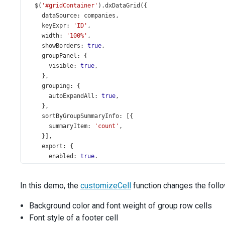
$
(
'#gridContainer'
).
dxDataGrid
({
dataSource
: 
companies
,
keyExpr
: 
'ID'
,
width
: 
'100%'
,
showBorders
: 
true
,
groupPanel
: {
visible
: 
true
,
    },
grouping
: {
autoExpandAll
: 
true
,
    },
sortByGroupSummaryInfo
: [{
summaryItem
: 
'count'
,
    }],
export
: {
enabled
: 
true
,
formats
: [
'pdf'
],
    },
In this demo, the
customizeCell
function changes the foll
onExporting
(
e
) {
const
doc
=
new
jsPDF
();
Background color and font weight of group row cells
DevExpress
.
pdfExporter
.
exportDataGrid
({
Font style of a footer cell
jsPDFDocument
: 
doc
,