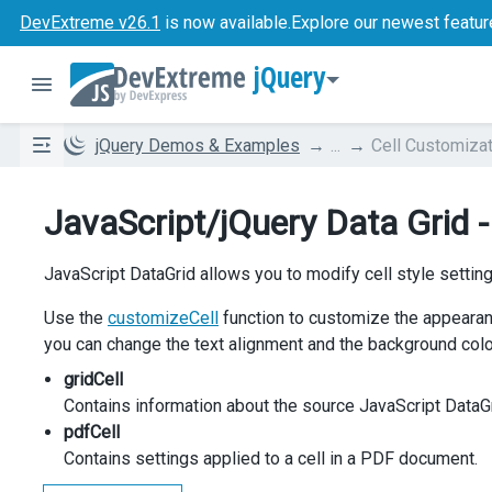
DevExtreme v26.1
is now available.
Explore our newest featur
jQuery
jQuery Demos & Examples
...
Cell Customizat
JavaScript/jQuery Data Grid -
JavaScript DataGrid allows you to modify cell style setti
Use the
customizeCell
function to customize the appearan
you can change the text alignment and the background color
gridCell
Contains information about the source JavaScript DataGr
pdfCell
Contains settings applied to a cell in a PDF document.