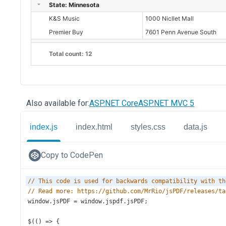
Also available for:
ASP.NET Core
ASP.NET MVC 5
index.js
index.html
styles.css
data.js
Copy to CodePen
// This code is used for backwards compatibility with th
// Read more: https://github.com/MrRio/jsPDF/releases/ta
window
.
jsPDF
=
window
.
jspdf
.
jsPDF
;
$
(() 
=>
 {