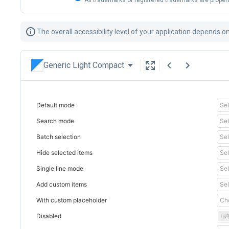
All trademarks or registered trademarks are propert
The overall accessibility level of your application depends 
Generic Light Compact