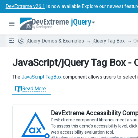
DevExtreme v26.1
is now available.
Explore our newest featur
jQuery
jQuery Demos & Examples
jQuery Tag Box
O
JavaScript/jQuery Tag Box - 
The
JavaScript TagBox
component allows users to select m
Read More
DevExtreme Accessibility Comp
DevExtreme component libraries meet a vari
To assess this demo's accessibility level, cli
web accessibility evaluation tool.