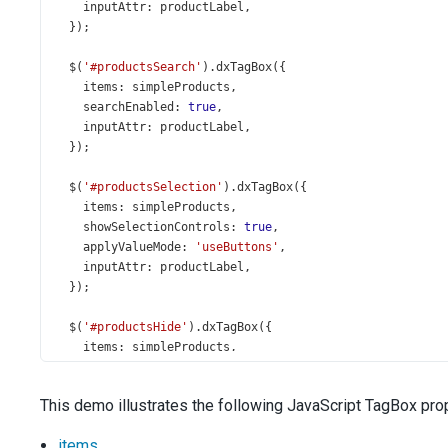
inputAttr
: 
productLabel
,
  });
$
(
'#productsSearch'
).
dxTagBox
({
items
: 
simpleProducts
,
searchEnabled
: 
true
,
inputAttr
: 
productLabel
,
  });
$
(
'#productsSelection'
).
dxTagBox
({
items
: 
simpleProducts
,
showSelectionControls
: 
true
,
applyValueMode
: 
'useButtons'
,
inputAttr
: 
productLabel
,
  });
$
(
'#productsHide'
).
dxTagBox
({
items
: 
simpleProducts
,
hideSelectedItems
: 
true
,
inputAttr
: 
productLabel
,
This demo illustrates the following JavaScript TagBox prop
  });
items
$
(
'#productsLine'
).
dxTagBox
({