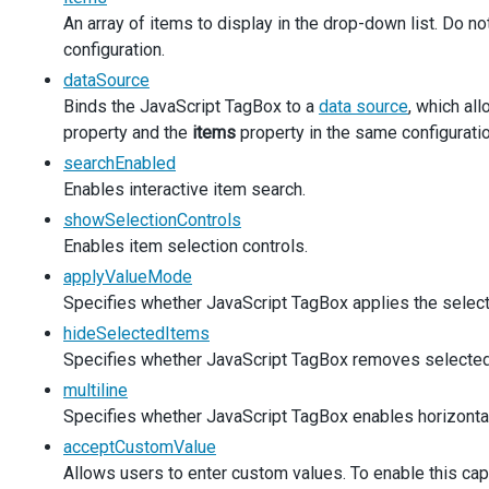
An array of items to display in the drop-down list. Do n
items
: 
simpleProducts
,
multiline
: 
false
,
configuration.
inputAttr
: 
productLabel
,
dataSource
  });
Binds the JavaScript TagBox to a
data source
, which al
property and the
$
(
'#productsEdit'
items
).
dxTagBox
property in the same configuratio
({
items
: 
simpleProducts
,
searchEnabled
acceptCustomValue
: 
true
,
Enables interactive item search.
inputAttr
: 
productLabel
,
showSelectionControls
onCustomItemCreating
(
args
) {
const
newValue
=
args
.
text
;
Enables item selection controls.
const
 { 
component
 } 
=
args
;
applyValueMode
const
currentItems
=
component
.
option
(
'items'
);
Specifies whether JavaScript TagBox applies the selectio
const
isItemInDataSource
=
currentItems
.
some
((
item
if
 (
!
isItemInDataSource
) {
hideSelectedItems
currentItems
.
unshift
(
newValue
);
Specifies whether JavaScript TagBox removes selected 
component
.
option
(
'items'
, 
currentItems
);
multiline
      }
Specifies whether JavaScript TagBox enables horizontal s
args
.
customItem
=
newValue
;
    },
acceptCustomValue
  });
Allows users to enter custom values. To enable this cap