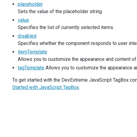
placeholder
$
(
'#productsPlaceholder'
).
dxTagBox
({
items
: 
simpleProducts
,
Sets the value of the placeholder string.
placeholder
: 
'Choose Product...'
,
value
inputAttr
: 
productLabel
,
Specifies the list of currently selected items.
  });
disabled
$
(
'#productsDisabled'
).
dxTagBox
({
Specifies whether the component responds to user inter
items
: 
simpleProducts
,
itemTemplate
value
: [
simpleProducts
[
0
]],
Allows you to customize the appearance and content of 
disabled
: 
true
,
inputAttr
: 
productLabel
,
tagTemplate
Allows you to customize the appearance and 
  });
To get started with the DevExtreme JavaScript TagBox compo
$
(
'#productsDataSource'
).
dxTagBox
({
Started with JavaScript TagBox
.
dataSource
: 
new
DevExpress
.
data
.
ArrayStore
({
data
: 
products
,
key
: 
'ID'
,
    }),
displayExpr
: 
'Name'
,
valueExpr
: 
'ID'
,
inputAttr
: 
productLabel
,
  });