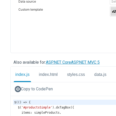
Also available for:
ASP.NET Core
ASP.NET MVC 5
index.js
index.html
styles.css
data.js
Copy to CodePen
$
(() 
=>
 {
$
(
'#productsSimple'
).
dxTagBox
({
items
: 
simpleProducts
,