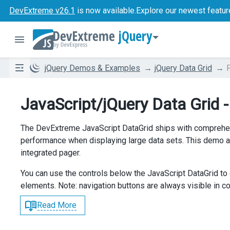
DevExtreme v26.1
is now available.
Explore our newest featur
jQuery
jQuery Demos & Examples
jQuery Data Grid
JavaScript/jQuery Data Grid 
The DevExtreme JavaScript DataGrid ships with comprehen
performance when displaying large data sets. This demo a
integrated pager.
You can use the controls below the JavaScript DataGrid to 
elements. Note: navigation buttons are always visible in 
Read More