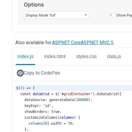
Also available for:
ASP.NET Core
ASP.NET MVC 5
index.js
index.html
styles.css
data.js
Copy to CodePen
$
(() 
=>
 {
const
dataGrid
=
$
(
'#gridContainer'
).
dxDataGrid
({
dataSource
: 
generateData
(
100000
),
keyExpr
: 
'id'
,
showBorders
: 
true
,
customizeColumns
(
columns
) {
columns
[
0
].
width
=
70
;
    },