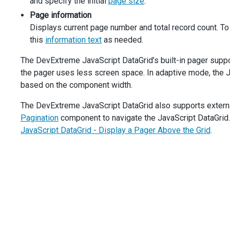
and specify the initial
page size
.
dataGrid
.
option
(
'pager.displayMode'
, 
data
.
value
);
navButtons
.
option
(
'disabled'
, 
data
.
value
===
'comp
Page information
    },
Displays current page number and total record count. To
  });
this
information text
as needed.
$
(
'#showPageSizes'
).
dxCheckBox
({
text
: 
'Show Page Size Selector'
,
The DevExtreme JavaScript DataGrid’s built-in pager suppor
value
: 
true
,
the pager uses less screen space. In adaptive mode, the 
onValueChanged
(
data
) {
based on the component width.
dataGrid
.
option
(
'pager.showPageSizeSelector'
, 
data
    },
The DevExtreme JavaScript DataGrid also supports external
  });
$
(
'#showInfo'
).
dxCheckBox
({
Pagination
component to navigate the JavaScript DataGrid. 
text
: 
'Show Info Text'
,
JavaScript DataGrid - Display a Pager Above the Grid
.
value
: 
true
,
onValueChanged
(
data
) {
dataGrid
.
option
(
'pager.showInfo'
, 
data
.
value
);
    },
  }).
dxCheckBox
(
'instance'
);
const
navButtons
=
$
(
'#showNavButtons'
).
dxCheckBox
({
text
: 
'Show Navigation Buttons'
,
value
: 
true
,
onValueChanged
(
data
) {
dataGrid
.
option
(
'pager.showNavigationButtons'
, 
dat