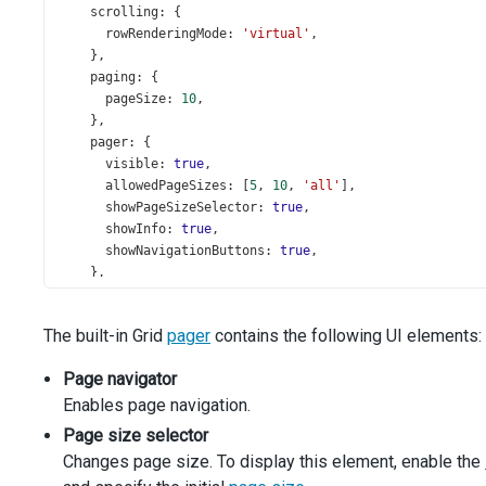
scrolling
: {
rowRenderingMode
: 
'virtual'
,
    },
paging
: {
pageSize
: 
10
,
    },
pager
: {
visible
: 
true
,
allowedPageSizes
: [
5
, 
10
, 
'all'
],
showPageSizeSelector
: 
true
,
showInfo
: 
true
,
showNavigationButtons
: 
true
,
    },
  }).
dxDataGrid
(
'instance'
);
The built-in Grid
pager
contains the following UI elements:
$
(
'#displayMode'
).
dxSelectBox
({
items
: [{ 
text
: 
"Display Mode 'full'"
, 
value
: 
'full'
Page navigator
displayExpr
: 
'text'
,
Enables page navigation.
inputAttr
: { 
'aria-label'
: 
'Display Mode'
 },
valueExpr
: 
'value'
,
Page size selector
value
: 
'full'
,
Changes page size. To display this element, enable the
onValueChanged
(
data
) {