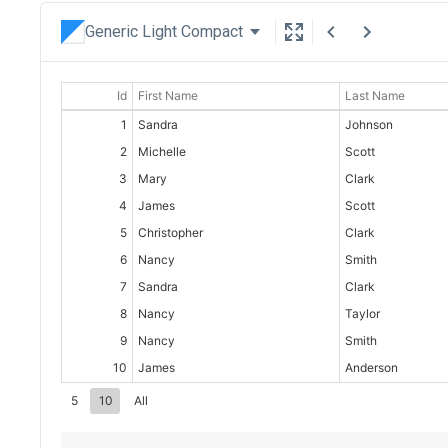
Generic Light Compact