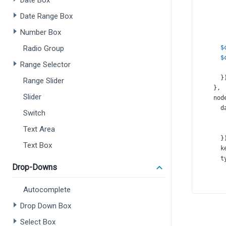
Date Box
Date Range Box
Number Box
Radio Group
$
$
Range Selector
      }
Range Slider
    },
Slider
nod
d
Switch
Text Area
      }
Text Box
k
t
Drop-Downs
Autocomplete
       
Drop Down Box
      }
Select Box