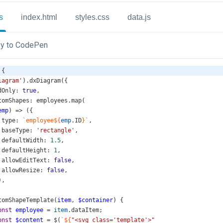
s
index.html
styles.css
data.js
y to CodePen
 {
iagram'
).
dxDiagram
({
dOnly
: 
true
,
tomShapes
: 
employees
.
map
(
emp
) 
=>
 ({
type
: 
`employee${
emp
.
ID
}`
,
baseType
: 
'rectangle'
,
defaultWidth
: 
1.5
,
defaultHeight
: 
1
,
allowEditText
: 
false
,
allowResize
: 
false
,
),
tomShapeTemplate
(
item
, 
$container
) {
onst
employee
=
item
.
dataItem
;
onst
$content
=
$
(
`${
"<svg class='template'>"