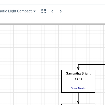
eric Light Compact