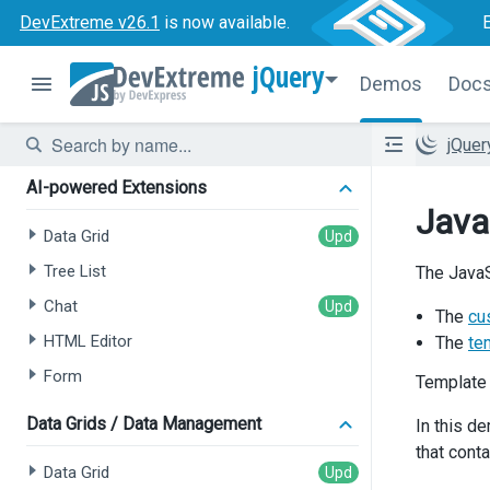
DevExtreme v26.1
is now available.
jQuery
Demos
Doc
jQue
AI-powered Extensions
Java
Data Grid
Tree List
The JavaS
Chat
The
cu
HTML Editor
The
te
Form
Template
Data Grids / Data Management
In this d
that cont
Data Grid