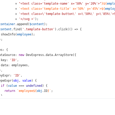
+
"<text class='template-name' x='50%' y='20%'>"
}${
empl
+
`<text class='template-title' x='50%' y='45%'>${
emplo
+
'<text class=\'template-button\' x=\'50%\' y=\'85%\'>
+
'</svg >'
);
container
.
append
(
$content
);
content
.
find
(
'.template-button'
).
click
(() 
=>
 {
showInfo
(
employee
);
);
es
: {
ataSource
: 
new
DevExpress
.
data
.
ArrayStore
({
key
: 
'ID'
,
data
: 
employees
,
),
eyExpr
: 
'ID'
,
ypeExpr
(
obj
, 
value
) {
if
 (
value
===
undefined
) {
return
`employee${
obj
.
ID
}`
;
 }
obj
.
type
=
value
;
return
null
;
,