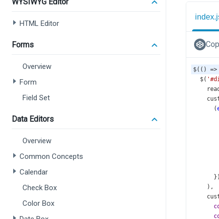
WYSIWYG Editor
index.j
HTML Editor
Cop
Forms
Overview
$
(() 
=>
$
(
'#d
Form
rea
Field Set
cus
      (
Data Editors
Overview
Common Concepts
Calendar
      }
Check Box
    ),
cus
Color Box
c
c