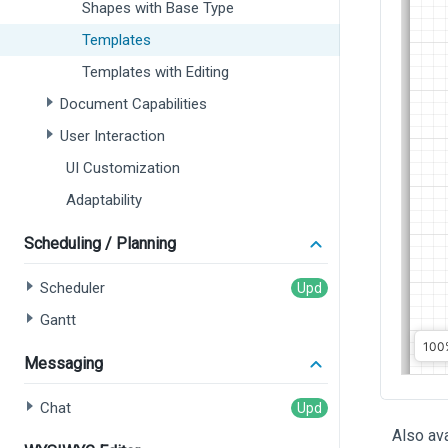
Shapes with Base Type
Templates
Templates with Editing
Document Capabilities
User Interaction
UI Customization
Adaptability
Scheduling / Planning
Scheduler
Gantt
Messaging
Chat
Also ava