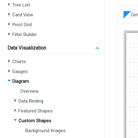
Tree List
Gen
Card View
Pivot Grid
Filter Builder
Data Visualization
Charts
Gauges
Diagram
Overview
Data Binding
Featured Shapes
Custom Shapes
Background Images