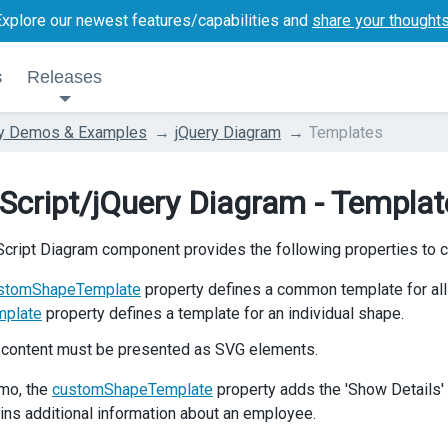
Explore our newest features/capabilities and
share your thought
s
Releases
ry Demos & Examples
jQuery Diagram
Templates
Script/jQuery Diagram - Templat
cript Diagram component provides the following properties to 
stomShapeTemplate
property defines a common template for all
mplate
property defines a template for an individual shape.
 content must be presented as SVG elements.
emo, the
customShapeTemplate
property adds the 'Show Details' 
ains additional information about an employee.