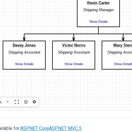
ilable for:
ASP.NET Core
ASP.NET MVC 5