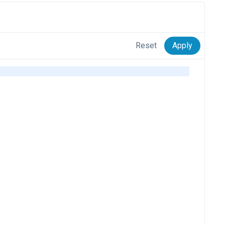
Reset
Apply