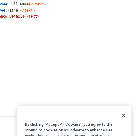
oyee
.
Full_Name
}</text>`
yee
.
Title
}</text>`
Show Details</text>'
By clicking “Accept All Cookies”, you agree to the
storing of cookies on your device to enhance site
navigation, analyze site usage, and assist in our