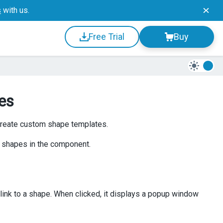
s
with us.
Free Trial
Buy
es
create custom shape templates.
 shapes in the component.
link to a shape. When clicked, it displays a popup window