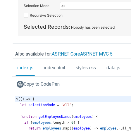
Also available for:
ASP.NET Core
ASP.NET MVC 5
index.js
index.html
styles.css
data.js
Copy to CodePen
$
(() 
=>
 {
let
selectionMode
=
'all'
;
function
getEmployeeNames
(
employees
) {
if
 (
employees
.
length
>
0
) {
return
employees
.
map
((
employee
) 
=>
employee
.
Full_N