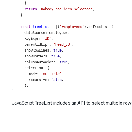
    }
return
'Nobody has been selected'
;
  }
const
treeList
=
$
(
'#employees'
).
dxTreeList
({
dataSource
: 
employees
,
keyExpr
: 
'ID'
,
parentIdExpr
: 
'Head_ID'
,
showRowLines
: 
true
,
showBorders
: 
true
,
columnAutoWidth
: 
true
,
selection
: {
mode
: 
'multiple'
,
recursive
: 
false
,
    },
columns
: [{
dataField
: 
'Full_Name'
,
JavaScript TreeList includes an API to select multiple rows.
    }, {
dataField
: 
'Title'
,
caption
: 
'Position'
,
    }, 
'City'
, 
'State'
,
    {