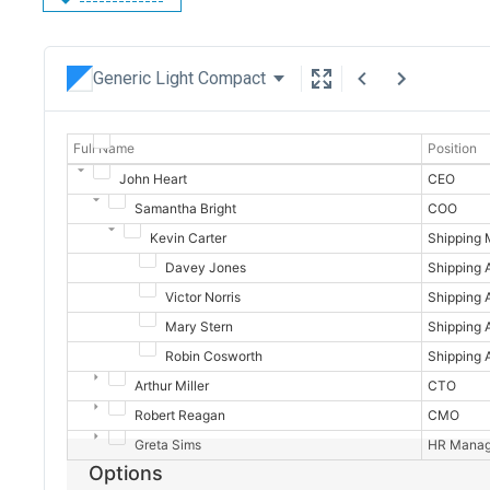
Generic Light Compact