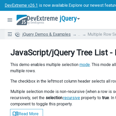
DevExtreme v26.1
is now available.
Explore our newest featur
jQuery
jQuery Demos & Examples
...
Multiple Row S
JavaScript/jQuery Tree List -
This demo enables multiple selection
mode
. This mode al
multiple rows.
The checkbox in the leftmost column header selects all ro
Multiple selection mode is non-recursive (when a row is s
recursively, set the
selection
.
recursive
property to
true
. I
component to toggle this property.
Read More