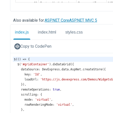
Also available for:
ASP.NET Core
ASP.NET MVC 5
index.js
index.html
styles.css
Copy to CodePen
$
(() 
=>
 {
$
(
'#gridContainer'
).
dxDataGrid
({
dataSource
: 
DevExpress
.
data
.
AspNet
.
createStore
({
key
: 
'Id'
,
loadUrl
: 
'https://js.devexpress.com/Demos/WidgetsG
    }),
remoteOperations
: 
true
,
scrolling
: {
mode
: 
'virtual'
,
rowRenderingMode
: 
'virtual'
,
    },