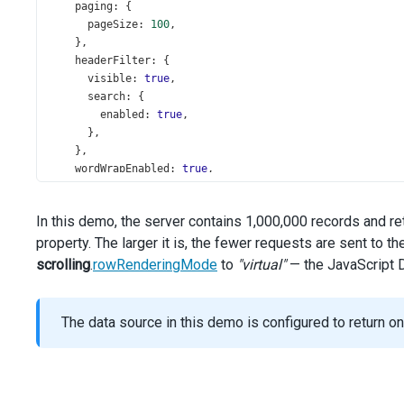
paging
: {
pageSize
: 
100
,
    },
headerFilter
: {
visible
: 
true
,
search
: {
enabled
: 
true
,
      },
    },
wordWrapEnabled
: 
true
,
showBorders
: 
true
,
columns
: [{
In this demo, the server contains 1,000,000 records and r
dataField
: 
'Id'
,
property. The larger it is, the fewer requests are sent to t
width
: 
90
,
    }, {
scrolling
.
rowRenderingMode
to
"virtual"
— the JavaScript D
caption
: 
'Store'
,
dataField
: 
'StoreName'
,
width
: 
150
,
The data source in this demo is configured to return o
    }, {
caption
: 
'Category'
,
dataField
: 
'ProductCategoryName'
,
width
: 
120
,
    }, {