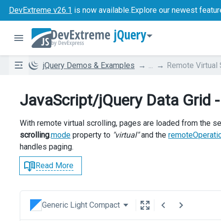
DevExtreme v26.1
is now available.
Explore our newest featur
jQuery
jQuery Demos & Examples
...
Remote Virtual 
JavaScript/jQuery Data Grid -
With remote virtual scrolling, pages are loaded from the se
scrolling
.
mode
property to
"virtual"
and the
remoteOperati
handles paging.
Read More
Generic Light Compact