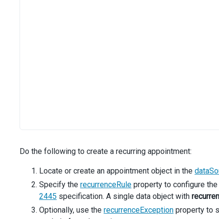
Do the following to create a recurring appointment:
Locate or create an appointment object in the
dataSo
Specify the
recurrenceRule
property to configure the
2445
specification. A single data object with
recurre
Optionally, use the
recurrenceException
property to s