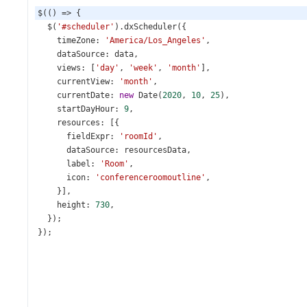
$
(() 
=>
 {
$
(
'#scheduler'
).
dxScheduler
({
timeZone
: 
'America/Los_Angeles'
,
dataSource
: 
data
,
views
: [
'day'
, 
'week'
, 
'month'
],
currentView
: 
'month'
,
currentDate
: 
new
Date
(
2020
, 
10
, 
25
),
startDayHour
: 
9
,
resources
: [{
fieldExpr
: 
'roomId'
,
dataSource
: 
resourcesData
,
label
: 
'Room'
,
icon
: 
'conferenceroomoutline'
,
    }],
height
: 
730
,
  });
});