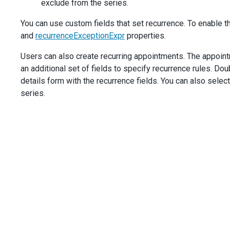
exclude from the series.
You can use custom fields that set recurrence. To enable t
and
recurrenceExceptionExpr
properties.
Users can also create recurring appointments. The appoin
an additional set of fields to specify recurrence rules. D
details form with the recurrence fields. You can also selec
series.