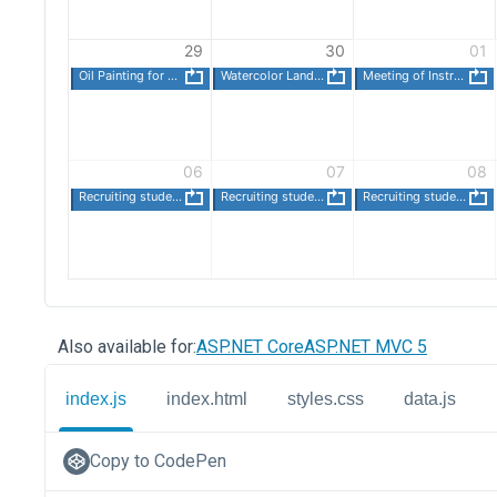
Also available for:
ASP.NET Core
ASP.NET MVC 5
index.js
index.html
styles.css
data.js
Copy to CodePen