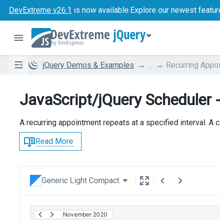
DevExtreme v26.1
is now available.
Explore our newest featur
jQuery
jQuery Demos & Examples
...
Recurring Appo
JavaScript/jQuery Scheduler 
A recurring appointment repeats at a specified interval. A 
Read More
Generic Light Compact