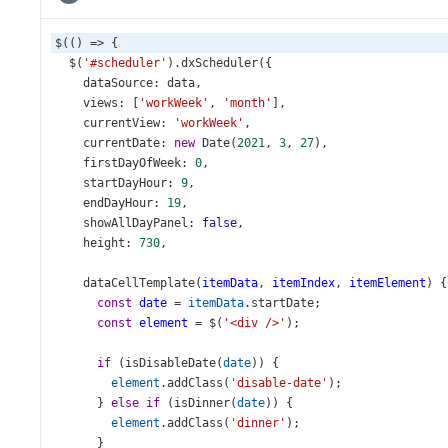
$
(() 
=>
 {
$
(
'#scheduler'
).
dxScheduler
({
dataSource
: 
data
,
views
: [
'workWeek'
, 
'month'
],
currentView
: 
'workWeek'
,
currentDate
: 
new
Date
(
2021
, 
3
, 
27
),
firstDayOfWeek
: 
0
,
startDayHour
: 
9
,
endDayHour
: 
19
,
showAllDayPanel
: 
false
,
height
: 
730
,
dataCellTemplate
(
itemData
, 
itemIndex
, 
itemElement
) {
const
date
=
itemData
.
startDate
;
const
element
=
$
(
'<div />'
);
if
 (
isDisableDate
(
date
)) {
element
.
addClass
(
'disable-date'
);
      } 
else
if
 (
isDinner
(
date
)) {
element
.
addClass
(
'dinner'
);
      }