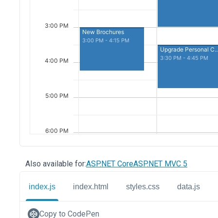
Also available for:
ASP.NET Core
ASP.NET MVC 5
index.js
index.html
styles.css
data.js
Copy to CodePen