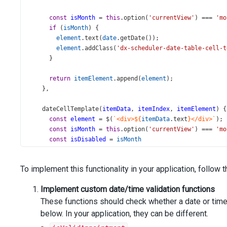
const
isMonth
=
this
.
option
(
'currentView'
) 
===
'mo
if
 (
isMonth
) {
element
.
text
(
date
.
getDate
());
element
.
addClass
(
'dx-scheduler-date-table-cell-t
      }
return
itemElement
.
append
(
element
);
    },
dateCellTemplate
(
itemData
, 
itemIndex
, 
itemElement
) {
const
element
=
$
(
`<div>${
itemData
.
text
}</div>`
);
const
isMonth
=
this
.
option
(
'currentView'
) 
===
'mo
const
isDisabled
=
isMonth
?
isWeekend
(
itemData
.
date
)
        : 
isDisableDate
(
itemData
.
date
);
To implement this functionality in your application, follow 
if
 (
isDisabled
) {
Implement custom date/time validation functions
element
.
addClass
(
'disable-date'
);
      }
These functions should check whether a date or time 
below. In your application, they can be different.
return
itemElement
.
append
(
element
);