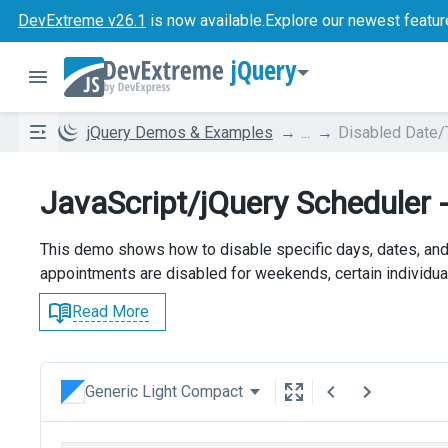
DevExtreme v26.1
is now available.
Explore our newest featur
jQuery
jQuery Demos & Examples
...
Disabled Date
JavaScript/jQuery Scheduler
This demo shows how to disable specific days, dates, and
appointments are disabled for weekends, certain individua
Read More
Generic Light Compact