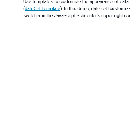
Use templates to customize the appearance of data c
e
.
cancel
=
true
;
(
dateCellTemplate
). In this demo, date cell customiz
notifyDisableDate
();
switcher in the JavaScript Scheduler's upper right cor
      }
applyDisableDatesToDateEditors
(
e
.
form
);
    },
onAppointmentAdding
(
e
) {
if
 (
!
isValidAppointment
(
e
.
component
, 
e
.
appointment
e
.
cancel
=
true
;
notifyDisableDate
();
      }
    },
onAppointmentUpdating
(
e
) {
if
 (
!
isValidAppointment
(
e
.
component
, 
e
.
newData
)) {
e
.
cancel
=
true
;
notifyDisableDate
();
      }
    },
  });
});