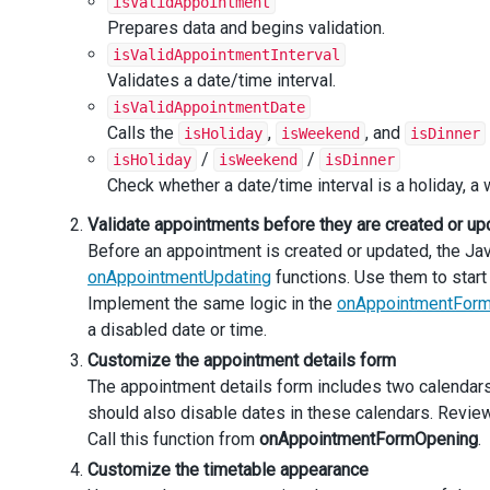
isValidAppointment
    },
Prepares data and begins validation.
timeCellTemplate
(
itemData
, 
itemIndex
, 
itemElement
) {
isValidAppointmentInterval
const
element
=
$
(
`<div>${
itemData
.
text
}</div>`
);
Validates a date/time interval.
const
 { 
date
 } 
=
itemData
;
isValidAppointmentDate
Calls the
,
, and
isHoliday
isWeekend
isDinner
if
 (
isDinner
(
date
)) {
/
/
isHoliday
isWeekend
isDinner
element
.
addClass
(
'dinner'
);
      }
Check whether a date/time interval is a holiday, a 
if
 (
hasCoffeeCupIcon
(
date
)) {
Validate appointments before they are created or up
element
.
append
(
'<div class="cafe" />'
);
      }
Before an appointment is created or updated, the J
onAppointmentUpdating
functions. Use them to start v
return
itemElement
.
append
(
element
);
Implement the same logic in the
onAppointmentFor
    },
a disabled date or time.
Customize the appointment details form
onContentReady
(
e
) {
setComponentAria
(
e
.
component
.
$element
());
The appointment details form includes two calendars 
    },
should also disable dates in these calendars. Revie
Call this function from
onAppointmentFormOpening
.
onAppointmentFormOpening
(
e
) {
Customize the timetable appearance
const
startDate
=
new
Date
(
e
.
appointmentData
.
start
if
 (
!
isValidAppointmentDate
(
startDate
)) {