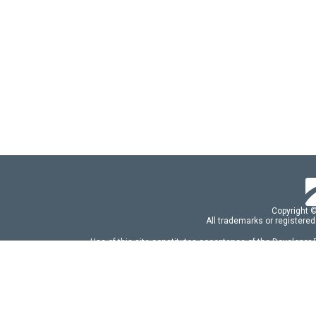
Copyright 
All trademarks or registered
Use of this site constitutes acceptance of the Developer
Use of DevExtreme UI components/libraries constit
FAQs:
Licensing
|
DevExpress Support Serv