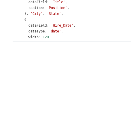
dataField
: 
'Title'
,
caption
: 
'Position'
,
    }, 
'City'
, 
'State'
,
    {
dataField
: 
'Hire_Date'
,
dataType
: 
'date'
,
width
: 
120
,
    },
    ],
expandedRowKeys
: [
1
],
  });
});