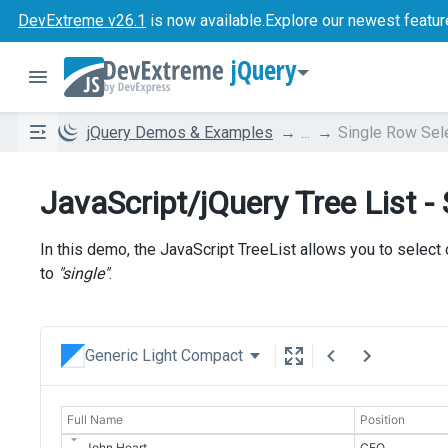
DevExtreme v26.1
is now available.
Explore our newest featur
jQuery
jQuery Demos & Examples
...
Single Row Sel
JavaScript/jQuery Tree List -
In this demo, the JavaScript TreeList allows you to select 
to
"single"
.
Generic Light Compact