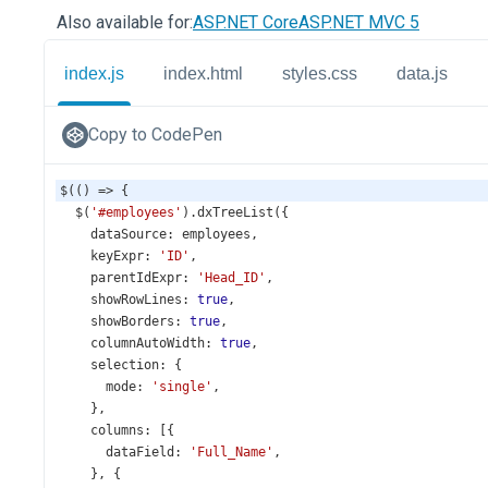
Also available for:
ASP.NET Core
ASP.NET MVC 5
index.js
index.html
styles.css
data.js
Copy to CodePen
$
(() 
=>
 {
$
(
'#employees'
).
dxTreeList
({
dataSource
: 
employees
,
keyExpr
: 
'ID'
,
parentIdExpr
: 
'Head_ID'
,
showRowLines
: 
true
,
showBorders
: 
true
,
columnAutoWidth
: 
true
,
selection
: {
mode
: 
'single'
,
    },
columns
: [{
dataField
: 
'Full_Name'
,
    }, {