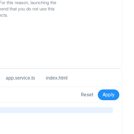
For this reason, launching the
nd that you do not use this
ects.
app.service.ts
index.html
Reset
Apply