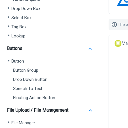
Drop Down Box
Select Box
The o
Tag Box
Lookup
Mat
Buttons
Button
Button Group
Drop Down Button
Speech To Text
Floating Action Button
File Upload / File Management
File Manager