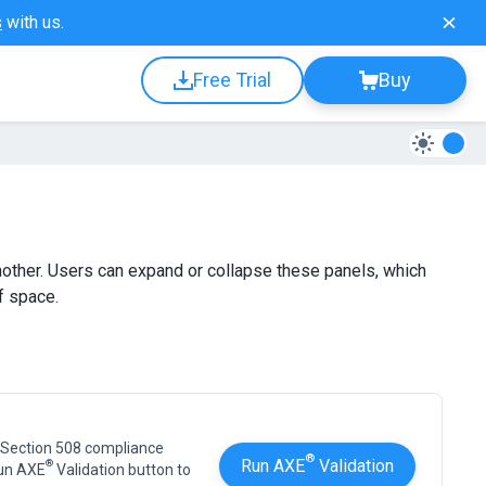
s
with us.
Free Trial
Buy
other. Users can expand or collapse these panels, which
f space.
 Section 508 compliance
®
Run AXE
Validation
®
Run AXE
Validation button to