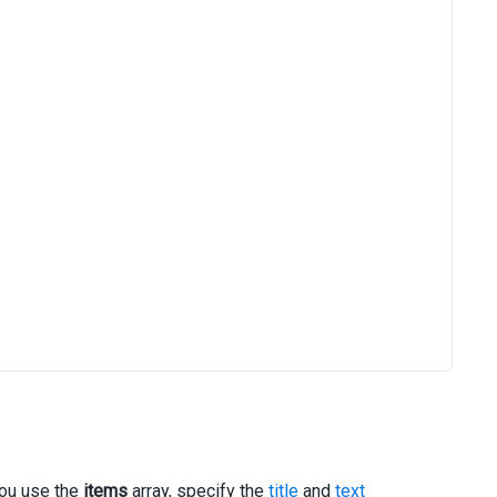
 you use the
items
array, specify the
title
and
text