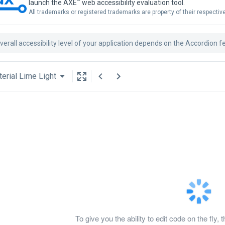
launch the AXE
web accessibility evaluation tool.
All trademarks or registered trademarks are property of their respecti
verall accessibility level of your application depends on the Accordion f
erial Lime Light
To give you the ability to edit code on the f