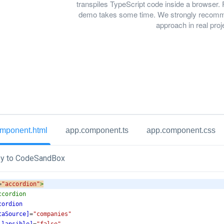
transpiles TypeScript code inside a browser. 
demo takes some time. We strongly recomme
approach in real proj
mponent.html
app.component.ts
app.component.css
y to CodeSandBox
=
"accordion"
>
ccordion
cordion
taSource]
=
"companies"