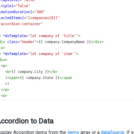
llapsible]
=
"false"
ltiple]
=
"false"
imationDuration]
=
"300"
lectedItems]
=
"[companies[0]]"
"accordion-container"
v
*dxTemplate
=
"let company of 'title'"
>
div
class
=
"header"
>
{{ company.CompanyName }}
</
div
>
iv
>
v
*dxTemplate
=
"let company of 'item'"
>
div
>
<
p
>
<
b
>
{{ company.City }}
</
b
>
   (
<
span
>
{{ company.State }}
</
span
>
)
</
p
>
<
p
>
<
span
>
{{ company.Zipcode }}
</
span
>
<
span
>
{{ company.Address }}
</
span
>
</
p
>
ccordion to Data
/
div
>
div
>
isplay Accordion items from the
<
p
>
items
array or a
dataSource
. If