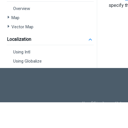
<
specify t
Overview
Map
>
</
d
Vector Map
<
di
<
Localization
<
Using Intl
Using Globalize
<
</
d
<
di
<
<
Use of this site constitutes
Use of DevExtreme UI c
FAQs:
Licensi