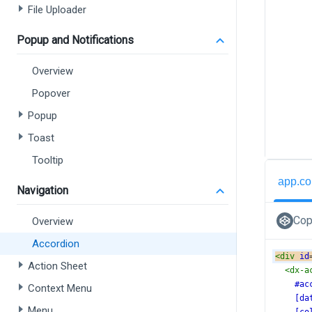
File Uploader
Popup and Notifications
Overview
Popover
Popup
Toast
Tooltip
app.co
Navigation
Cop
Overview
Accordion
<
div
id
Action Sheet
<
dx-a
#ac
Context Menu
[da
Menu