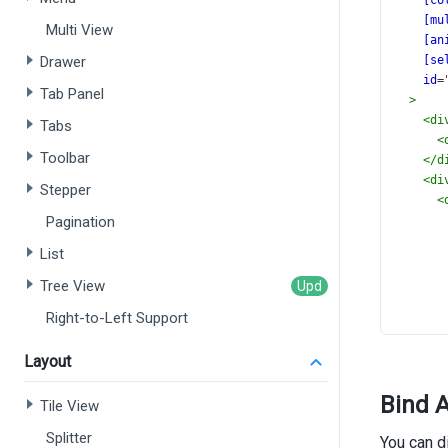
[co
[mu
Multi View
[an
Drawer
[se
id
=
Tab Panel
>
<
di
Tabs
<
Toolbar
</
d
<
di
Stepper
<
Pagination
List
       
Tree View
Right-to-Left Support
Layout
Bind A
<
Tile View
<
Splitter
You can d