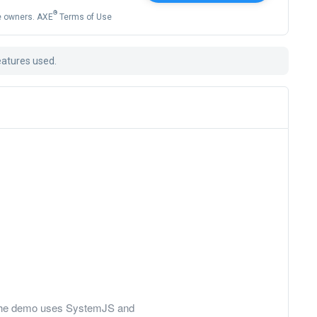
®
ve owners. AXE
Terms of Use
eatures used.
ly, the demo uses SystemJS and