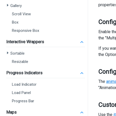
      
propertie
Gallery
Scroll View
       
Config
Box
Responsive Box
Enable t
      
the "Mult
Interactive Wrappers
If you wa
<
Sortable
the Optio
</
d
</
dx-
Resizable
Confi
<
div
Progress Indicators
<
di
The
anima
<
di
Load Indicator
<
"Animatio
Load Panel
Progress Bar
>
Custo
</
d
Maps
<
di
Use the
i