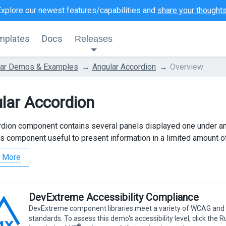
Explore our newest features/capabilities and
share your thought
mplates
Docs
Releases
lar Demos & Examples
Angular Accordion
Overview
lar Accordion
dion component contains several panels displayed one under an
s component useful to present information in a limited amount o
 More
DevExtreme Accessibility Compliance
DevExtreme component libraries meet a variety of WCAG and
standards. To assess this demo's accessibility level, click the 
®