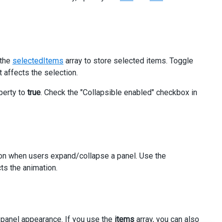
 the
selectedItems
array to store selected items. Toggle
 affects the selection.
an
>
perty to
true
. Check the "Collapsible enabled" checkbox in
ion when users expand/collapse a panel. Use the
ts the animation.
 panel appearance. If you use the
items
array, you can also