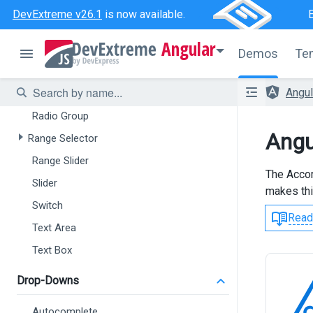
Check Box
DevExtreme v26.1
is now available.
Color Box
Angular
Date Box
Demos
Te
Date Range Box
Angu
Number Box
Radio Group
Angu
Range Selector
Range Slider
The Accor
Slider
makes thi
Switch
Read
Text Area
Text Box
Drop-Downs
Autocomplete