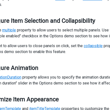
    Phone: 
<
b
>
{{ company.Phone }}
</
b
>
s.
</
p
>
<
p
>
   Fax: 
<
b
>
{{ company.Fax }}
</
b
>
ure Item Selection and Collapsibility
</
p
>
<
p
>
he
multiple
property to allow users to select multiple panels. Use
    Website:
iple enabled" checkbox in the Options demo section to see how it
<
span
class
=
"accordion-item-link"
>
 {{ company.Website }} 
</
sp
</
p
>
nt to allow users to close panels on click, set the
collapsible
pro
/
div
>
ns demo section to enable this feature.
iv
>
accordion
>
gure Animation
class
=
"options"
>
v
class
=
"caption"
>
Options
</
div
>
tionDuration
v
class
=
"option"
property allows you to specify the animation durat
>
dx-check-box
n duration" slider in the Options demo section to see how it affec
text
=
"Multiple enabled"
[(value)]
=
"accordion.multiple"
</
dx-check-box
>
mize Item Appearance
iv
>
v
class
=
"option"
>
temTemplate
and
itemTitleTemplate
properties to customize the