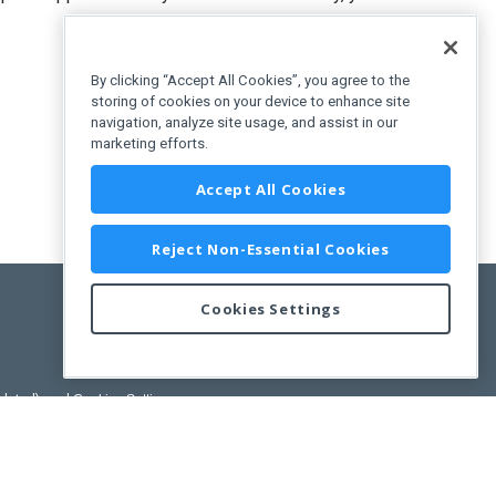
By clicking “Accept All Cookies”, you agree to the
storing of cookies on your device to enhance site
navigation, analyze site usage, and assist in our
marketing efforts.
uration"
>
Accept All Cookies
Reject Non-Essential Cookies
Cookies Settings
pdated)
, and
Cookies Settings
.
User License Agreement.
ance Releases