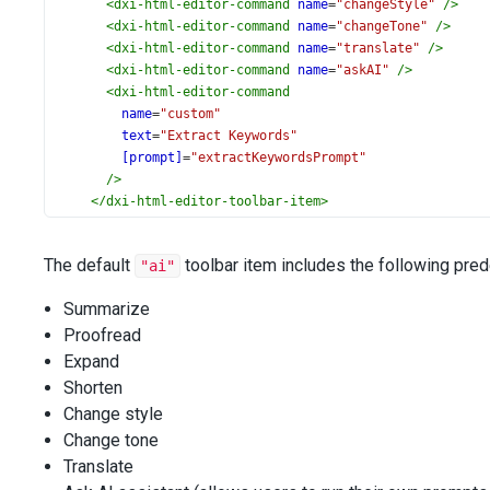
<
dxi-html-editor-command
name
=
"changeStyle"
/>
<
dxi-html-editor-command
name
=
"changeTone"
/>
<
dxi-html-editor-command
name
=
"translate"
/>
<
dxi-html-editor-command
name
=
"askAI"
/>
<
dxi-html-editor-command
name
=
"custom"
text
=
"Extract Keywords"
[prompt]
=
"extractKeywordsPrompt"
/>
</
dxi-html-editor-toolbar-item
>
<
dxi-html-editor-toolbar-item
name
=
"separator"
The default
toolbar item includes the following pr
"ai"
></
dxi-html-editor-toolbar-item
>
<
dxi-html-editor-toolbar-item
name
=
"undo"
></
dxi-html
Summarize
<
dxi-html-editor-toolbar-item
name
=
"redo"
></
dxi-html
Proofread
</
dxo-html-editor-toolbar
>
</
dx-html-editor
>
Expand
Shorten
Change style
Change tone
Translate