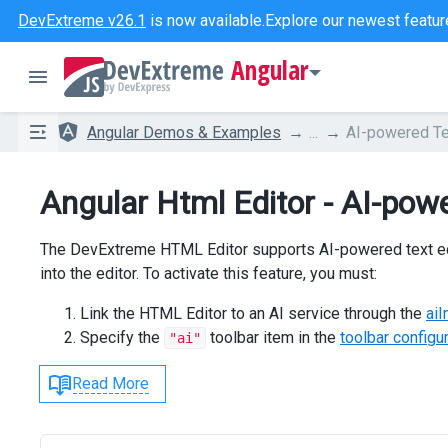
DevExtreme v26.1
is now available.
Explore our newest featur
Angular
Angular Demos & Examples
...
AI-powered Te
Angular Html Editor - AI-powe
The DevExtreme HTML Editor supports AI-powered text editi
into the editor. To activate this feature, you must:
Link the HTML Editor to an AI service through the
aiI
Specify the
toolbar item in the
toolbar configu
"ai"
Read More