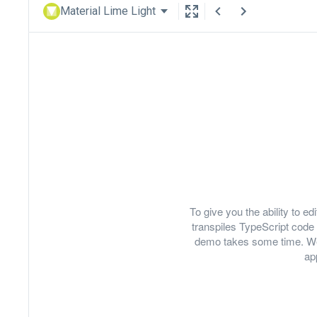
Material Lime Light
To give you the ability to 
transpiles TypeScript code 
demo takes some time. We
ap