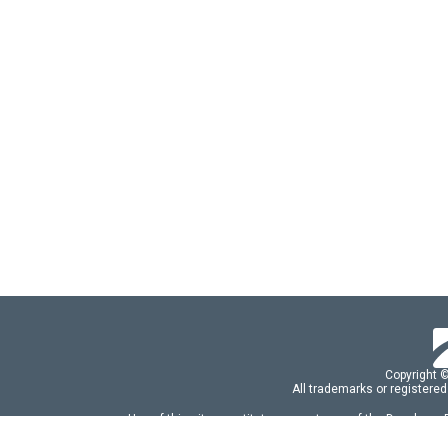
Copyright 
All trademarks or registered
Use of this site constitutes acceptance of the Developer
Use of DevExtreme UI components/libraries constit