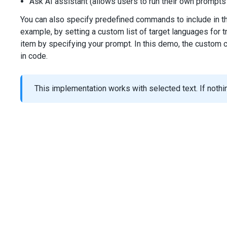
Ask AI assistant (allows users to run their own prompts
You can also specify predefined commands to include in 
example, by setting a custom list of target languages for 
item by specifying your prompt. In this demo, the custom 
in code.
This implementation works with selected text. If nothing