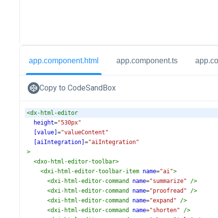
app.component.html
app.component.ts
app.c
Copy to CodeSandBox
<
dx-html-editor
height
=
"530px"
[value]
=
"valueContent"
[aiIntegration]
=
"aiIntegration"
>
<
dxo-html-editor-toolbar
>
<
dxi-html-editor-toolbar-item
name
=
"ai"
>
<
dxi-html-editor-command
name
=
"summarize"
/>
<
dxi-html-editor-command
name
=
"proofread"
/>
<
dxi-html-editor-command
name
=
"expand"
/>
<
dxi-html-editor-command
name
=
"shorten"
/>