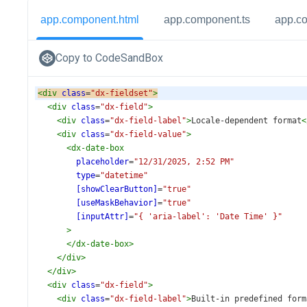
app.component.html
app.component.ts
app.c
Copy to CodeSandBox
<
div
class
=
"dx-fieldset"
>
<
div
class
=
"dx-field"
>
<
div
class
=
"dx-field-label"
>
Locale-dependent format
<
<
div
class
=
"dx-field-value"
>
<
dx-date-box
placeholder
=
"12/31/2025, 2:52 PM"
type
=
"datetime"
[showClearButton]
=
"true"
[useMaskBehavior]
=
"true"
[inputAttr]
=
"{ 'aria-label': 'Date Time' }"
>
</
dx-date-box
>
</
div
>
</
div
>
<
div
class
=
"dx-field"
>
<
div
class
=
"dx-field-label"
>
Built-in predefined form