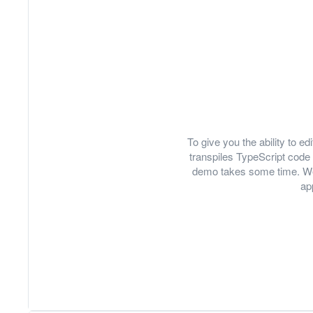
To give you the ability to 
transpiles TypeScript code 
demo takes some time. We
ap