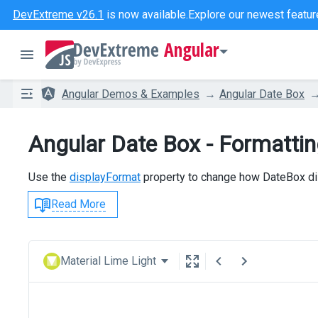
DevExtreme v26.1
is now available.
Explore our newest featur
Angular
Angular Demos & Examples
Angular Date Box
Angular Date Box - Formatti
Use the
displayFormat
property to change how DateBox di
Read More
Material Lime Light