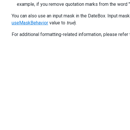
[value]
=
"date"
example, if you remove quotation marks from the word "Ye
[inputAttr]
=
"{ 'aria-label': 'Date' }"
>
You can also use an input mask in the DateBox. Input mask
</
dx-date-box
>
useMaskBehavior
value to
true
).
</
div
>
</
div
>
For additional formatting-related information, please refer 
<
div
class
=
"dx-field"
>
<
div
class
=
"dx-field-label"
>
Format with literal char
<
div
class
=
"dx-field-value"
>
<
dx-date-box
placeholder
=
"Year: 2025"
[showClearButton]
=
"true"
[useMaskBehavior]
=
"true"
displayFormat
=
"'Year': yyyy"
type
=
"date"
[value]
=
"date"
[inputAttr]
=
"{ 'aria-label': 'Date' }"
>
</
dx-date-box
>
</
div
>
</
div
>
</
div
>