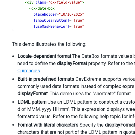
<
div
class
=
"dx-field-value"
>
<
dx-date-box
placeholder
=
"10/16/2025"
[showClearButton]
=
"true"
[useMaskBehavior]
=
"true"
displayFormat
=
"shortdate"
type
=
"date"
This demo illustrates the following:
[value]
=
"date"
[inputAttr]
=
"{ 'aria-label': 'Date' }"
Locale-dependent format
The DateBox formats values bas
>
need to define the
</
dx-date-box
>
displayFormat
property. Refer to the 
</
div
>
Currencies
</
div
>
Built-in predefined formats
DevExtreme supports vario
<
div
class
=
"dx-field"
>
commonly used date formats instead of complex express
<
div
class
=
"dx-field-label"
>
Locale Data Markup Langu
displayFormat
<
div
class
=
. This demo uses the "shortdate" format.
"dx-field-value"
>
<
dx-date-box
LDML pattern
Use an LDML pattern to construct a custo
placeholder
=
"Thursday, 16 of Oct, 2025 14:52"
d of MMM, yyyy HH:mm". This expression displays week d
[showClearButton]
=
"true"
formatted value. Refer to the following help topic for i
[useMaskBehavior]
=
"true"
displayFormat
=
"EEEE, d of MMM, yyyy HH:mm"
Format with literal characters
Specify the
displayFormat
type
=
"datetime"
characters that are not part of the LDML pattern in quot