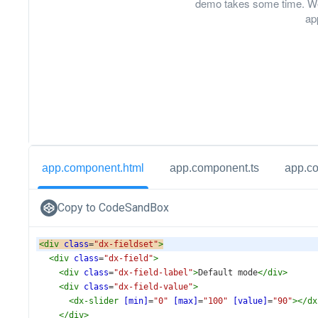
demo takes some time. We
ap
app.component.html
app.component.ts
app.c
Copy to CodeSandBox
<
div
class
=
"dx-fieldset"
>
<
div
class
=
"dx-field"
>
<
div
class
=
"dx-field-label"
>
Default mode
</
div
>
<
div
class
=
"dx-field-value"
>
<
dx-slider
[min]
=
"0"
[max]
=
"100"
[value]
=
"90"
></
dx
</
div
>