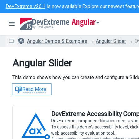
DevExtreme v26.1
is now available.
Explore our newest featur
Angular
Angular Demos & Examples
Angular Slider
O
Angular Slider
This demo shows how you can create and configure a Slide
Read More
DevExtreme Accessibility Comp
DevExtreme component libraries meet a vari
To assess this demo's accessibility level, cli
web accessibility evaluation tool.