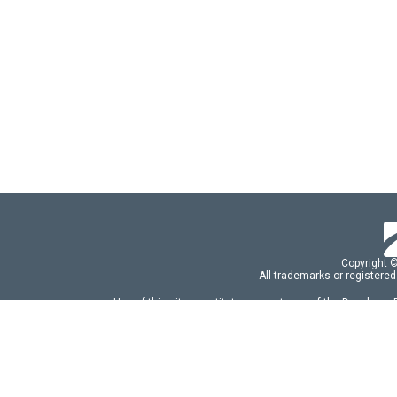
Copyright 
All trademarks or registered
Use of this site constitutes acceptance of the Developer
Use of DevExtreme UI components/libraries constit
FAQs:
Licensing
|
DevExpress Support Serv