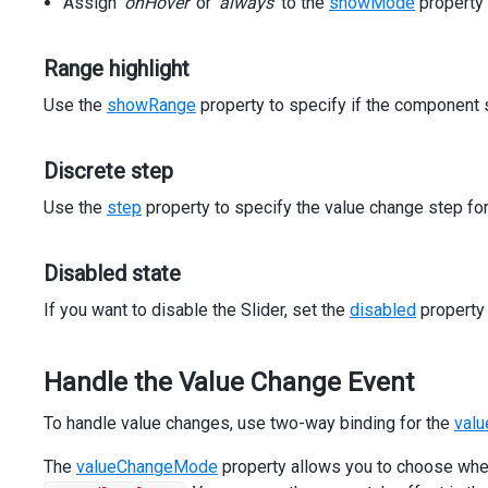
Assign
</
div
>
'onHover'
or
'always'
to the
showMode
property 
<
div
class
=
"dx-field"
>
<
div
class
=
"dx-field-label"
>
Disabled
</
div
>
Range highlight
<
div
class
=
"dx-field-value"
>
<
dx-slider
Use the
showRange
property to specify if the component 
[min]
=
"0"
[max]
=
"100"
[value]
=
"50"
Discrete step
[disabled]
=
"true"
></
dx-slider
>
Use the
step
property to specify the value change step for 
</
div
>
</
div
>
</
div
>
Disabled state
<
div
class
=
"dx-fieldset"
>
<
div
class
=
"dx-fieldset-header"
>
Process Value Changes
<
If you want to disable the Slider, set the
disabled
property
<
div
class
=
"dx-field"
>
<
div
class
=
"dx-field-label"
>
On handle movement
</
div
>
<
div
class
=
"dx-field-value"
>
Handle the Value Change Event
<
dx-slider
[min]
=
"0"
[max]
=
"100"
[(value)]
=
"value"
</
div
>
To handle value changes, use two-way binding for the
valu
</
div
>
<
div
class
=
"dx-field"
>
The
valueChangeMode
property allows you to choose when
<
div
class
=
"dx-field-label"
>
On handle release
</
div
>