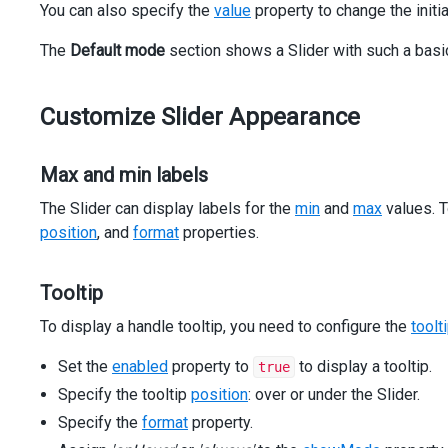
You can also specify the
></
dxo-slider-tooltip
value
property to change the initia
>
</
dx-slider
>
The
Default mode
</
div
>
section shows a Slider with such a basi
</
div
>
<
div
class
=
"dx-field"
>
<
div
class
=
"dx-field-label"
>
Without range highlighti
Customize Slider Appearance
<
div
class
=
"dx-field-value"
>
<
dx-slider
[min]
=
"0"
Max and min labels
[max]
=
"100"
The Slider can display labels for the
min
and
max
values. T
[value]
=
"20"
[showRange]
=
"false"
position
, and
format
properties.
></
dx-slider
>
</
div
>
Tooltip
</
div
>
<
div
class
=
"dx-field"
>
To display a handle tooltip, you need to configure the
toolt
<
div
class
=
"dx-field-label"
>
With discrete step
</
div
>
<
div
class
=
"dx-field-value"
>
Set the
enabled
property to
to display a tooltip.
true
<
dx-slider
[min]
=
"0"
[max]
=
"100"
[value]
=
"10"
[ste
<
dxo-slider-tooltip
[enabled]
=
"true"
></
dxo-slide
Specify the tooltip
position
: over or under the Slider.
</
dx-slider
>
Specify the
format
property.
</
div
>