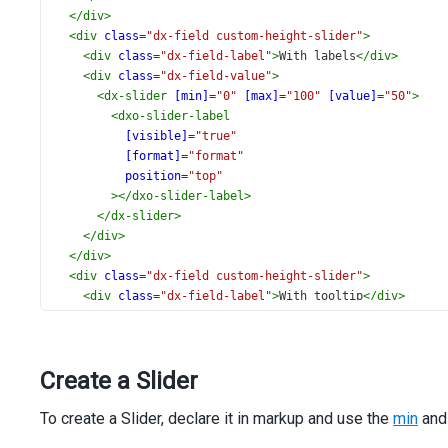
</
div
>
<
div
class
=
"dx-field custom-height-slider"
>
<
div
class
=
"dx-field-label"
>
With labels
</
div
>
<
div
class
=
"dx-field-value"
>
<
dx-slider
[min]
=
"0"
[max]
=
"100"
[value]
=
"50"
>
<
dxo-slider-label
[visible]
=
"true"
[format]
=
"format"
position
=
"top"
></
dxo-slider-label
>
</
dx-slider
>
</
div
>
</
div
>
<
div
class
=
"dx-field custom-height-slider"
>
<
div
class
=
"dx-field-label"
>
With tooltip
</
div
>
<
div
class
=
"dx-field-value"
>
<
dx-slider
[min]
=
"0"
[max]
=
"100"
[value]
=
"35"
[rtl
<
dxo-slider-tooltip
Create a Slider
[enabled]
=
"true"
[format]
=
"format"
To create a Slider, declare it in markup and use the
showMode
=
"always"
min
an
position
=
"bottom"