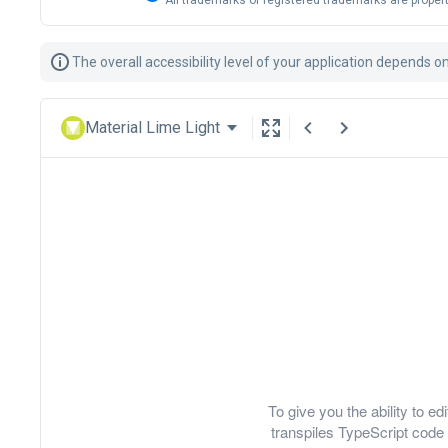
All trademarks or registered trademarks are propert
The overall accessibility level of your application depends o
Material Lime Light
To give you the ability to 
transpiles TypeScript code 