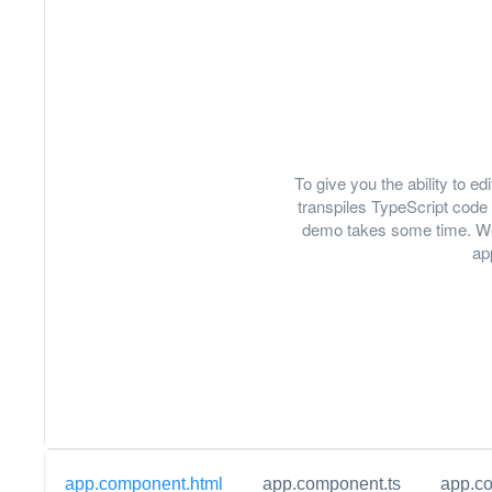
To give you the ability to 
transpiles TypeScript code 
demo takes some time. We
ap
app.component.html
app.component.ts
app.c