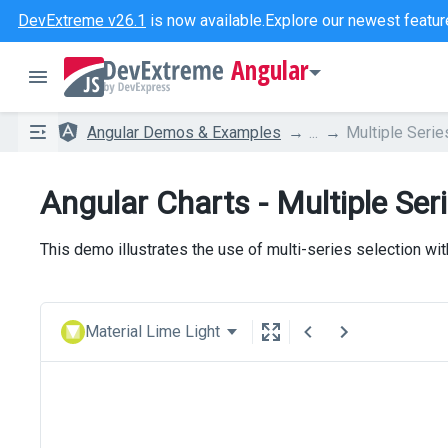
DevExtreme v26.1
is now available.
Explore our newest featur
Angular
Angular Demos & Examples
...
Multiple Serie
Angular Charts - Multiple Ser
This demo illustrates the use of multi-series selection wi
Material Lime Light