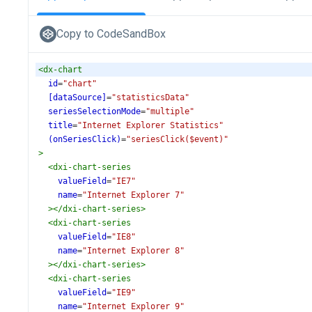
Copy to CodeSandBox
<
dx-chart
id
=
"chart"
[dataSource]
=
"statisticsData"
seriesSelectionMode
=
"multiple"
title
=
"Internet Explorer Statistics"
(onSeriesClick)
=
"seriesClick($event)"
>
<
dxi-chart-series
valueField
=
"IE7"
name
=
"Internet Explorer 7"
></
dxi-chart-series
>
<
dxi-chart-series
valueField
=
"IE8"
name
=
"Internet Explorer 8"
></
dxi-chart-series
>
<
dxi-chart-series
valueField
=
"IE9"
name
=
"Internet Explorer 9"