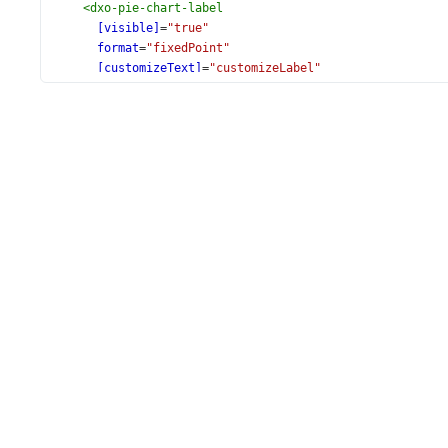
<
dxo-pie-chart-label
[visible]
=
"true"
format
=
"fixedPoint"
[customizeText]
=
"customizeLabel"
>
<
dxo-pie-chart-connector
[visible]
=
"true"
[width]
=
"1"
></
dxo-pie-chart-connector
>
</
dxo-pie-chart-label
>
</
dxi-pie-chart-series
>
</
dx-pie-chart
>