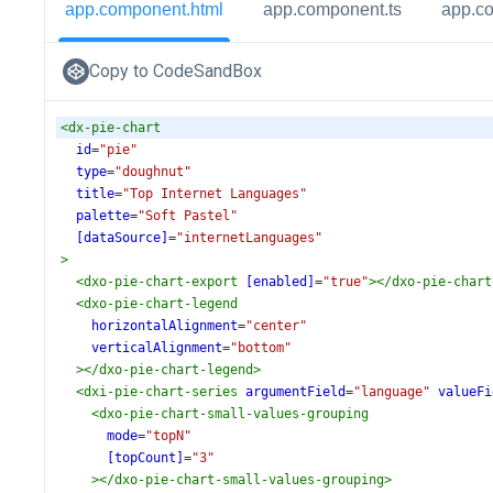
app.component.html
app.component.ts
app.c
Copy to CodeSandBox
<
dx-pie-chart
id
=
"pie"
type
=
"doughnut"
title
=
"Top Internet Languages"
palette
=
"Soft Pastel"
[dataSource]
=
"internetLanguages"
>
<
dxo-pie-chart-export
[enabled]
=
"true"
></
dxo-pie-chart
<
dxo-pie-chart-legend
horizontalAlignment
=
"center"
verticalAlignment
=
"bottom"
></
dxo-pie-chart-legend
>
<
dxi-pie-chart-series
argumentField
=
"language"
valueFi
<
dxo-pie-chart-small-values-grouping
mode
=
"topN"
[topCount]
=
"3"
></
dxo-pie-chart-small-values-grouping
>