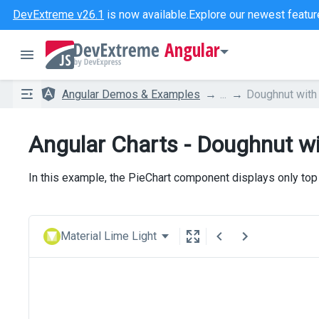
DevExtreme v26.1
is now available.
Explore our newest featur
Angular
Angular Demos & Examples
...
Doughnut with
Angular Charts - Doughnut wi
In this example, the PieChart component displays only top
Material Lime Light