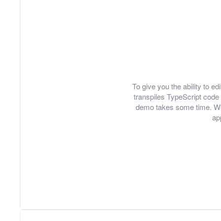
To give you the ability to 
transpiles TypeScript code 
demo takes some time. We
ap