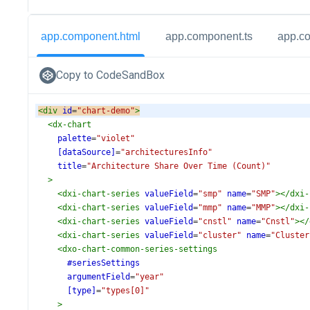
app.component.html
app.component.ts
app.c
Copy to CodeSandBox
<
div
id
=
"chart-demo"
>
<
dx-chart
palette
=
"violet"
[dataSource]
=
"architecturesInfo"
title
=
"Architecture Share Over Time (Count)"
>
<
dxi-chart-series
valueField
=
"smp"
name
=
"SMP"
></
dxi-
<
dxi-chart-series
valueField
=
"mmp"
name
=
"MMP"
></
dxi-
<
dxi-chart-series
valueField
=
"cnstl"
name
=
"Cnstl"
></
<
dxi-chart-series
valueField
=
"cluster"
name
=
"Cluster
<
dxo-chart-common-series-settings
#seriesSettings
argumentField
=
"year"
[type]
=
"types[0]"
>