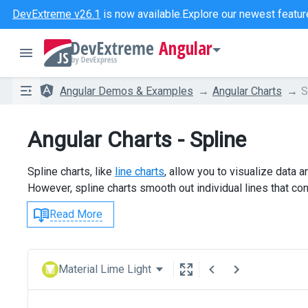
DevExtreme v26.1
is now available.
Explore our newest featur
Angular
Angular Demos & Examples
Angular Charts
S
Angular Charts - Spline
Spline charts, like
line charts
, allow you to visualize data 
However, spline charts smooth out individual lines that con
Read More
Material Lime Light