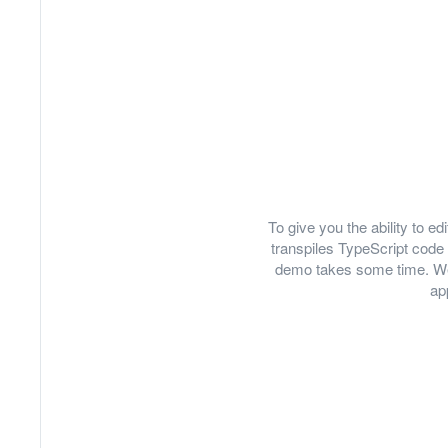
To give you the ability to 
transpiles TypeScript code 
demo takes some time. We
ap