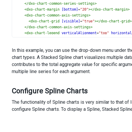
</
dxo-chart-common-series-settings
>
<
dxo-chart-margin
[bottom]
=
"20"
></
dxo-chart-margin
>
<
dxo-chart-common-axis-settings
>
<
dxo-chart-grid
[visible]
=
"true"
></
dxo-chart-grid
>
</
dxo-chart-common-axis-settings
>
<
dxo-chart-legend
verticalAlignment
=
"top"
horizontal
</
dxo-chart-legend
>
<
dxo-chart-argument-axis
[allowDecimals]
=
"false"
[ax
In this example, you can use the drop-down menu under the
<
dxo-chart-label
>
chart types. A Stacked Spline chart visualizes multiple da
<
dxo-chart-format
type
=
"decimal"
></
dxo-chart-for
</
dxo-chart-label
>
contributes to the total aggregate value for specific argu
</
dxo-chart-argument-axis
>
multiple line series for each argument.
<
dxo-chart-export
[enabled]
=
"true"
></
dxo-chart-expor
<
dxo-chart-tooltip
[enabled]
=
"true"
></
dxo-chart-tool
</
dx-chart
>
Configure Spline Charts
<
div
class
=
"options"
>
<
div
class
=
"caption"
>
Options
</
div
>
The functionality of Spline charts is very similar to that of
<
div
class
=
"option"
>
configure Spline charts. To display a Spline, Stacked Splin
<
span
>
Series Type
</
span
>
<
dx-select-box
[dataSource]
=
"types"
[(value)]
=
"seriesSettings.type"