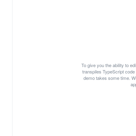
To give you the ability to 
transpiles TypeScript code 
demo takes some time. We
ap