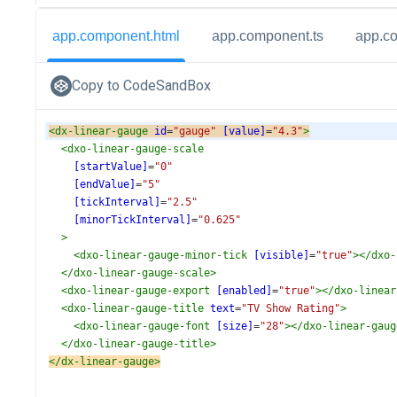
app.component.html
app.component.ts
app.c
Copy to CodeSandBox
<
dx-linear-gauge
id
=
"gauge"
[value]
=
"4.3"
>
<
dxo-linear-gauge-scale
[startValue]
=
"0"
[endValue]
=
"5"
[tickInterval]
=
"2.5"
[minorTickInterval]
=
"0.625"
>
<
dxo-linear-gauge-minor-tick
[visible]
=
"true"
></
dxo-
</
dxo-linear-gauge-scale
>
<
dxo-linear-gauge-export
[enabled]
=
"true"
></
dxo-linear
<
dxo-linear-gauge-title
text
=
"TV Show Rating"
>
<
dxo-linear-gauge-font
[size]
=
"28"
></
dxo-linear-gaug
</
dxo-linear-gauge-title
>
</
dx-linear-gauge
>