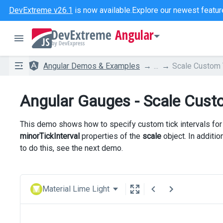
DevExtreme v26.1
is now available.
Explore our newest featur
Angular
Angular Demos & Examples
...
Scale Custom T
Angular Gauges - Scale Custo
This demo shows how to specify custom tick intervals for 
minorTickInterval
properties of the
scale
object. In additio
to do this, see the next demo.
Material Lime Light