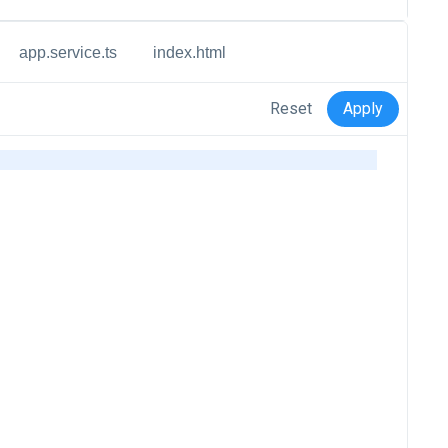
app.service.ts
index.html
Reset
Apply