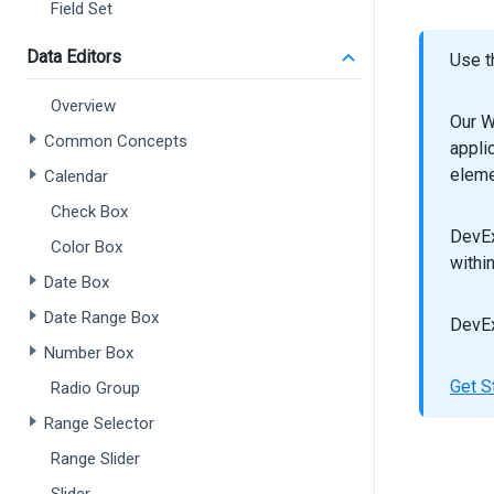
Field Set
Data Editors
Use t
Overview
Our W
Common Concepts
appli
eleme
Calendar
Check Box
DevEx
Color Box
withi
Date Box
Date Range Box
DevEx
Number Box
Get S
Radio Group
Range Selector
Range Slider