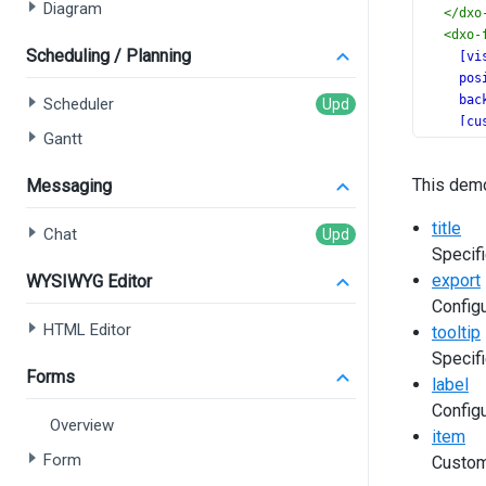
Diagram
</
dxo
<
dxo-
Scheduling / Planning
[vi
pos
bac
Scheduler
[cu
Gantt
></
dx
</
dx-fu
This demo
Messaging
title
Chat
Specifi
export
WYSIWYG Editor
Configu
HTML Editor
tooltip
Specifi
Forms
label
Configu
Overview
item
Form
Custom