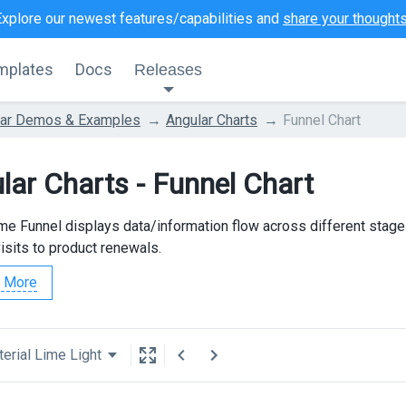
Explore our newest features/capabilities and
share your thought
mplates
Docs
Releases
lar Demos & Examples
Angular Charts
Funnel Chart
lar Charts - Funnel Chart
e Funnel displays data/information flow across different stag
isits to product renewals.
 More
erial Lime Light