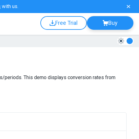
s
with us.
Free Trial
Buy
es/periods. This demo displays conversion rates from