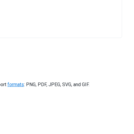
port
formats
: PNG, PDF, JPEG, SVG, and GIF.