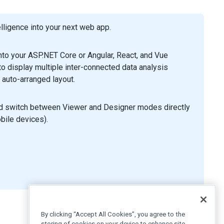
ligence into your next web app.
to your ASP.NET Core or Angular, React, and Vue
 display multiple inter-connected data analysis
 auto-arranged layout.
nd switch between Viewer and Designer modes directly
obile devices).
By clicking “Accept All Cookies”, you agree to the
storing of cookies on your device to enhance site