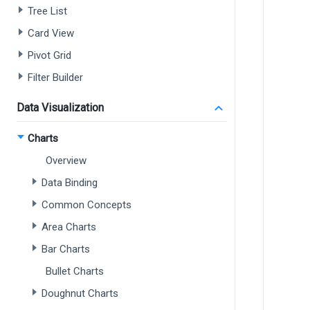
Tree List
Card View
Pivot Grid
Filter Builder
Data Visualization
Charts
Overview
Data Binding
Common Concepts
Area Charts
Bar Charts
Bullet Charts
Doughnut Charts