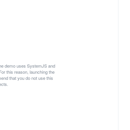
ly, the demo uses SystemJS and
For this reason, launching the
nd that you do not use this
ects.