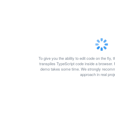
To give you the ability to edit code on the f
transpiles TypeScript code inside a browser. 
demo takes some time. We strongly recomme
approach in real proj