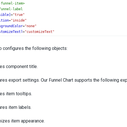
-funnel-item
>
funnel-label
sible]
=
"true"
ition
=
"inside"
kgroundColor
=
"none"
stomizeText]
=
"customizeText"
o-funnel-label
>
nnel
>
 configures the following objects:
es component title.
res export settings. Our Funnel Chart supports the following ex
es item tooltips.
res item labels.
izes item appearance.