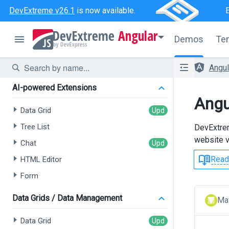
DevExtreme v26.1
is now available.
Angular
Demos
Te
Angu
AI-powered Extensions
Angu
Data Grid
Tree List
DevExtrem
website v
Chat
Read
HTML Editor
Form
Data Grids / Data Management
Mat
Data Grid