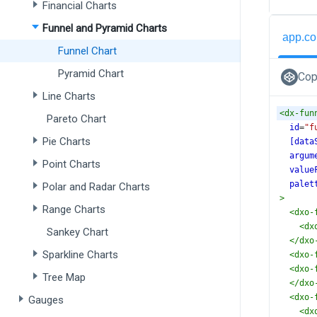
Financial Charts
Funnel and Pyramid Charts
app.co
Funnel Chart
Pyramid Chart
Cop
Line Charts
<
dx-fun
Pareto Chart
id
=
"f
Pie Charts
[data
argum
Point Charts
value
palet
Polar and Radar Charts
>
Range Charts
<
dxo-
<
dx
Sankey Chart
</
dxo
Sparkline Charts
<
dxo-
<
dxo-
Tree Map
</
dxo
<
dxo-
Gauges
<
dx