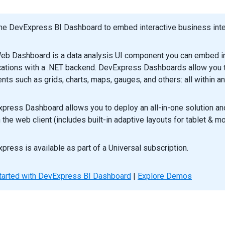
he DevExpress BI Dashboard to embed interactive business intel
eb Dashboard is a data analysis UI component you can embed in
cations with a .NET backend. DevExpress Dashboards allow you to
nts such as grids, charts, maps, gauges, and others: all within an
press Dashboard allows you to deploy an all-in-one solution a
n the web client (includes built-in adaptive layouts for tablet & m
press is available as part of a Universal subscription.
tarted with DevExpress BI Dashboard
|
Explore Demos