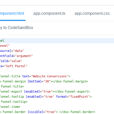
mponent.html
app.component.ts
app.component.css
y to CodeSandBox
nel
unnel"
Source]
=
"data"
entField
=
"argument"
Field
=
"value"
te
=
"Soft Pastel"
funnel-title
text
=
"Website Conversions"
>
o-funnel-margin
[bottom]
=
"30"
></
dxo-funnel-margin
>
-funnel-title
>
funnel-export
[enabled]
=
"true"
></
dxo-funnel-export
>
funnel-tooltip
[enabled]
=
"true"
format
=
"fixedPoint"
>
-funnel-tooltip
>
funnel-item
>
o-funnel-border
[visible]
=
"true"
>
</
dxo-funnel-border
>