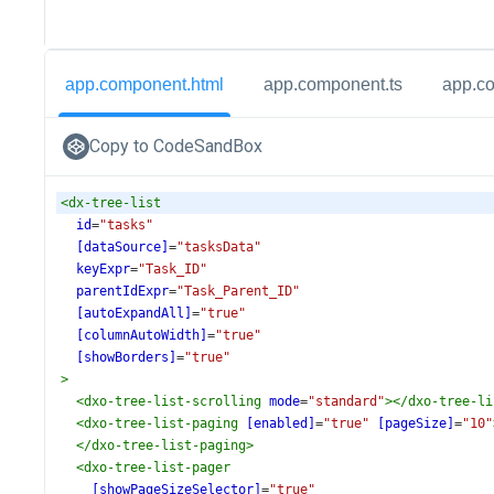
app.component.html
app.component.ts
app.c
Copy to CodeSandBox
<
dx-tree-list
id
=
"tasks"
[dataSource]
=
"tasksData"
keyExpr
=
"Task_ID"
parentIdExpr
=
"Task_Parent_ID"
[autoExpandAll]
=
"true"
[columnAutoWidth]
=
"true"
[showBorders]
=
"true"
>
<
dxo-tree-list-scrolling
mode
=
"standard"
></
dxo-tree-li
<
dxo-tree-list-paging
[enabled]
=
"true"
[pageSize]
=
"10"
</
dxo-tree-list-paging
>
<
dxo-tree-list-pager
[showPageSizeSelector]
=
"true"