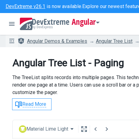
DevExtreme v26.1
is now available.
Explore our newest featur
Angular
Angular Demos & Examples
Angular Tree List
Angular Tree List - Paging
The TreeList splits records into multiple pages. This tech
render one page at a time. Users can use a scroll bar or
customize the pager.
Read More
Material Lime Light