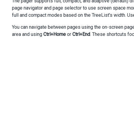
The pager supports full, compact, and adaptive (default)
dataField
=
"Task_Start_Date"
page navigator and page selector to use screen space more
caption
=
"Start Date"
full and compact modes based on the TreeList's width. Us
dataType
=
"date"
[width]
=
"100"
You can navigate between pages using the on-screen pager 
></
dxi-tree-list-column
>
<
dxi-tree-list-column
area and using
Ctrl+Home
or
Ctrl+End
. These shortcuts focu
dataField
=
"Task_Due_Date"
caption
=
"Due Date"
dataType
=
"date"
[width]
=
"100"
></
dxi-tree-list-column
>
</
dx-tree-list
>