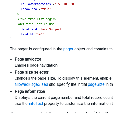
[allowedPageSizes]
=
"[5, 10, 20]"
[showInfo]
=
"true"
>
</
dxo-tree-list-pager
>
<
dxi-tree-list-column
dataField
=
"Task_Subject"
[width]
=
"390"
></
dxi-tree-list-column
>
<
dxi-tree-list-column
The pager is configured in the
pager
object and contains t
dataField
=
"Task_Assigned_Employee_ID"
caption
=
"Assigned"
Page navigator
>
Enables page navigation.
<
dxo-tree-list-lookup
[dataSource]
=
"employeesData"
Page size selector
valueExpr
=
"ID"
Changes the page size. To display this element, enable
displayExpr
=
"Name"
allowedPageSizes
and specify the initial
pageSize
in t
></
dxo-tree-list-lookup
>
</
dxi-tree-list-column
>
Page information
<
dxi-tree-list-column
dataField
=
"Task_Status"
caption
=
Displays the current page number and total record count
<
dxo-tree-list-lookup
[dataSource]
=
"statusesData"
></
use the
infoText
property to customize the information te
</
dxi-tree-list-column
>
<
dxi-tree-list-column