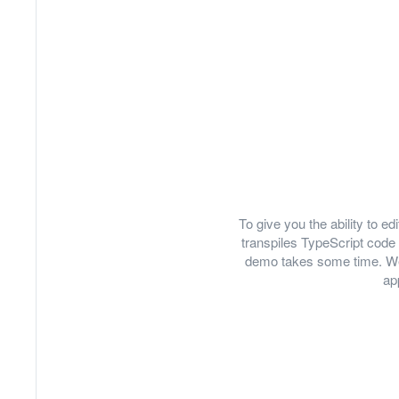
To give you the ability to 
transpiles TypeScript code 
demo takes some time. We
ap