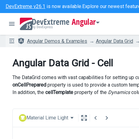
DevExtreme v26.1
is now available.
Explore our newest featur
Angular
Angular Demos & Examples
Angular Data Grid
Angular Data Grid - Cell
The DataGrid comes with vast capabilities for setting up c
onCellPrepared
property is used to provide a custom templ
In addition, the
cellTemplate
property of the
Dynamics
colu
Material Lime Light