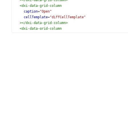
></
dxi-data-grid-column
>
<
dxi-data-grid-column
caption
=
"Open"
cellTemplate
=
"diffCellTemplate"
></
dxi-data-grid-column
>
<
dxi-data-grid-column
caption
=
"Close"
cellTemplate
=
"diffCellTemplate"
></
dxi-data-grid-column
>
<
dxi-data-grid-column
caption
=
"Dynamics"
[minWidth]
=
"320"
cellTemplate
=
"chartCellTemplate"
></
dxi-data-grid-column
>
<
dxi-data-grid-column
caption
=
"High"
cellTemplate
=
"diffCellTemplate"
></
dxi-data-grid-column
>
<
dxi-data-grid-column
caption
=
"Low"
cellTemplate
=
"diffCellTemplate"
></
dxi-data-grid-column
>