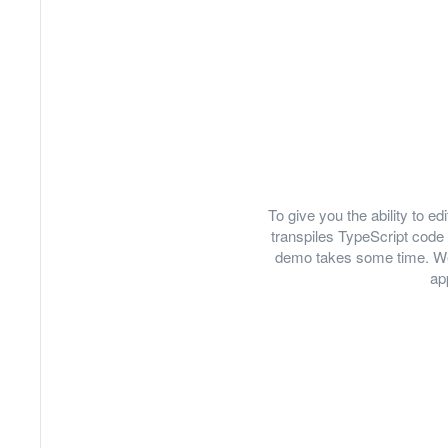
To give you the ability to 
transpiles TypeScript code 
demo takes some time. We
ap