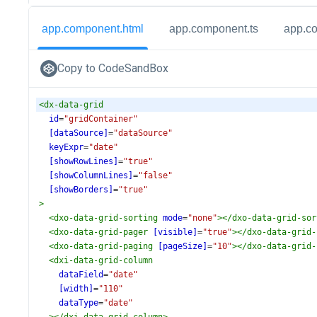
app.component.html
app.component.ts
app.c
Copy to CodeSandBox
<
dx-data-grid
id
=
"gridContainer"
[dataSource]
=
"dataSource"
keyExpr
=
"date"
[showRowLines]
=
"true"
[showColumnLines]
=
"false"
[showBorders]
=
"true"
>
<
dxo-data-grid-sorting
mode
=
"none"
></
dxo-data-grid-sor
<
dxo-data-grid-pager
[visible]
=
"true"
></
dxo-data-grid-
<
dxo-data-grid-paging
[pageSize]
=
"10"
></
dxo-data-grid-
<
dxi-data-grid-column
dataField
=
"date"
[width]
=
"110"
dataType
=
"date"