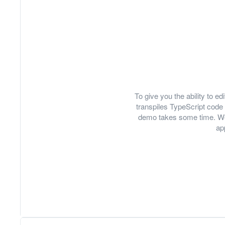
To give you the ability to 
transpiles TypeScript code 
demo takes some time. We
ap