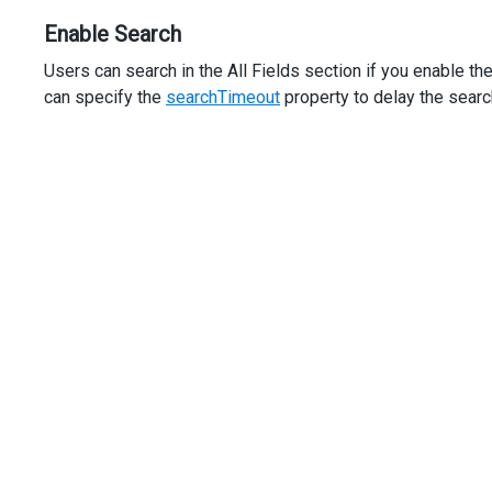
Enable Search
Users can search in the All Fields section if you enable th
can specify the
searchTimeout
property to delay the searc