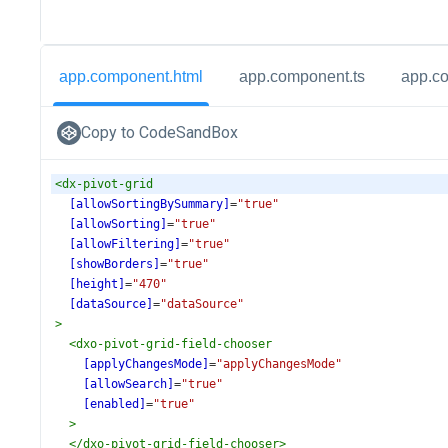
app.component.html
app.component.ts
app.c
Copy to CodeSandBox
<
dx-pivot-grid
[allowSortingBySummary]
=
"true"
[allowSorting]
=
"true"
[allowFiltering]
=
"true"
[showBorders]
=
"true"
[height]
=
"470"
[dataSource]
=
"dataSource"
>
<
dxo-pivot-grid-field-chooser
[applyChangesMode]
=
"applyChangesMode"
[allowSearch]
=
"true"
[enabled]
=
"true"
>
</
dxo-pivot-grid-field-chooser
>