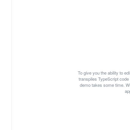
To give you the ability to 
transpiles TypeScript code 
demo takes some time. We
ap