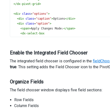
</
dx-pivot-grid
>
<
div
class
=
"options"
>
<
div
class
=
"caption"
>
Options
</
div
>
<
div
class
=
"option"
>
<
span
>
Apply Changes Mode:
</
span
>
<
dx-select-box
#applyChanges
[items]
=
"applyChangesModes"
[inputAttr]
=
"{ 'aria-label': 'Apply Changes Mode' 
Enable the Integrated Field Chooser
[width]
=
"180"
[(value)]
=
"applyChangesMode"
The integrated field chooser is configured in the
fieldChoo
>
true
. This setting adds the Field Chooser icon to the Piv
</
dx-select-box
>
</
div
>
</
div
>
Organize Fields
The field chooser window displays five field sections:
Row Fields
Column Fields