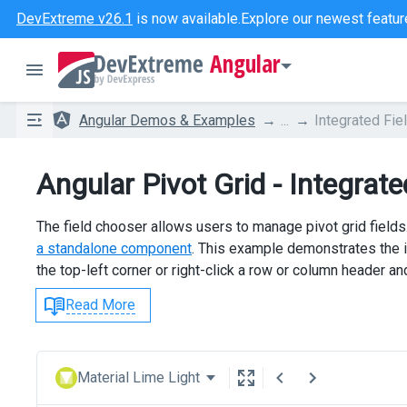
DevExtreme v26.1
is now available.
Explore our newest featur
Angular
Angular Demos & Examples
...
Integrated Fie
Angular Pivot Grid - Integrat
The field chooser allows users to manage pivot grid fields.
a standalone component
. This example demonstrates the in
the top-left corner or right-click a row or column header 
Read More
Material Lime Light