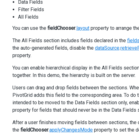
Data Fields
Filter Fields
All Fields
You can use the
fieldChooser
.
layout
property to arrange the
The All Fields section includes fields declared in the
fields
the auto-generated fields, disable the
dataSource
.
retrieve
property.
You can enable hierarchical display in the All Fields secti
together. In this demo, the hierarchy is built on the server.
Users can drag and drop fields between the sections. When 
PivotGrid adds this field to the corresponding area. To do 
intended to be moved to the Data Fields section only, enab
property for fields that should never be in the Data Fields 
After a user finishes moving fields between sections, the 
the
fieldChooser
.
applyChangesMode
property to set the d