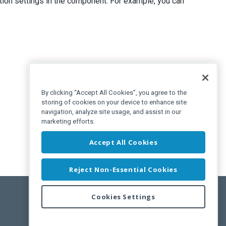
tion settings in the component. For example, you can
By clicking “Accept All Cookies”, you agree to the
storing of cookies on your device to enhance site
navigation, analyze site usage, and assist in our
marketing efforts.
Accept All Cookies
Reject Non-Essential Cookies
Cookies Settings