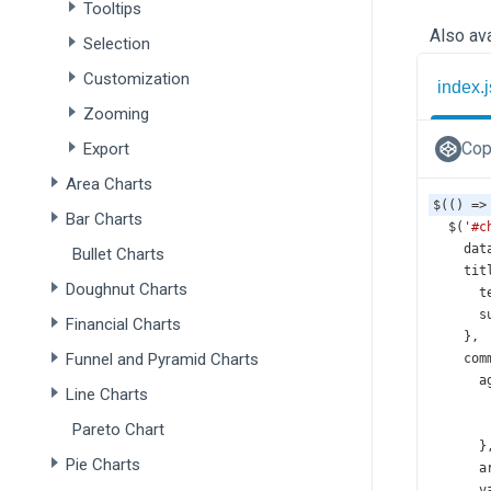
Tooltips
Also ava
Selection
Customization
index.j
Zooming
Cop
Export
Area Charts
$
(() 
=>
Bar Charts
$
(
'#c
dat
Bullet Charts
tit
Doughnut Charts
t
s
Financial Charts
    },
Funnel and Pyramid Charts
com
a
Line Charts
Pareto Chart
      }
Pie Charts
a
v