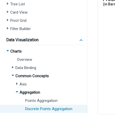
Tree List
Card View
Pivot Grid
Filter Builder
Data Visualization
Charts
Overview
Data Binding
Common Concepts
Axis
Aggregation
Points Aggregation
Discrete Points Aggregation