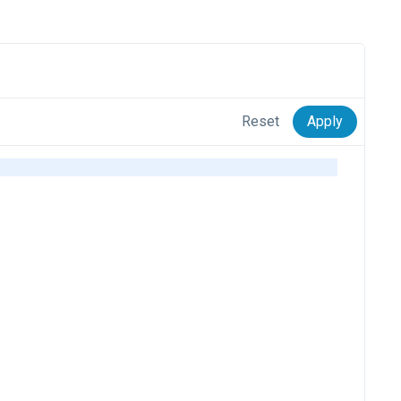
Reset
Apply