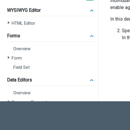
Individua
enable agg
WYSIWYG Editor
In this de
HTML Editor
Spe
Forms
In 
Overview
Form
Field Set
Data Editors
Overview
Common Concepts
Calendar
Check Box