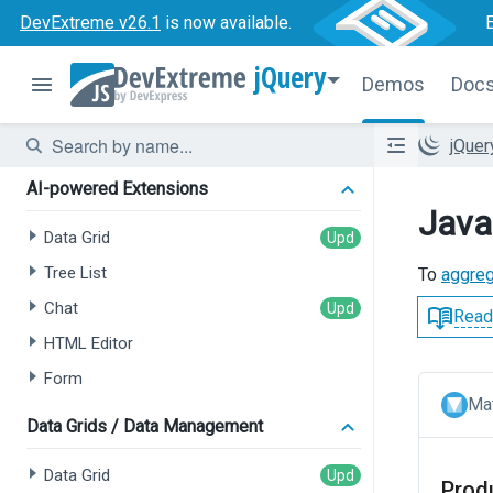
DevExtreme v26.1
is now available.
jQuery
Demos
Doc
jQue
AI-powered Extensions
Java
Data Grid
Tree List
To
aggre
Chat
Read
HTML Editor
Form
Mat
Data Grids / Data Management
Data Grid