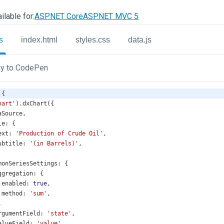
ilable for:
ASP.NET Core
ASP.NET MVC 5
s
index.html
styles.css
data.js
y to CodePen
 {
hart'
).
dxChart
({
aSource
,
le
: {
ext
: 
'Production of Crude Oil'
,
ubtitle
: 
'(in Barrels)'
,
monSeriesSettings
: {
ggregation
: {
enabled
: 
true
,
method
: 
'sum'
,
,
rgumentField
: 
'state'
,
alueField
: 
'value'
,