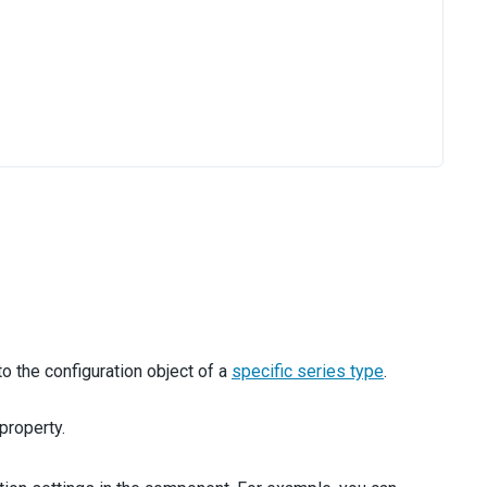
o the configuration object of a
specific series type
.
property.