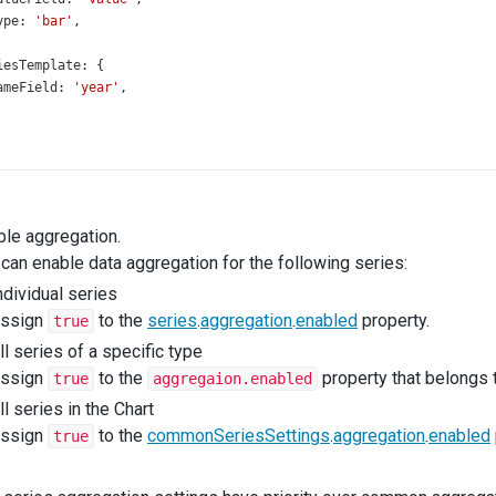
ype
: 
'bar'
,
iesTemplate
: {
ameField
: 
'year'
,
ble aggregation.
can enable data aggregation for the following series:
ndividual series
ssign
to the
series
.
aggregation
.
enabled
property.
true
ll series of a specific type
ssign
to the
property that belongs t
true
aggregaion.enabled
ll series in the Chart
ssign
to the
commonSeriesSettings
.
aggregation
.
enabled
true