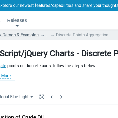
Explore our newest features/capabilities and
share your thought
s
Releases
ry Demos & Examples
...
Discrete Points Aggregation
Script/jQuery Charts - Discrete 
gate
points on discrete axes, follow the steps below.
 More
erial Blue Light