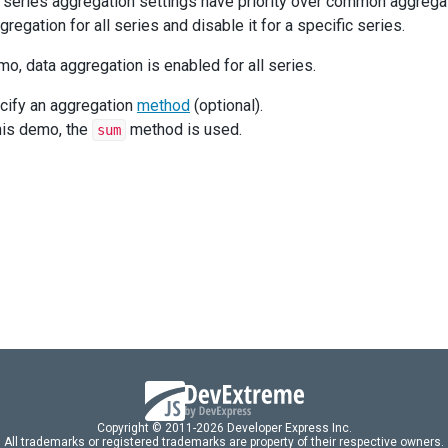
l series aggregation settings have priority over common aggrega
regation for all series and disable it for a specific series.
mo, data aggregation is enabled for all series.
cify an aggregation
method
(optional).
this demo, the
method is used.
sum
Copyright © 2011-2026 Developer Express Inc.
All trademarks or registered trademarks are property of their respective owners.