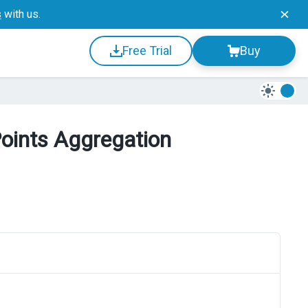
s
with us.
Free Trial
Buy
Points Aggregation