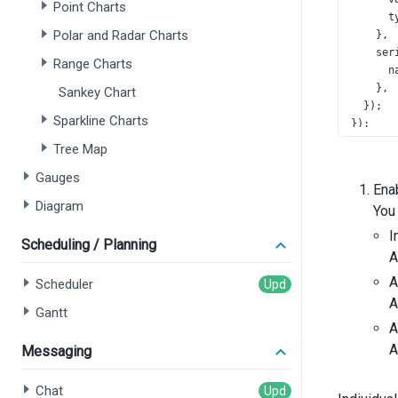
Point Charts
t
Polar and Radar Charts
    },
ser
Range Charts
n
    },
Sankey Chart
  });
Sparkline Charts
});
Tree Map
Gauges
Ena
Diagram
You 
I
Scheduling / Planning
A
A
Scheduler
A
Gantt
A
A
Messaging
Chat