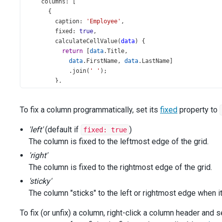
columns
: [
      {
caption
: 
'Employee'
,
fixed
: 
true
,
calculateCellValue
(
data
) {
return
 [
data
.
Title
,
data
.
FirstName
, 
data
.
LastName
]
            .
join
(
' '
);
        },
      },
      {
To fix a column programmatically, set its
fixed
property to
dataField
: 
'Position'
,
alignment
: 
'right'
,
'left'
(default if
)
fixed: true
      },
      {
The column is fixed to the leftmost edge of the grid.
dataField
: 
'Address'
,
'right'
fixed
: 
true
,
The column is fixed to the rightmost edge of the grid.
fixedPosition
: 
'sticky'
,
      },
'sticky'
'City'
,
The column "sticks" to the left or rightmost edge when it
'Zipcode'
,
'State'
,
To fix (or unfix) a column, right-click a column header and
      {