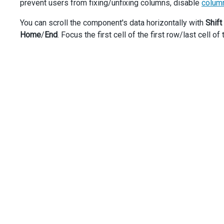
prevent users from fixing/unfixing columns, disable
column
dataField
: 
'Department'
,
fixed
: 
true
,
You can scroll the component's data horizontally with
Shift
fixedPosition
: 
'right'
,
Home
/
End
. Focus the first cell of the first row/last cell of
      },
      {
dataField
: 
'BirthDate'
,
dataType
: 
'date'
,
      }, {
dataField
: 
'HireDate'
,
dataType
: 
'date'
,
      },
'HomePhone'
,
'MobilePhone'
,
'Email'
,
'Skype'
,
    ],
  });
});