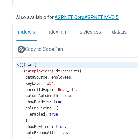
Also available for:
ASP.NET Core
ASP.NET MVC 5
index.js
index.html
styles.css
data.js
Copy to CodePen
$
(() 
=>
 {
$
(
'#employees'
).
dxTreeList
({
dataSource
: 
employees
,
keyExpr
: 
'ID'
,
parentIdExpr
: 
'Head_ID'
,
columnAutoWidth
: 
true
,
showBorders
: 
true
,
columnFixing
: {
enabled
: 
true
,
    },
showRowLines
: 
true
,
autoExpandAll
: 
true
,