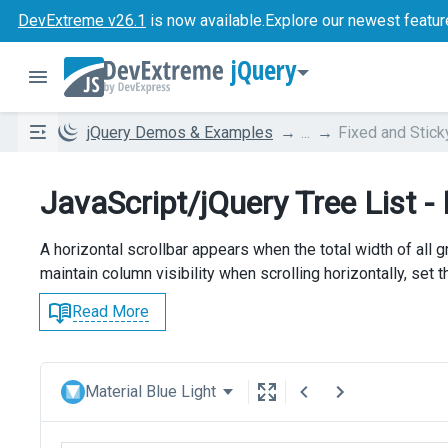
DevExtreme v26.1
is now available.
Explore our newest featur
jQuery
jQuery Demos & Examples
...
Fixed and Stic
JavaScript/jQuery Tree List -
A horizontal scrollbar appears when the total width of all
maintain column visibility when scrolling horizontally, set 
Read More
Material Blue Light