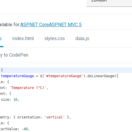
ilable for:
ASP.NET Core
ASP.NET MVC 5
s
index.html
styles.css
data.js
y to CodePen
 {
temperatureGauge
=
$
(
'#temperatureGauge'
).
dxLinearGauge
({
le
: {
ext
: 
'Temperature (°C)'
,
ont
: {
size
: 
16
,
,
metry
: { 
orientation
: 
'vertical'
 },
le
: {
tartValue
: 
-
40
,