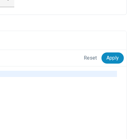
Reset
Apply