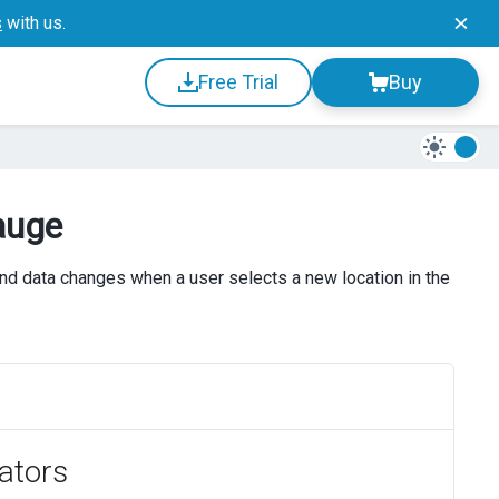
s
with us.
Free Trial
Buy
auge
nd data changes when a user selects a new location in the