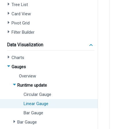
Tree List
Card View
Pivot Grid
Filter Builder
Data Visualization
Charts
Gauges
Overview
Runtime update
Circular Gauge
Linear Gauge
Bar Gauge
Bar Gauge