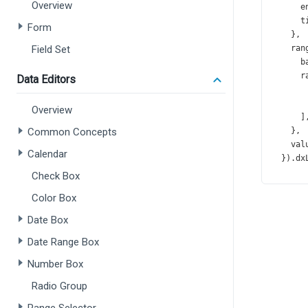
Overview
e
t
Form
    },
Field Set
ran
b
r
Data Editors
       
       
Overview
      ]
Common Concepts
    },
val
Calendar
  }).
dx
Check Box
const
Color Box
tit
t
Date Box
f
Date Range Box
      }
Number Box
    },
geo
Radio Group
sca