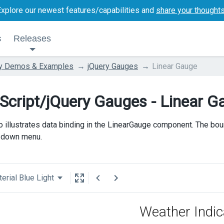
Explore our newest features/capabilities and
share your thought
s
Releases
ry Demos & Examples
jQuery Gauges
Linear Gauge
Script/jQuery Gauges - Linear G
 illustrates data binding in the LinearGauge component. The bou
-down menu.
erial Blue Light