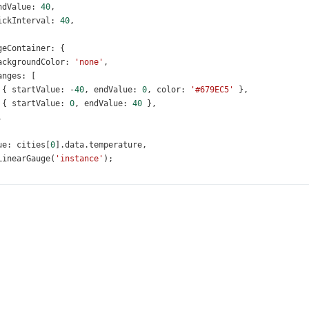
ndValue
: 
40
,
ickInterval
: 
40
,
geContainer
: {
ackgroundColor
: 
'none'
,
anges
: [
 { 
startValue
: 
-
40
, 
endValue
: 
0
, 
color
: 
'#679EC5'
 },
 { 
startValue
: 
0
, 
endValue
: 
40
 },
,
ue
: 
cities
[
0
].
data
.
temperature
,
LinearGauge
(
'instance'
);
humidityGauge
=
$
(
'#humidityGauge'
).
dxLinearGauge
({
le
: {
ext
: 
'Humidity (%)'
,
ont
: {
size
: 
16
,
,
metry
: { 
orientation
: 
'vertical'
 },
le
: {