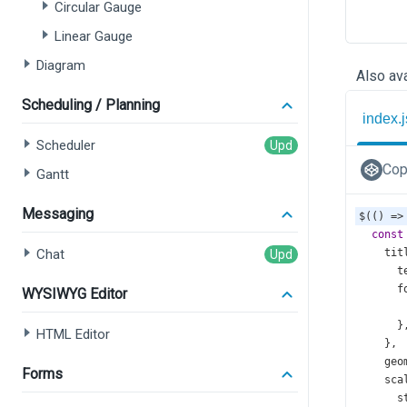
Circular Gauge
Linear Gauge
Diagram
Also ava
Scheduling / Planning
index.j
Scheduler
Cop
Gantt
Messaging
$
(() 
=>
const
Chat
tit
t
f
WYSIWYG Editor
      }
HTML Editor
    },
geo
Forms
sca
s