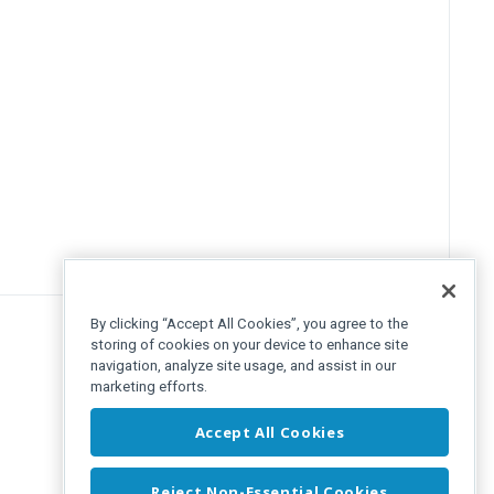
By clicking “Accept All Cookies”, you agree to the
storing of cookies on your device to enhance site
navigation, analyze site usage, and assist in our
marketing efforts.
Accept All Cookies
Reject Non-Essential Cookies