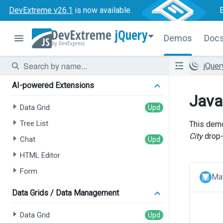
DevExtreme v26.1
is now available.
jQuery
Demos
Doc
jQue
AI-powered Extensions
Java
Data Grid
Tree List
This demo
City
drop
Chat
HTML Editor
Form
Mat
Data Grids / Data Management
Data Grid